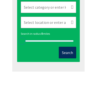
Search in radius
0
miles
Search