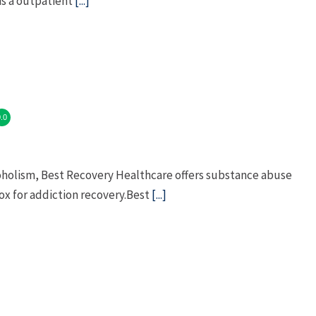
is a outpatient
[...]
.0
coholism, Best Recovery Healthcare offers substance abuse
x for addiction recovery.Best
[...]