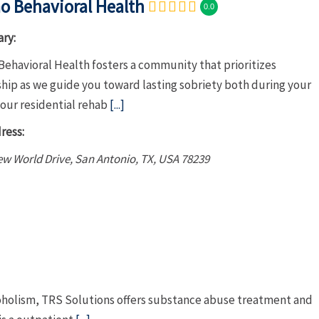
o Behavioral Health
0.0
ry:
Behavioral Health fosters a community that prioritizes
hip as we guide you toward lasting sobriety both during your
 our residential rehab
[...]
ress:
w World Drive, San Antonio, TX, USA
78239
coholism, TRS Solutions offers substance abuse treatment and