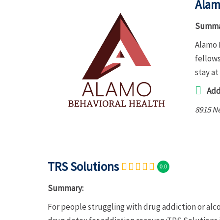
Alam
Summa
Alamo 
fellows
stay at
Add
8915 Ne
TRS Solutions
0.0
Summary:
For people struggling with drug addiction or al