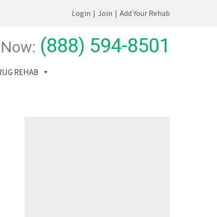
Login
|
Join
|
Add Your Rehab
(888) 594-8501
 Now:
RUG REHAB