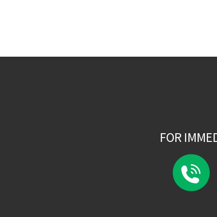
FOR IMME