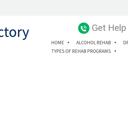
Get Help
HOME
ALCOHOL REHAB
D
TYPES OF REHAB PROGRAMS