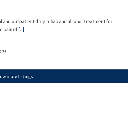
l and outpatient drug rehab and alcohol treatment for
e pain of
[...]
404
ow more listings