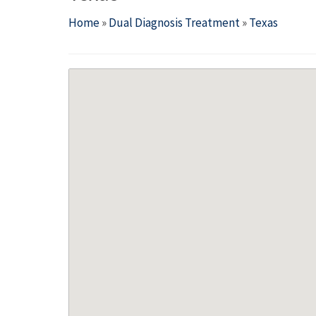
Home
»
Dual Diagnosis Treatment
»
Texas