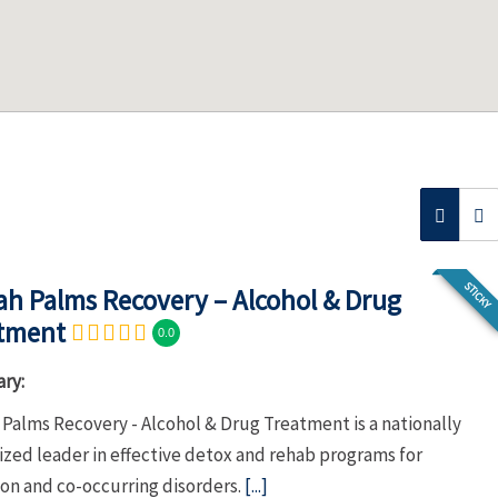
STICKY
h Palms Recovery – Alcohol & Drug
tment
0.0
ry:
Palms Recovery - Alcohol & Drug Treatment is a nationally
ized leader in effective detox and rehab programs for
ion and co-occurring disorders.
[...]