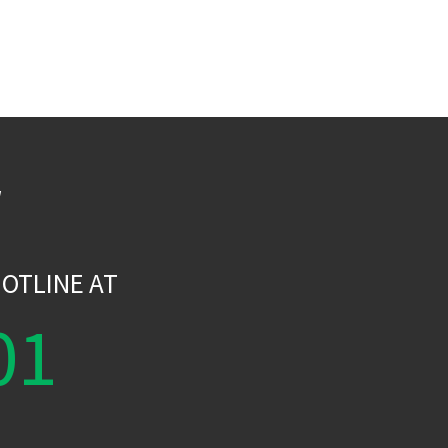
W
OTLINE AT
01