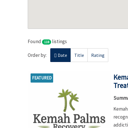
Found
listings
118
Order by:
Date
Title
Rating
Kema
FEATURED
Trea
Summa
Kemah 
recogn
addict