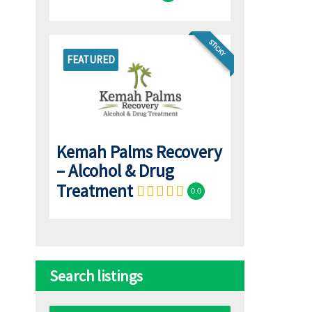
STICKY
FEATURED
Kemah Palms Recovery
– Alcohol & Drug
Treatment
0.0
Search listings