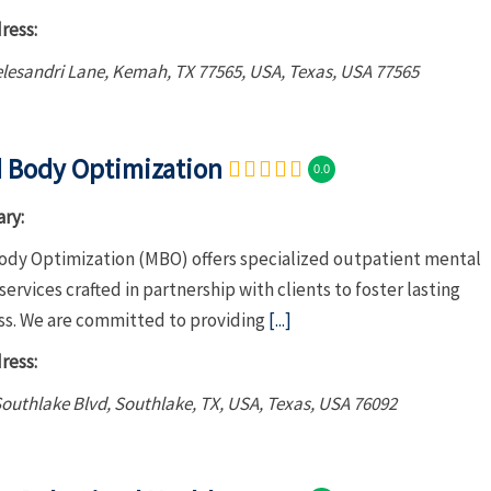
ress:
elesandri Lane, Kemah, TX 77565, USA
,
Texas, USA
77565
 Body Optimization
0.0
ry:
ody Optimization (MBO) offers specialized outpatient mental
services crafted in partnership with clients to foster lasting
ss. We are committed to providing
[...]
ress:
outhlake Blvd, Southlake, TX, USA
,
Texas, USA
76092