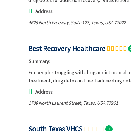
drug detox for addiction recovery.TRS Solutions 
Address:
4625 North Freeway
, Suite 127,
Texas, USA
77022
Best Recovery Healthcare
0
Summary:
For people struggling with drug addiction or al
treatment, drug detox and methadone drug deto
Address:
1708 North Laurent Street
,
Texas, USA
77901
South Texas VHCS
0.0