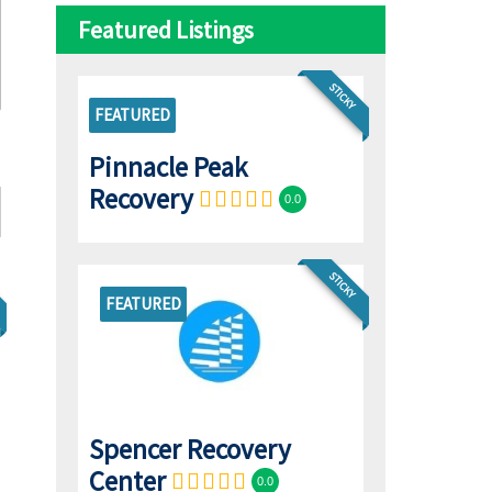
Featured Listings
STICKY
FEATURED
Pinnacle Peak
Recovery
0.0
STICKY
FEATURED
Spencer Recovery
Center
0.0