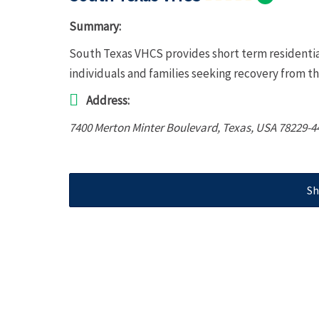
Summary:
South Texas VHCS provides short term residentia
individuals and families seeking recovery from th
Address:
7400 Merton Minter Boulevard
,
Texas, USA
78229-4
Sh