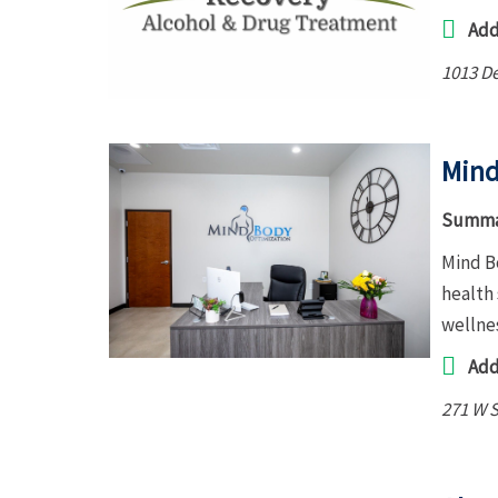
Add
1013 D
Mind
Summa
Mind B
health 
wellne
Add
271 W S