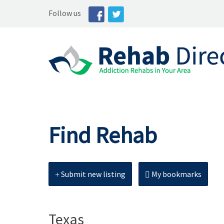
Follow us
Find Rehab
Submit new listing
My bookmarks
Texas