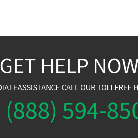
GET HELP NO
DIATEASSISTANCE CALL OUR TOLLFREE H
(888) 594-85