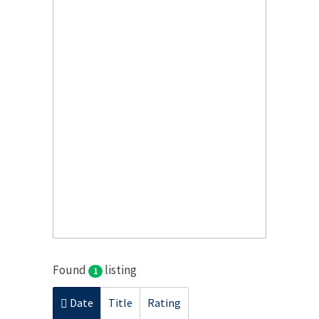
Found
listing
1
Date
Title
Rating