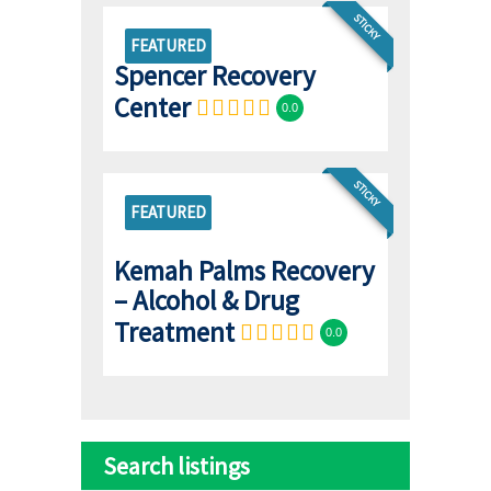
STICKY
FEATURED
Spencer Recovery
Center
0.0
STICKY
FEATURED
Kemah Palms Recovery
– Alcohol & Drug
Treatment
0.0
Search listings