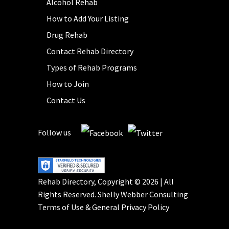
Alcohol Rehab
How to Add Your Listing
Drug Rehab
Contact Rehab Directory
Types of Rehab Programs
How to Join
Contact Us
Follow us
Rehab Directory, Copyright © 2026 | All
Rights Reserved.
Shelly Webber Consulting
Terms of Use
&
General Privacy Policy