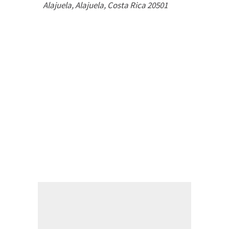
Alajuela
,
Alajuela, Costa Rica
20501