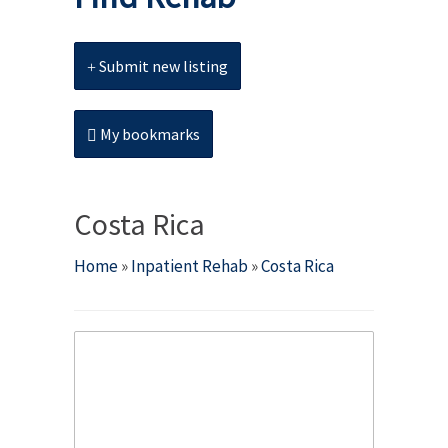
Submit new listing
My bookmarks
Costa Rica
Home
»
Inpatient Rehab
»
Costa Rica