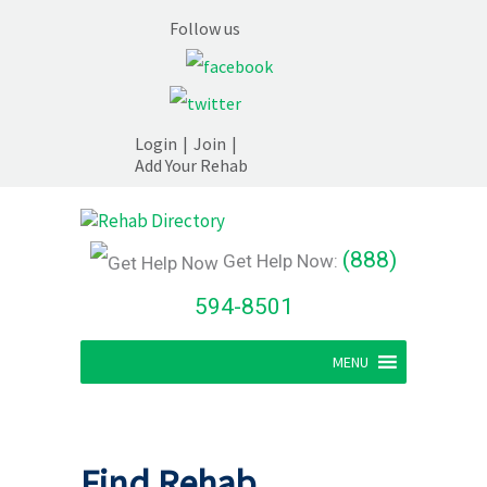
Follow us
Login
|
Join
|
Add Your Rehab
(888)
Get Help Now:
594-8501
MENU
Find Rehab