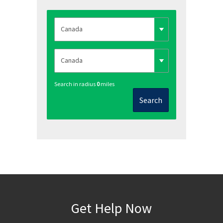
Search in radius
0
miles
Search
Get Help Now