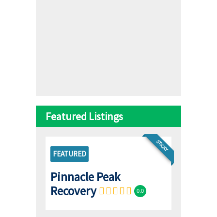
Featured Listings
STICKY
FEATURED
Pinnacle Peak
Recovery
0.0