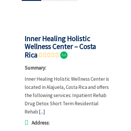
Inner Healing Holistic
Wellness Center – Costa
Rica
0.0
Summary:
Inner Healing Holistic Wellness Center is
located in Alajuela, Costa Rica and offers
the following services: Inpatient Rehab
Drug Detox Short Term Residential
Rehab
[...]
Address: