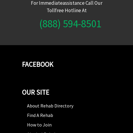
For Immediateassistance Call Our
Tollfree Hotline At
(888) 594-8501
FACEBOOK
OUR SITE
About Rehab Directory
Find A Rehab
How to Join