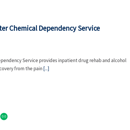
nter Chemical Dependency Service
ependency Service provides inpatient drug rehab and alcohol
ecovery from the pain
[...]
0.0