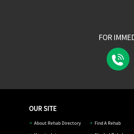
FOR IMME
OUR SITE
About Rehab Directory
Find A Rehab