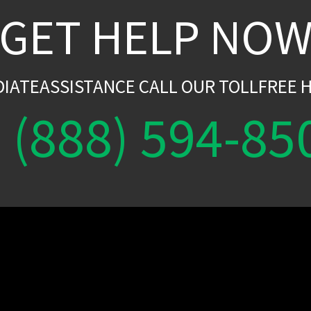
GET HELP NO
DIATEASSISTANCE CALL OUR TOLLFREE H
(888) 594-85