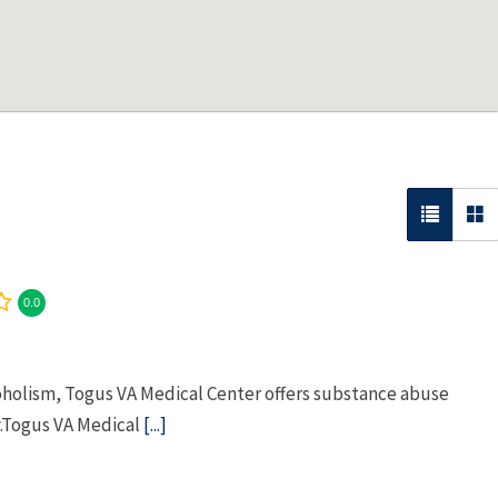
0.0
coholism, Togus VA Medical Center offers substance abuse
y.Togus VA Medical
[...]