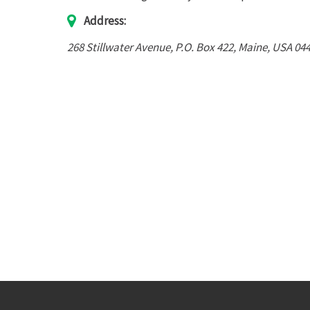
Address:
268 Stillwater Avenue
, P.O. Box 422,
Maine, USA
04