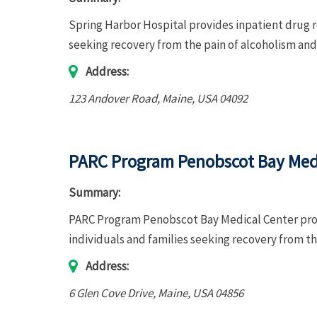
Spring Harbor Hospital provides inpatient drug r
seeking recovery from the pain of alcoholism a
Address:
123 Andover Road
,
Maine, USA
04092
PARC Program Penobscot Bay Med
Summary:
PARC Program Penobscot Bay Medical Center prov
individuals and families seeking recovery from t
Address:
6 Glen Cove Drive
,
Maine, USA
04856