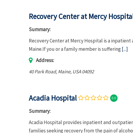
Recovery Center at Mercy Hospita
Summary:
Recovery Center at Mercy Hospital is a inpatient
Maine.If you or a family member is suffering
[...]
Address:
40 Park Road
,
Maine, USA
04092
Acadia Hospital
0.0
Summary:
Acadia Hospital provides inpatient and outpatien
families seeking recovery from the pain of alcoh