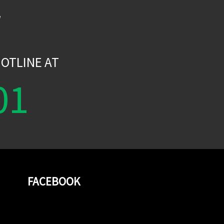
W
OTLINE AT
01
FACEBOOK