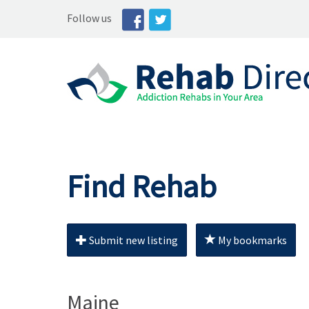
Follow us
Find Rehab
Submit new listing
My bookmarks
Maine