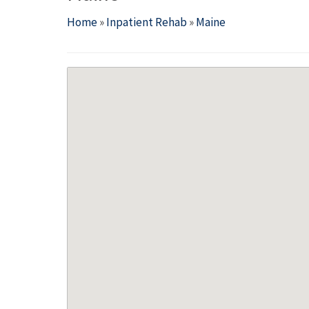
Home
»
Inpatient Rehab
»
Maine