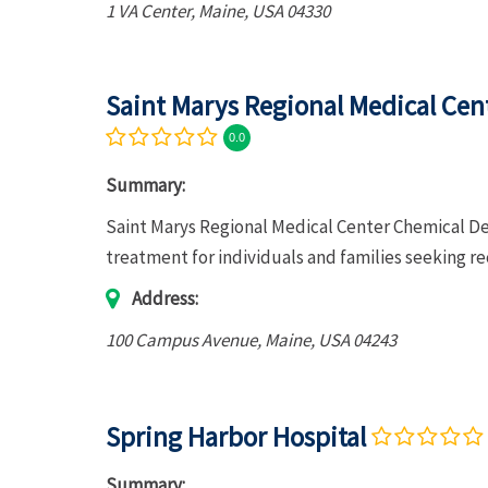
1 VA Center
,
Maine, USA
04330
Saint Marys Regional Medical Ce
0.0
Summary:
Saint Marys Regional Medical Center Chemical D
treatment for individuals and families seeking r
Address:
100 Campus Avenue
,
Maine, USA
04243
Spring Harbor Hospital
Summary: