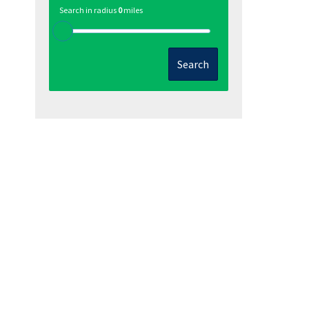
Search in radius
0
miles
Search