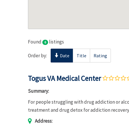
Found
listings
6
Order by:
Date
Title
Rating
Togus VA Medical Center
Summary:
For people struggling with drug addiction or al
treatment and drug detox for addiction recover
Address: