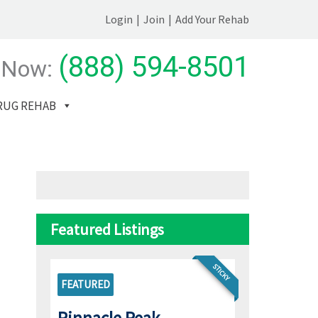
Login
|
Join
|
Add Your Rehab
(888) 594-8501
 Now:
RUG REHAB
Featured Listings
STICKY
FEATURED