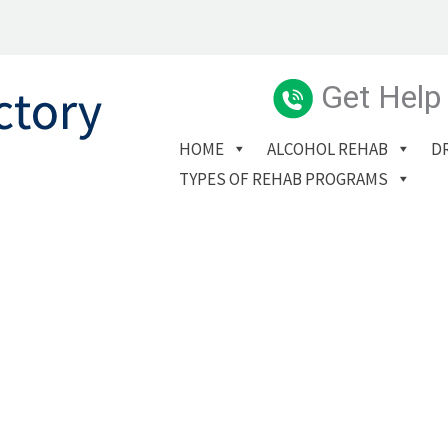
Get Help
HOME
ALCOHOL REHAB
D
TYPES OF REHAB PROGRAMS