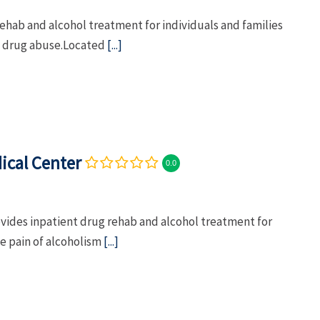
ehab and alcohol treatment for individuals and families
nd drug abuse.Located
[...]
ical Center
0.0
ides inpatient drug rehab and alcohol treatment for
he pain of alcoholism
[...]