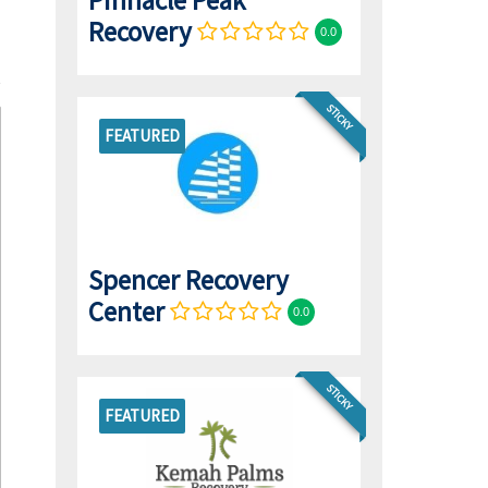
Pinnacle Peak
Recovery
0.0
STICKY
FEATURED
Spencer Recovery
Center
0.0
STICKY
FEATURED