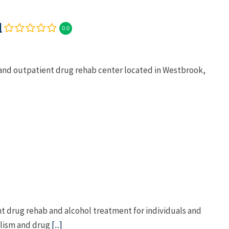
l
0.0
 and outpatient drug rehab center located in Westbrook,
t drug rehab and alcohol treatment for individuals and
olism and drug
[...]