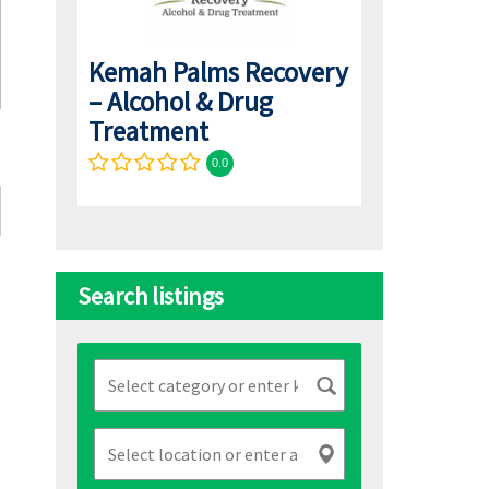
Kemah Palms Recovery
– Alcohol & Drug
Treatment
0.0
Search listings