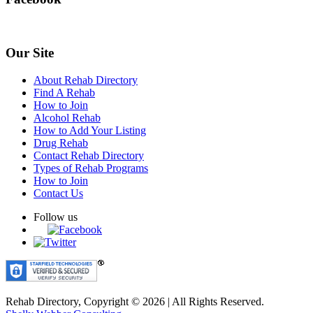
Our Site
About Rehab Directory
Find A Rehab
How to Join
Alcohol Rehab
How to Add Your Listing
Drug Rehab
Contact Rehab Directory
Types of Rehab Programs
How to Join
Contact Us
Follow us
Rehab Directory, Copyright © 2026 | All Rights Reserved.