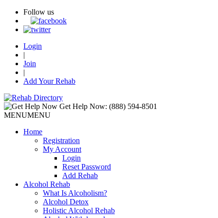
Follow us
Login
|
Join
|
Add Your Rehab
Get Help Now:
(888) 594-8501
MENU
MENU
Home
Registration
My Account
Login
Reset Password
Add Rehab
Alcohol Rehab
What Is Alcoholism?
Alcohol Detox
Holistic Alcohol Rehab