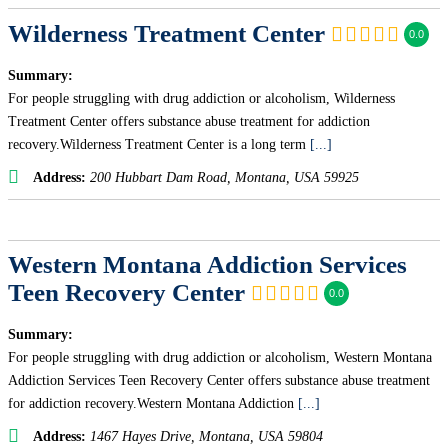
Wilderness Treatment Center
0.0
Summary:
For people struggling with drug addiction or alcoholism, Wilderness
Treatment Center offers substance abuse treatment for addiction
recovery.Wilderness Treatment Center is a long term
[...]
Address:
200 Hubbart Dam Road
,
Montana, USA
59925
Western Montana Addiction Services
Teen Recovery Center
0.0
Summary:
For people struggling with drug addiction or alcoholism, Western Montana
Addiction Services Teen Recovery Center offers substance abuse treatment
for addiction recovery.Western Montana Addiction
[...]
Address:
1467 Hayes Drive
,
Montana, USA
59804