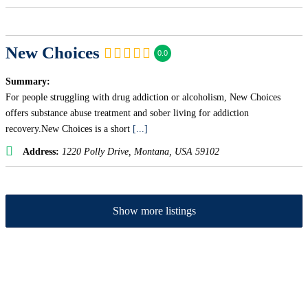
New Choices
0.0
Summary:
For people struggling with drug addiction or alcoholism, New Choices
offers substance abuse treatment and sober living for addiction
recovery.New Choices is a short
[...]
Address:
1220 Polly Drive
,
Montana, USA
59102
Show more listings