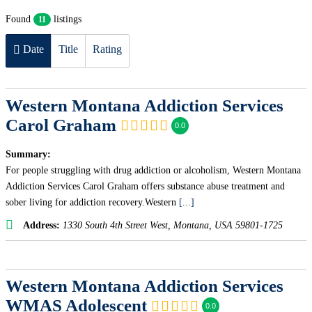
Found
listings
11
Date
Title
Rating
Western Montana Addiction Services
Carol Graham
0.0
Summary:
For people struggling with drug addiction or alcoholism, Western Montana
Addiction Services Carol Graham offers substance abuse treatment and
sober living for addiction recovery.Western
[...]
Address:
1330 South 4th Street West
,
Montana, USA
59801-1725
Western Montana Addiction Services
WMAS Adolescent
0.0