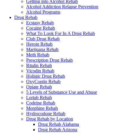
Getting into Alcohol Rehab
Alcohol Addiction Relapse Prevention
Alcohol Programs
Drug Rehab
Ecstasy Rehab
Cocaine Rehab
What To Look For In A Drug Rehab
Club Drug Rehab
Heroin Rehab
Marijuana Rehab
Meth Rehab
Prescription Drug Rehab
Ritalin Rehab
Vicodin Rehab
Holistic Drug Rehab
OxyContin Rehab
Opiate Rehab
5 Levels of Substance Use and Abuse
Lortab Rehab
Codeine Rehab
Morphine Rehab
Hydrocodone Rehab
Drug Rehab by Location
Drug Rehab Alabama
Drug Rehab Arizona