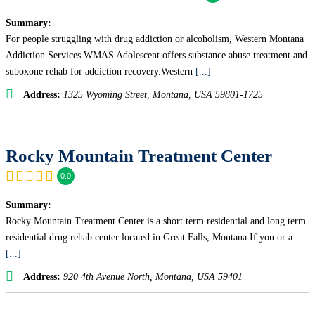
Summary:
For people struggling with drug addiction or alcoholism, Western Montana
Addiction Services WMAS Adolescent offers substance abuse treatment and
suboxone rehab for addiction recovery.Western
[...]
Address:
1325 Wyoming Street
,
Montana, USA
59801-1725
Rocky Mountain Treatment Center
0.0
Summary:
Rocky Mountain Treatment Center is a short term residential and long term
residential drug rehab center located in Great Falls, Montana.If you or a
[...]
Address:
920 4th Avenue North
,
Montana, USA
59401