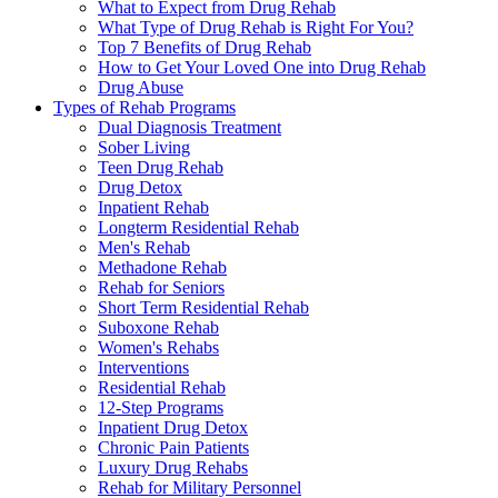
What to Expect from Drug Rehab
What Type of Drug Rehab is Right For You?
Top 7 Benefits of Drug Rehab
How to Get Your Loved One into Drug Rehab
Drug Abuse
Types of Rehab Programs
Dual Diagnosis Treatment
Sober Living
Teen Drug Rehab
Drug Detox
Inpatient Rehab
Longterm Residential Rehab
Men's Rehab
Methadone Rehab
Rehab for Seniors
Short Term Residential Rehab
Suboxone Rehab
Women's Rehabs
Interventions
Residential Rehab
12-Step Programs
Inpatient Drug Detox
Chronic Pain Patients
Luxury Drug Rehabs
Rehab for Military Personnel