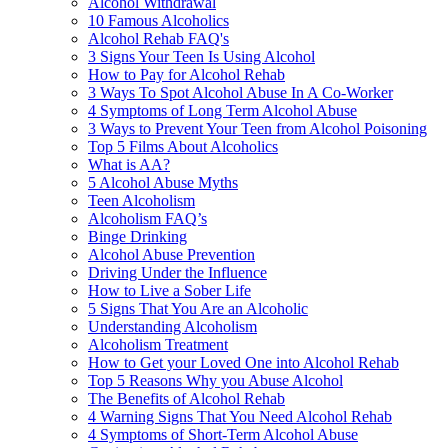
Alcohol Withdrawal
10 Famous Alcoholics
Alcohol Rehab FAQ's
3 Signs Your Teen Is Using Alcohol
How to Pay for Alcohol Rehab
3 Ways To Spot Alcohol Abuse In A Co-Worker
4 Symptoms of Long Term Alcohol Abuse
3 Ways to Prevent Your Teen from Alcohol Poisoning
Top 5 Films About Alcoholics
What is AA?
5 Alcohol Abuse Myths
Teen Alcoholism
Alcoholism FAQ’s
Binge Drinking
Alcohol Abuse Prevention
Driving Under the Influence
How to Live a Sober Life
5 Signs That You Are an Alcoholic
Understanding Alcoholism
Alcoholism Treatment
How to Get your Loved One into Alcohol Rehab
Top 5 Reasons Why you Abuse Alcohol
The Benefits of Alcohol Rehab
4 Warning Signs That You Need Alcohol Rehab
4 Symptoms of Short-Term Alcohol Abuse