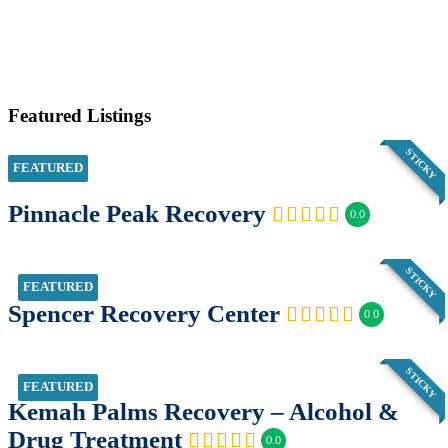
Featured Listings
STICKY
FEATURED
Pinnacle Peak Recovery
0.0
STICKY
FEATURED
Spencer Recovery Center
0.0
STICKY
FEATURED
Kemah Palms Recovery – Alcohol &
Drug Treatment
0.0