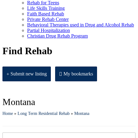
Rehab for Teens
Life Skills Training
Faith Based Rehab
Private Rehab Center
Behavioral Therapies used in Drug and Alcohol Rehab
Partial Hospitalization
Christian Drug Rehab Program
Find Rehab
Submit new listing
My bookmarks
Montana
Home
»
Long Term Residential Rehab
»
Montana