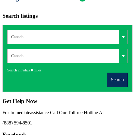
Search listings
Search in radius
0
miles
Search
Get Help Now
For Immediateassistance Call Our Tollfree Hotline At
(888) 594-8501
Facebook