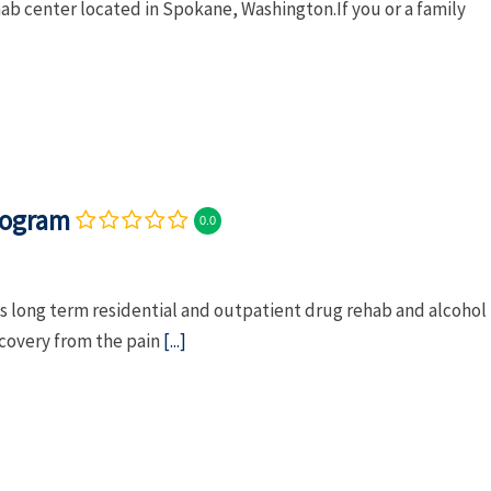
hab center located in Spokane, Washington.If you or a family
rogram
0.0
 long term residential and outpatient drug rehab and alcohol
ecovery from the pain
[...]