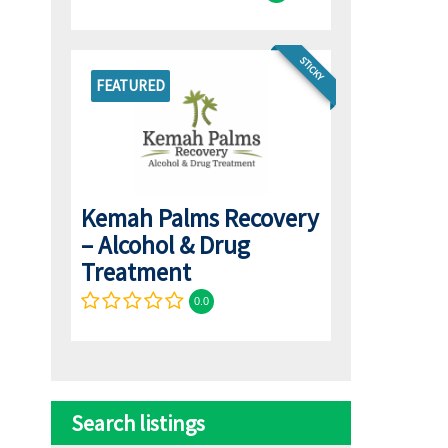
STICKY
FEATURED
Kemah Palms Recovery
– Alcohol & Drug
Treatment
0.0
Search listings