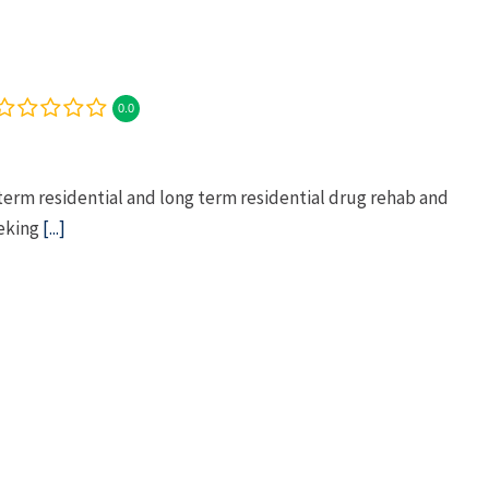
0.0
term residential and long term residential drug rehab and
eeking
[...]