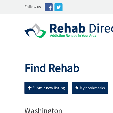
Follow us
Find Rehab
Submit new listing
My bookmarks
Washington