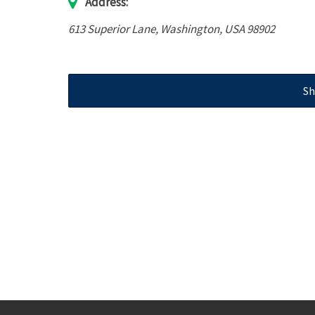
Address:
613 Superior Lane
,
Washington, USA
98902
Sh