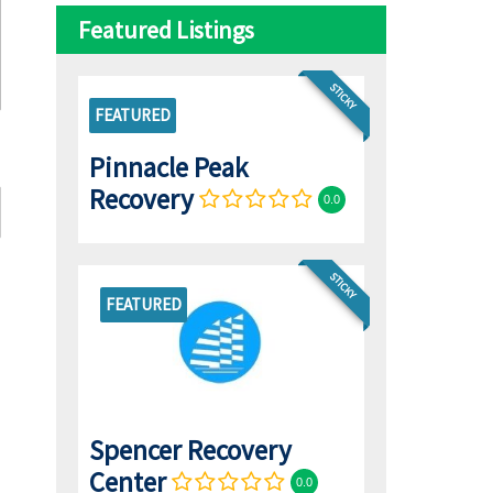
Featured Listings
STICKY
FEATURED
Pinnacle Peak
Recovery
0.0
STICKY
FEATURED
Spencer Recovery
Center
0.0