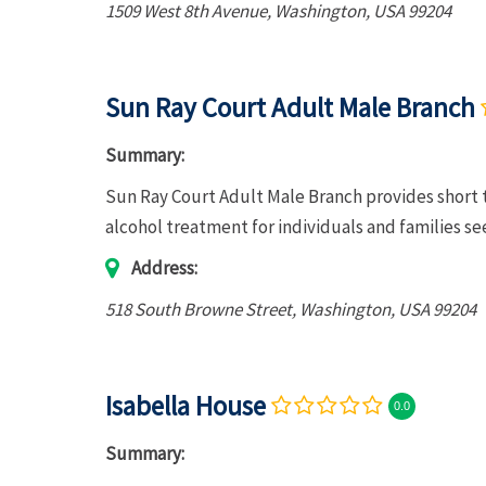
1509 West 8th Avenue
,
Washington, USA
99204
Sun Ray Court Adult Male Branch
Summary:
Sun Ray Court Adult Male Branch provides short 
alcohol treatment for individuals and families s
Address:
518 South Browne Street
,
Washington, USA
99204
Isabella House
0.0
Summary: