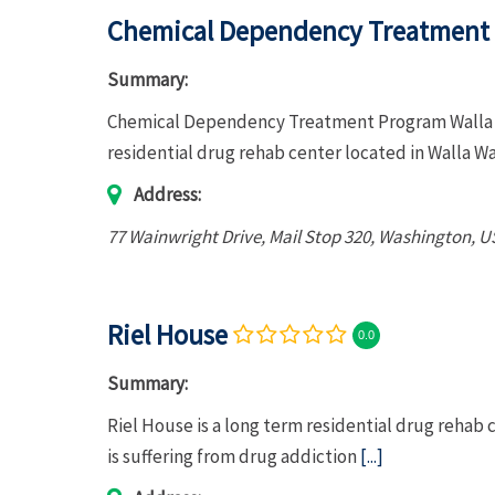
Chemical Dependency Treatment 
Summary:
Chemical Dependency Treatment Program Walla Wa
residential drug rehab center located in Walla W
Address:
77 Wainwright Drive
, Mail Stop 320,
Washington, U
Riel House
0.0
Summary:
Riel House is a long term residential drug rehab
is suffering from drug addiction
[...]