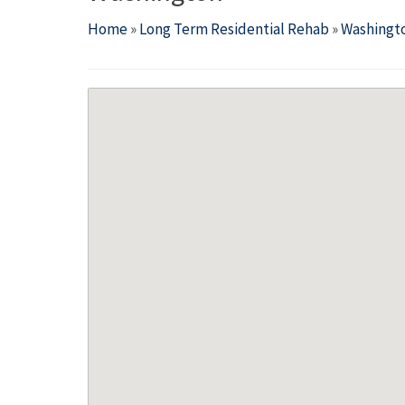
Home
»
Long Term Residential Rehab
»
Washingt