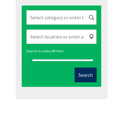
Search in radius
0
miles
Search