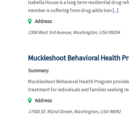
Isabella House is a long term residential drug re
member is suffering from drug addiction
[...]
Address:
2308 West 3rd Avenue
,
Washington, USA
99204
Muckleshoot Behavioral Health P
Summary:
Muckleshoot Behavioral Health Program provides
treatment for individuals and families seeking r
Address:
17500 SE 392nd Street
,
Washington, USA
98092