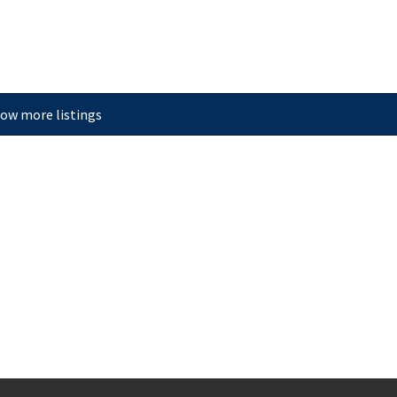
ow more listings