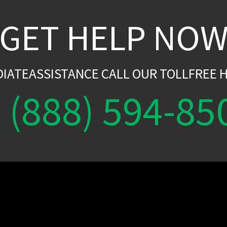
GET HELP NO
DIATEASSISTANCE CALL OUR TOLLFREE H
(888) 594-85