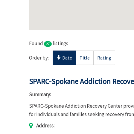
Found
listings
27
Order by:
Date
Title
Rating
SPARC-Spokane Addiction Recove
Summary:
SPARC-Spokane Addiction Recovery Center provid
for individuals and families seeking recovery fro
Address: