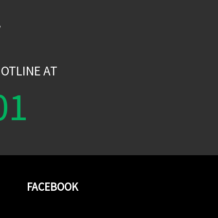
W
OTLINE AT
01
FACEBOOK