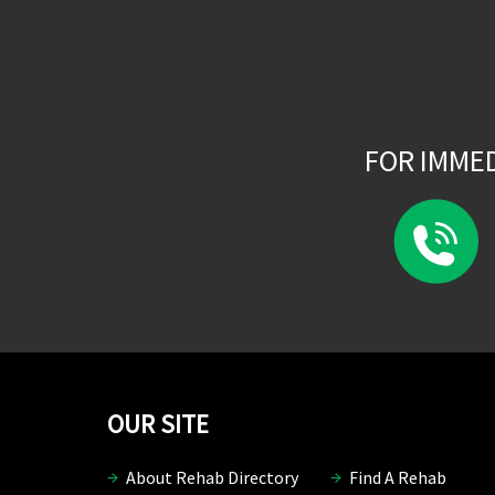
FOR IMME
OUR SITE
About Rehab Directory
Find A Rehab