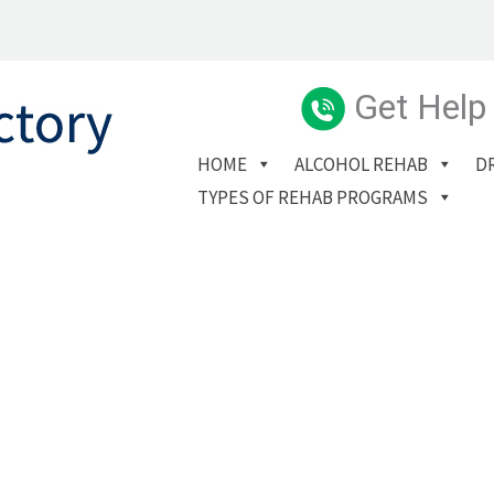
Get Help
HOME
ALCOHOL REHAB
D
TYPES OF REHAB PROGRAMS