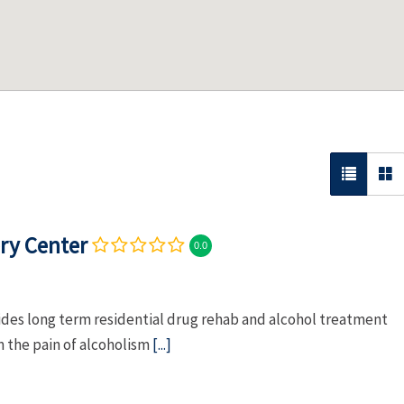
ry Center
0.0
es long term residential drug rehab and alcohol treatment
m the pain of alcoholism
[...]