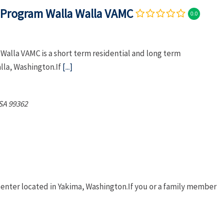
Program Walla Walla VAMC
0.0
lla VAMC is a short term residential and long term
alla, Washington.If
[...]
SA
99362
 center located in Yakima, Washington.If you or a family member