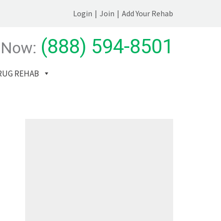
Login
|
Join
|
Add Your Rehab
(888) 594-8501
 Now:
RUG REHAB