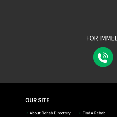
FOR IMME
OUR SITE
About Rehab Directory
Find A Rehab