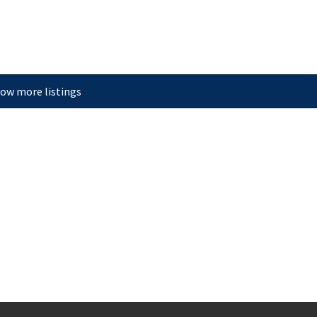
ow more listings