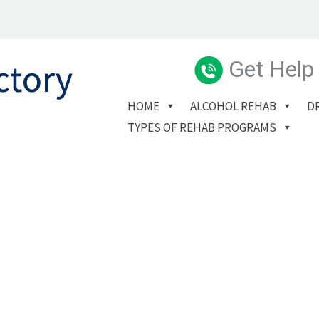
Get Help
HOME
ALCOHOL REHAB
D
TYPES OF REHAB PROGRAMS