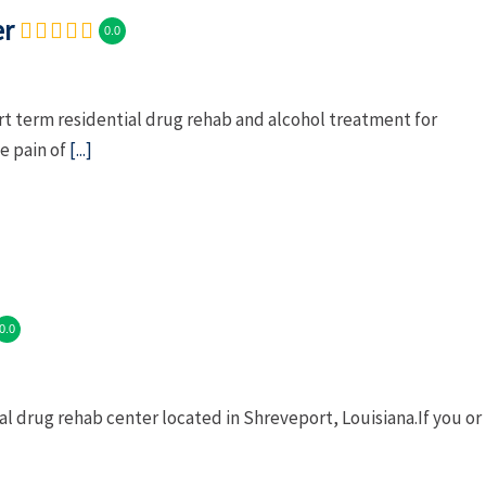
er
0.0
t term residential drug rehab and alcohol treatment for
e pain of
[...]
0.0
al drug rehab center located in Shreveport, Louisiana.If you or