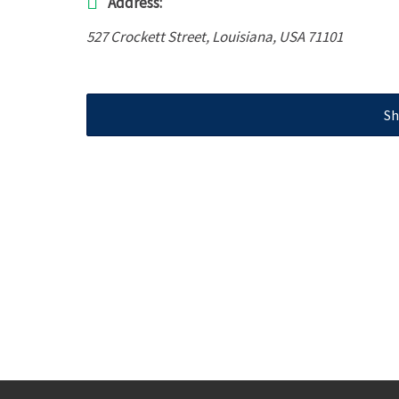
Address:
527 Crockett Street
,
Louisiana, USA
71101
Sh