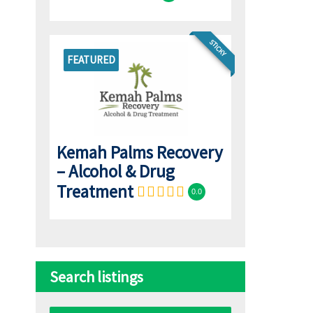
STICKY
FEATURED
Kemah Palms Recovery
– Alcohol & Drug
Treatment
0.0
Search listings