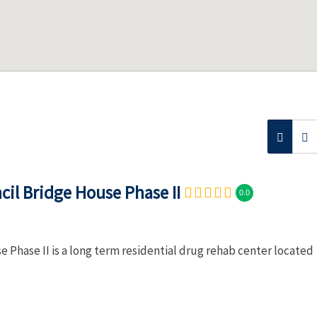
il Bridge House Phase II
0.0
Phase II is a long term residential drug rehab center located