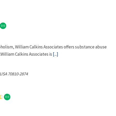
0.0
oholism, William Calkins Associates offers substance abuse
William Calkins Associates is
[...]
 USA
70810-2874
0.0