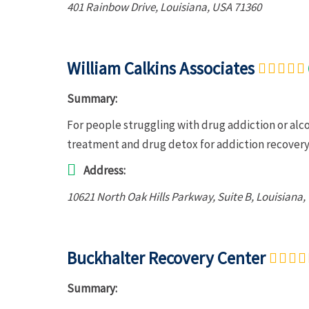
401 Rainbow Drive
,
Louisiana, USA
71360
William Calkins Associates
Summary:
For people struggling with drug addiction or alc
treatment and drug detox for addiction recovery.
Address:
10621 North Oak Hills Parkway
, Suite B,
Louisiana,
Buckhalter Recovery Center
Summary: