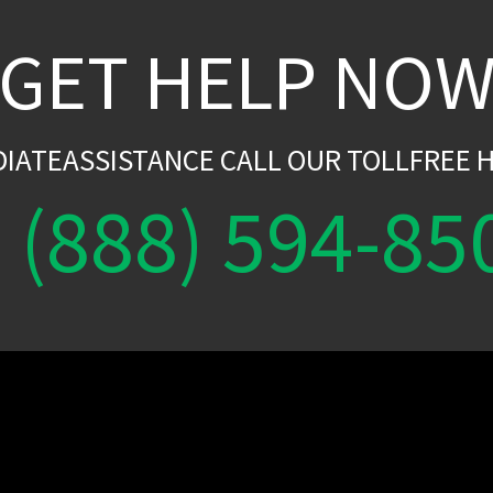
GET HELP NO
DIATEASSISTANCE CALL OUR TOLLFREE H
(888) 594-85