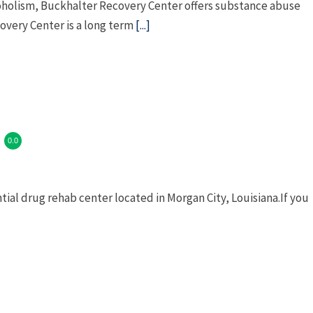
coholism, Buckhalter Recovery Center offers substance abuse
overy Center is a long term
[...]
0.0
tial drug rehab center located in Morgan City, Louisiana.If you