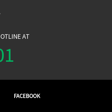
W
OTLINE AT
01
FACEBOOK