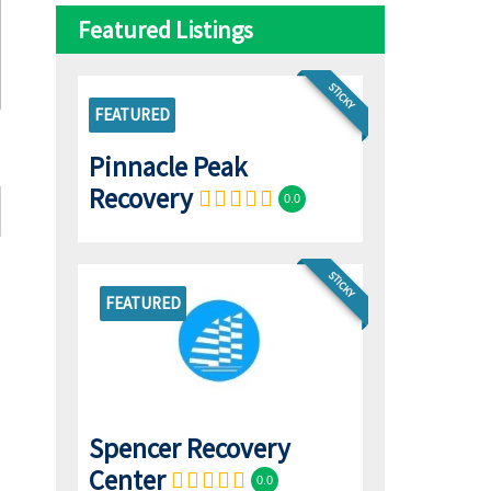
Featured Listings
STICKY
FEATURED
Pinnacle Peak
Recovery
0.0
STICKY
FEATURED
Spencer Recovery
Center
0.0