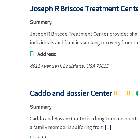
Joseph R Briscoe Treatment Cent
Summary:
Joseph R Briscoe Treatment Center provides shor
individuals and families seeking recovery from th
Address:
4012 Avenue H
,
Louisiana, USA
70615
Caddo and Bossier Center
Summary:
Caddo and Bossier Center is a long term residenti
a family member is suffering from
[...]