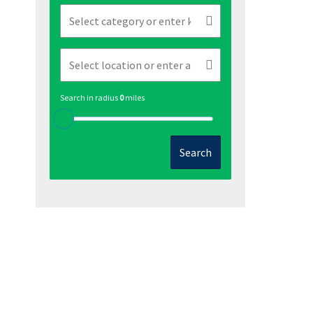
Search in radius
0
miles
Search