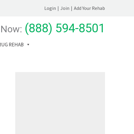
Login
|
Join
|
Add Your Rehab
(888) 594-8501
 Now:
RUG REHAB