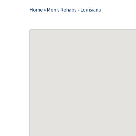
Home
»
Men’s Rehabs
»
Louisiana