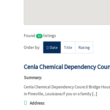
Found
listings
23
Order by:
Date
Title
Rating
Cenla Chemical Dependency Counc
Summary:
Cenla Chemical Dependency Council Bridge House 
in Pineville, Louisiana.If you or a family
[...]
Address: