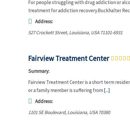
For people struggling with drug addiction or al
treatment for addiction recovery.Buckhalter Rec
Address:
527 Crockett Street
,
Louisiana, USA
71101-6931
Fairview Treatment Center
Summary:
Fairview Treatment Center is a short term residen
or a family member is suffering from
[...]
Address:
1101 SE Boulevard
,
Louisiana, USA
70380