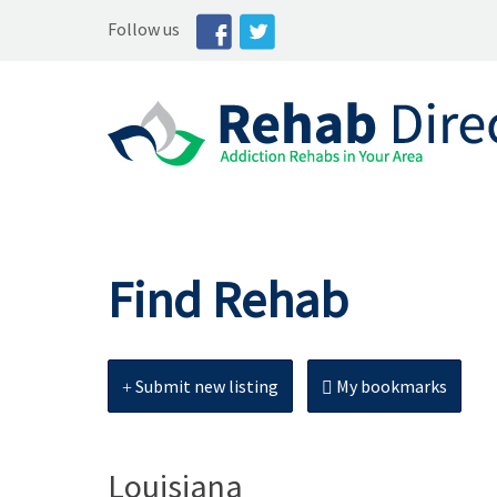
Follow us
Find Rehab
Submit new listing
My bookmarks
Louisiana