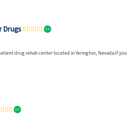
r Drugs
0.0
patient drug rehab center located in Yerington, Nevada.If you
0.0