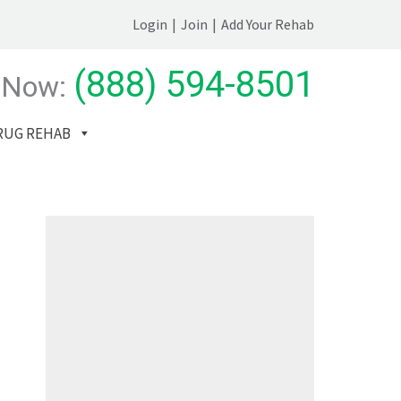
Login
|
Join
|
Add Your Rehab
(888) 594-8501
 Now:
RUG REHAB