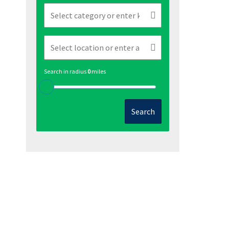
Search in radius
0
miles
Search