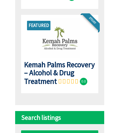
STICKY
FEATURED
Kemah Palms Recovery
– Alcohol & Drug
Treatment
0.0
Search listings