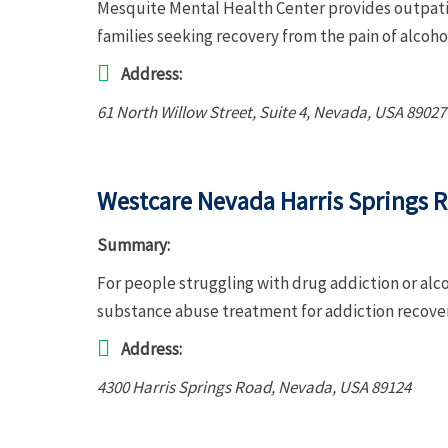
Mesquite Mental Health Center provides outpatie
families seeking recovery from the pain of alcoh
Address:
61 North Willow Street
, Suite 4,
Nevada, USA
89027
Westcare Nevada Harris Springs 
Summary:
For people struggling with drug addiction or alc
substance abuse treatment for addiction recove
Address:
4300 Harris Springs Road
,
Nevada, USA
89124