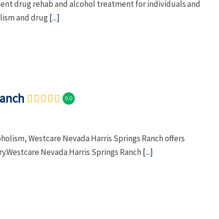
nt drug rehab and alcohol treatment for individuals and
olism and drug
[...]
Ranch
0.0
oholism, Westcare Nevada Harris Springs Ranch offers
ry.Westcare Nevada Harris Springs Ranch
[...]