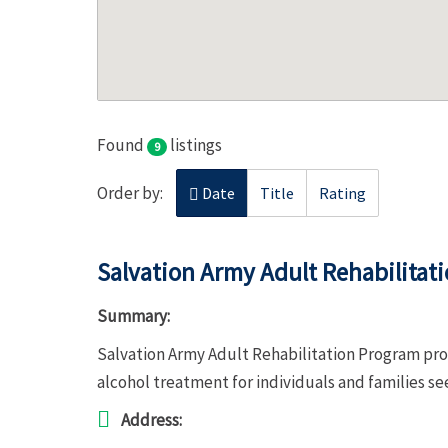
Found
listings
9
Order by:
Date
Title
Rating
Salvation Army Adult Rehabilitat
Summary:
Salvation Army Adult Rehabilitation Program pro
alcohol treatment for individuals and families s
Address: