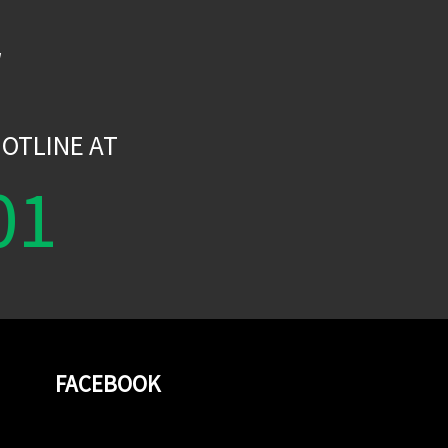
W
OTLINE AT
01
FACEBOOK