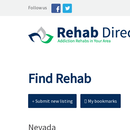
Follow us
Find Rehab
Submit new listing
My bookmarks
Nevada