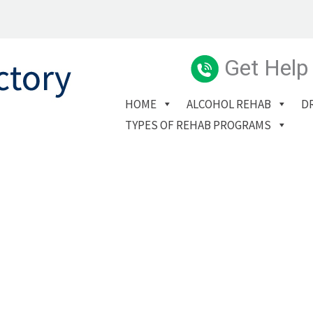
Get Help
HOME
ALCOHOL REHAB
D
TYPES OF REHAB PROGRAMS