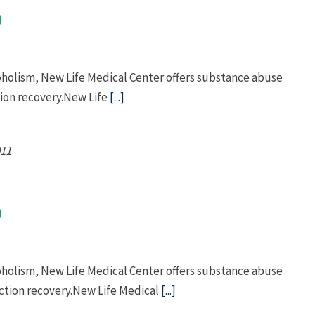
oholism, New Life Medical Center offers substance abuse
ion recovery.New Life
[...]
11
oholism, New Life Medical Center offers substance abuse
tion recovery.New Life Medical
[...]