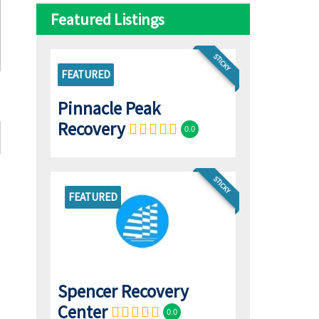
Featured Listings
STICKY
FEATURED
Pinnacle Peak
Recovery
0.0
STICKY
FEATURED
Spencer Recovery
Center
0.0