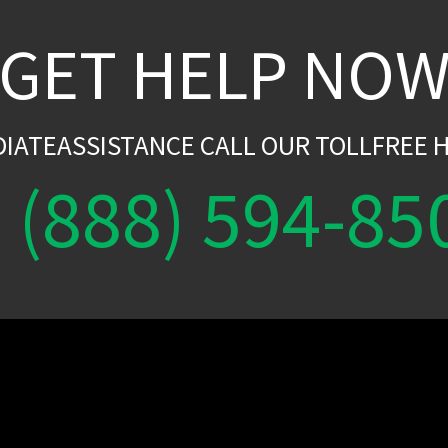
GET HELP NO
DIATEASSISTANCE CALL OUR TOLLFREE H
(888) 594-85