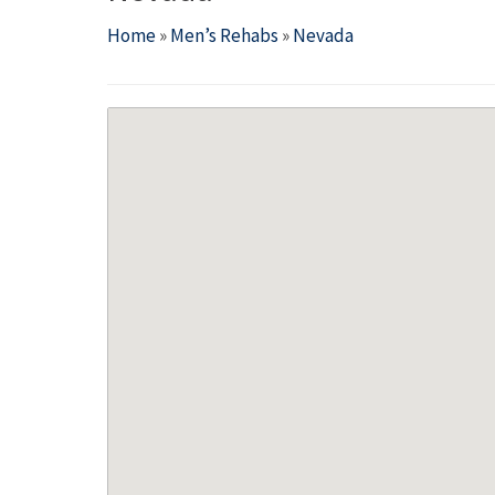
Home
»
Men’s Rehabs
»
Nevada