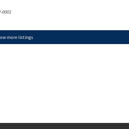
-0001
ow more listings