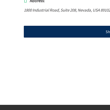
Address:
1800 Industrial Road
, Suite 208,
Nevada, USA
89102
Sh