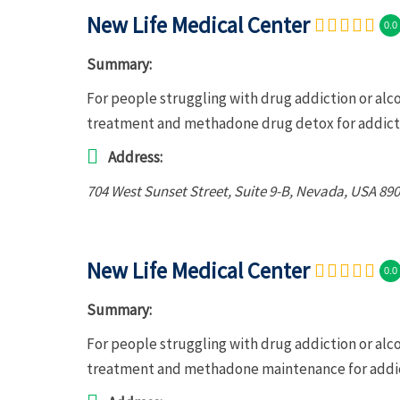
New Life Medical Center
0.0
Summary:
For people struggling with drug addiction or alc
treatment and methadone drug detox for addict
Address:
704 West Sunset Street
, Suite 9-B,
Nevada, USA
890
New Life Medical Center
0.0
Summary:
For people struggling with drug addiction or alc
treatment and methadone maintenance for addic