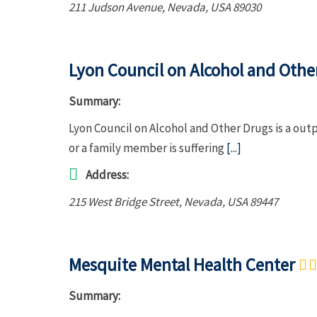
211 Judson Avenue
,
Nevada, USA
89030
Lyon Council on Alcohol and Othe
Summary:
Lyon Council on Alcohol and Other Drugs is a out
or a family member is suffering
[...]
Address:
215 West Bridge Street
,
Nevada, USA
89447
Mesquite Mental Health Center
Summary: