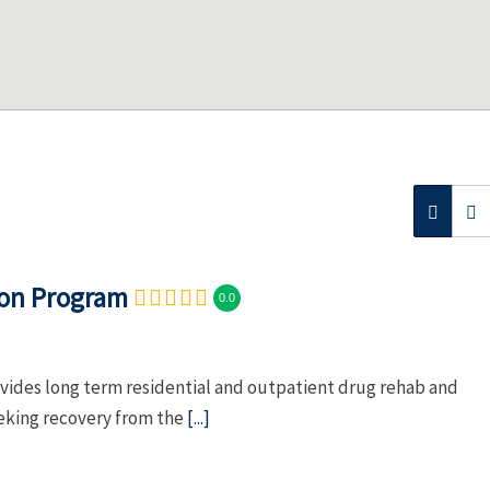
ion Program
0.0
vides long term residential and outpatient drug rehab and
eeking recovery from the
[...]