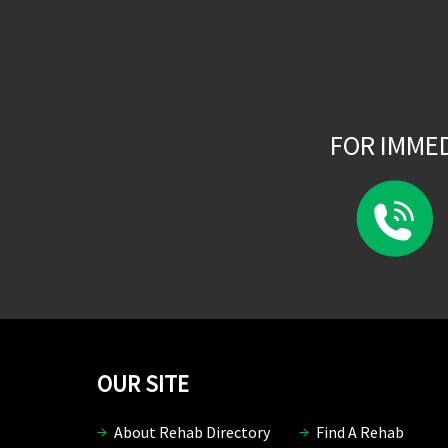
FOR IMME
OUR SITE
About Rehab Directory
Find A Rehab