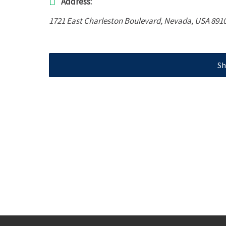
Address:
1721 East Charleston Boulevard
,
Nevada, USA
891
Sh