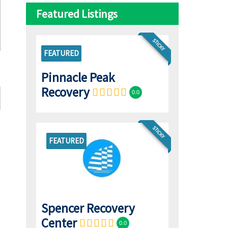
Featured Listings
STICKY
FEATURED
Pinnacle Peak
Recovery
0.0
STICKY
FEATURED
Spencer Recovery
Center
0.0