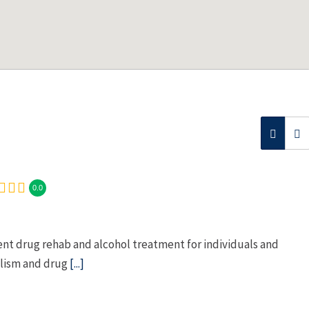
0.0
nt drug rehab and alcohol treatment for individuals and
olism and drug
[...]