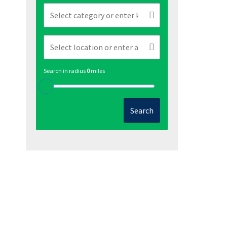
Search in radius
0
miles
Search