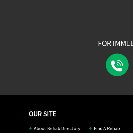
FOR IMME
OUR SITE
About Rehab Directory
Find A Rehab