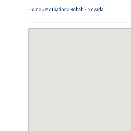
Home
»
Methadone Rehab
»
Nevada