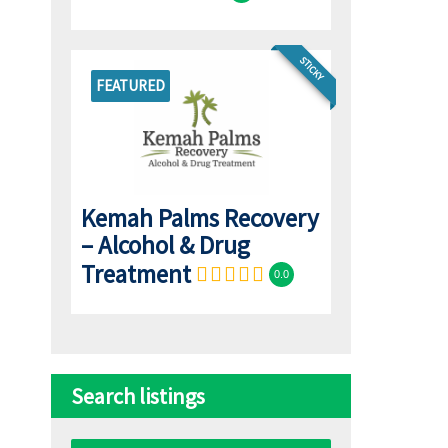
STICKY
FEATURED
Kemah Palms Recovery
– Alcohol & Drug
Treatment
0.0
Search listings