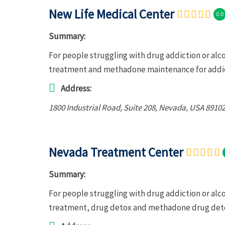
New Life Medical Center
0.0
Summary:
For people struggling with drug addiction or alc
treatment and methadone maintenance for addic
Address:
1800 Industrial Road
, Suite 208,
Nevada, USA
89102
Nevada Treatment Center
Summary:
For people struggling with drug addiction or al
treatment, drug detox and methadone drug deto