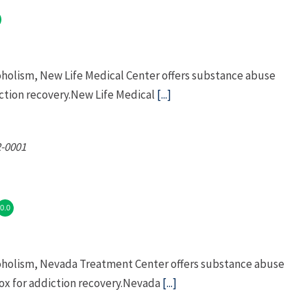
oholism, New Life Medical Center offers substance abuse
tion recovery.New Life Medical
[...]
-0001
0.0
coholism, Nevada Treatment Center offers substance abuse
x for addiction recovery.Nevada
[...]