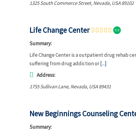
1325 South Commerce Street
,
Nevada, USA
89102
Life Change Center
0.0
Summary:
Life Change Center is a outpatient drug rehab ce
suffering from drug addiction or
[...]
Address:
1755 Sullivan Lane
,
Nevada, USA
89431
New Beginnings Counseling Cent
Summary: