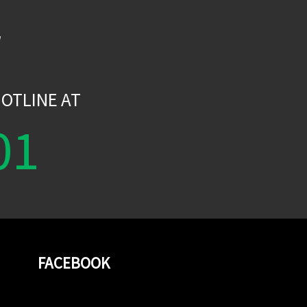
W
OTLINE AT
01
FACEBOOK