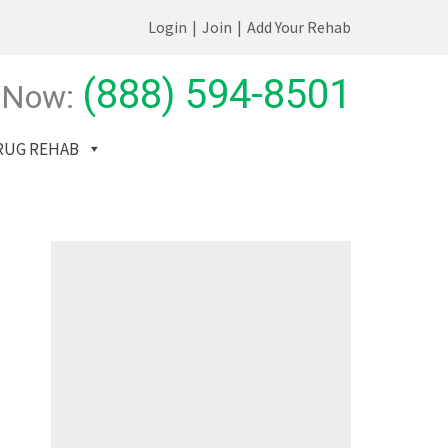
Login
|
Join
|
Add Your Rehab
(888) 594-8501
 Now:
RUG REHAB