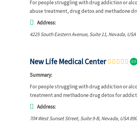
For people struggling with drug addiction or al
abuse treatment, drug detox and methadone dru
Address:
4225 South Eastern Avenue
, Suite 11,
Nevada, USA
New Life Medical Center
0.0
Summary:
For people struggling with drug addiction or alc
treatment and methadone drug detox for addict
Address:
704 West Sunset Street
, Suite 9-B,
Nevada, USA
890