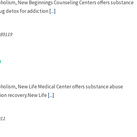
coholism, New Beginnings Counseling Centers offers substance
g detox for addiction
[...]
89119
oholism, New Life Medical Center offers substance abuse
ion recovery.New Life
[...]
11