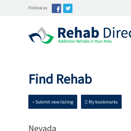
Follow us
Find Rehab
Submit new listing
My bookmarks
Nevada