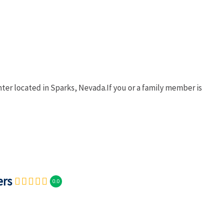
nter located in Sparks, Nevada.If you or a family member is
ers
0.0