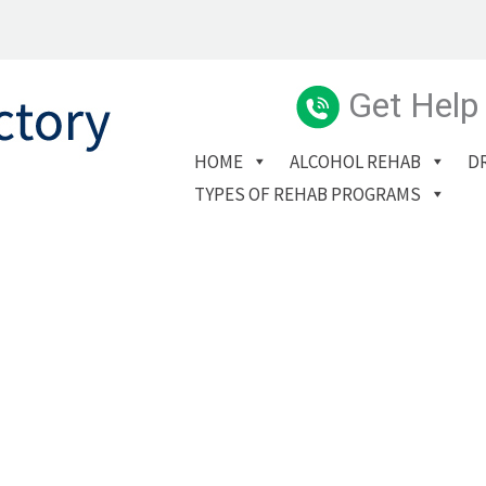
Get Help
HOME
ALCOHOL REHAB
D
TYPES OF REHAB PROGRAMS