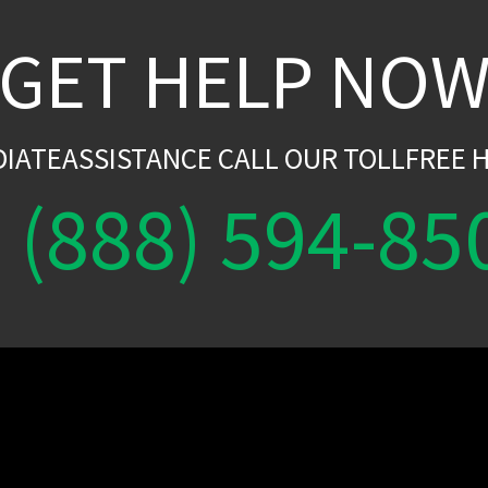
GET HELP NO
DIATEASSISTANCE CALL OUR TOLLFREE H
(888) 594-85