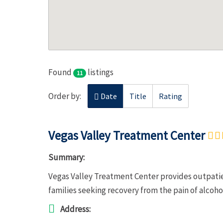
Found
listings
11
Order by:
Date
Title
Rating
Vegas Valley Treatment Center
Summary:
Vegas Valley Treatment Center provides outpatie
families seeking recovery from the pain of alcoh
Address: