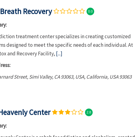
Breath Recovery
0.0
ry:
diction treatment center specializes in creating customized
s designed to meet the specific needs of each individual. At
tox and Recovery Facility,
[...]
ress:
rnard Street, Simi Valley, CA 93063, USA
,
California, USA
93063
Heavenly Center
2.8
ry: