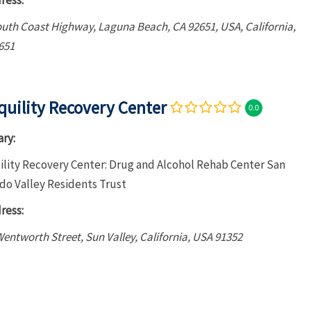
ress:
outh Coast Highway, Laguna Beach, CA 92651, USA
,
California,
651
quility Recovery Center
0.0
ry:
ility Recovery Center: Drug and Alcohol Rehab Center San
do Valley Residents Trust
ress:
entworth Street, Sun Valley
,
California, USA
91352