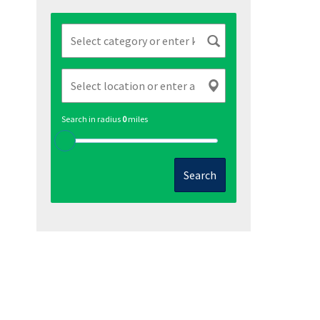
Search in radius
0
miles
Search