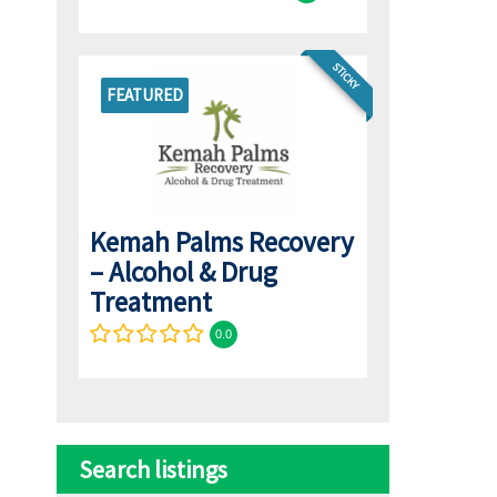
STICKY
FEATURED
Kemah Palms Recovery
– Alcohol & Drug
Treatment
0.0
Search listings