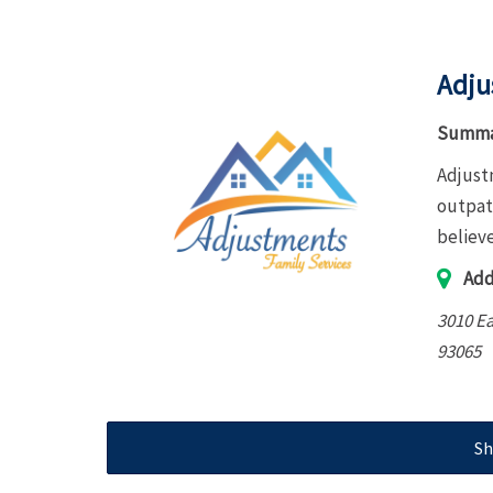
Adju
Summa
Adjustm
outpati
believe
Add
3010 Ea
93065
Sh