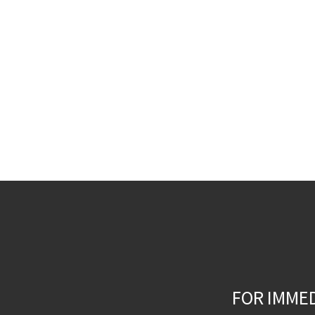
FOR IMME