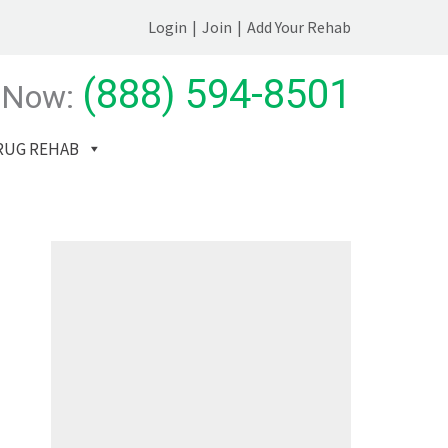
Login
|
Join
|
Add Your Rehab
(888) 594-8501
 Now:
RUG REHAB