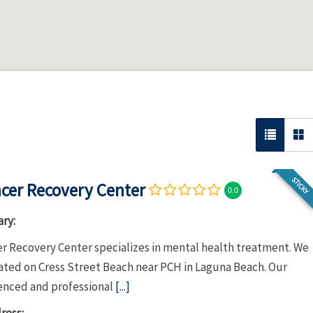
STICKY
cer Recovery Center
0.0
ry:
r Recovery Center specializes in mental health treatment. We
cated on Cress Street Beach near PCH in Laguna Beach. Our
enced and professional
[...]