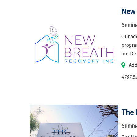
New 
Summa
Our ad
program
our De
Add
4767 Ba
The 
Summa