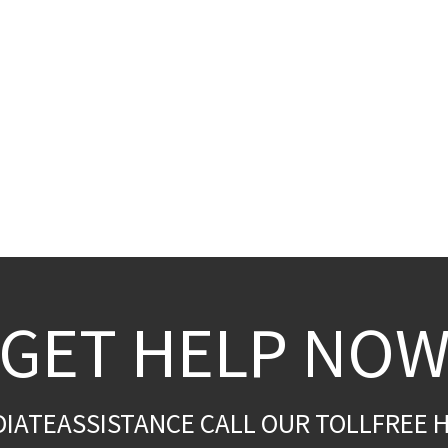
GET HELP NO
DIATEASSISTANCE CALL OUR TOLLFREE H