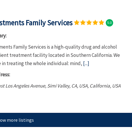
stments Family Services
5.0
ry:
ents Family Services is a high-quality drug and alcohol
ent treatment facility located in Southern California. We
 in treating the whole individual: mind,
[...]
ress:
st Los Angeles Avenue, Simi Valley, CA, USA
,
California, USA
ow more listings