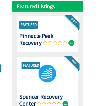
Featured Listings
STICKY
FEATURED
Pinnacle Peak
Recovery
0.0
STICKY
FEATURED
Spencer Recovery
Center
0.0