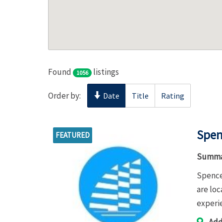
Found
listings
1056
Order by:
Date
Title
Rating
Spen
FEATURED
Summa
Spence
are lo
experi