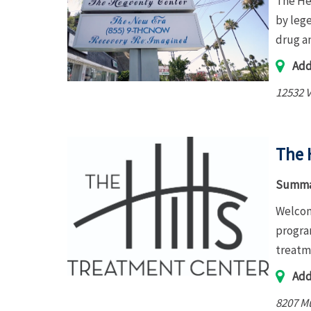
The Hea
by leg
drug a
Add
12532 V
The 
Summa
Welcom
program
treatm
Add
8207 Mu