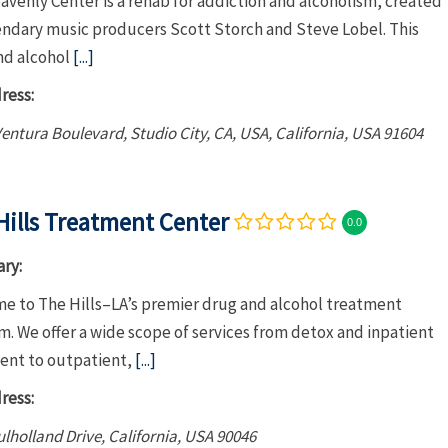
venly Center is a rehab for addiction and alcoholism, created
endary music producers Scott Storch and Steve Lobel. This
nd alcohol
[...]
ress:
entura Boulevard, Studio City, CA, USA
,
California, USA
91604
Hills Treatment Center
0.0
ry:
e to The Hills–LA’s premier drug and alcohol treatment
. We offer a wide scope of services from detox and inpatient
ent to outpatient,
[...]
ress:
lholland Drive
,
California, USA
90046