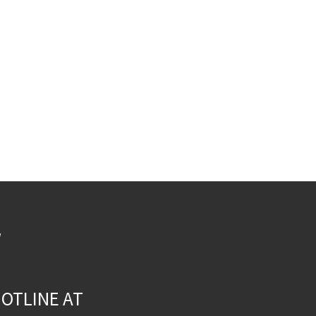
W
OTLINE AT