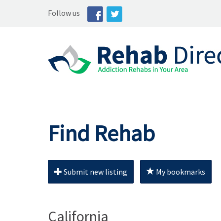
Follow us
Find Rehab
Submit new listing
My bookmarks
California