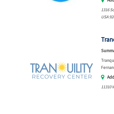
Add
1316 S
USA
92
Tran
Summa
Tranqu
Fernan
Add
11310 W