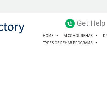
Get Help
HOME
ALCOHOL REHAB
D
TYPES OF REHAB PROGRAMS