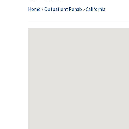
Home
»
Outpatient Rehab
»
California