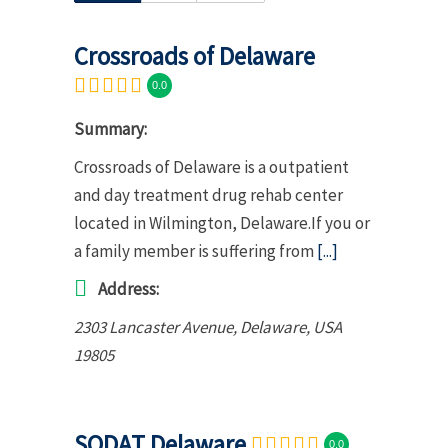
Crossroads of Delaware
0.0
Summary:
Crossroads of Delaware is a outpatient
and day treatment drug rehab center
located in Wilmington, Delaware.If you or
a family member is suffering from
[...]
Address:
2303 Lancaster Avenue
,
Delaware, USA
19805
SODAT Delaware
0.0