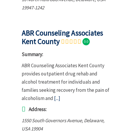
19947-1242
ABR Counseling Associates
Kent County
0.0
Summary:
ABR Counseling Associates Kent County
provides outpatient drug rehab and
alcohol treatment for individuals and
families seeking recovery from the pain of
alcoholism and
[...]
Address:
1550 South Governors Avenue
,
Delaware,
USA
19904