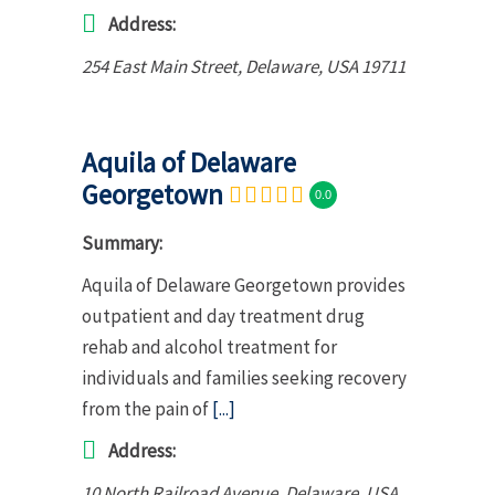
Address:
254 East Main Street
,
Delaware, USA
19711
Aquila of Delaware
Georgetown
0.0
Summary:
Aquila of Delaware Georgetown provides
outpatient and day treatment drug
rehab and alcohol treatment for
individuals and families seeking recovery
from the pain of
[...]
Address:
10 North Railroad Avenue
,
Delaware, USA