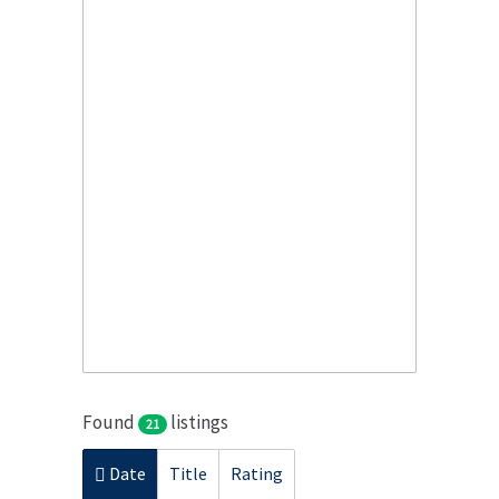
Found
listings
21
Date
Title
Rating