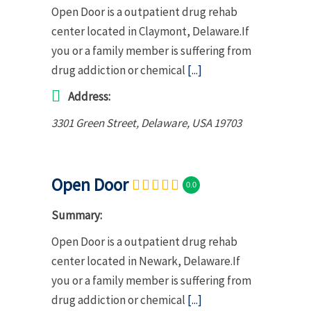
Open Door is a outpatient drug rehab
center located in Claymont, Delaware.If
you or a family member is suffering from
drug addiction or chemical
[...]
Address:
3301 Green Street
,
Delaware, USA
19703
Open Door
0.0
Summary:
Open Door is a outpatient drug rehab
center located in Newark, Delaware.If
you or a family member is suffering from
drug addiction or chemical
[...]