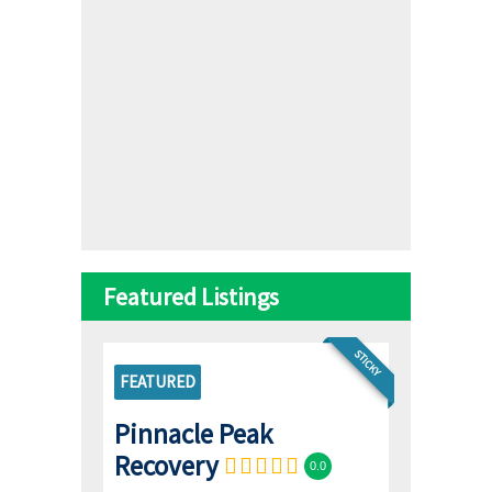
Featured Listings
STICKY
FEATURED
Pinnacle Peak
Recovery
0.0