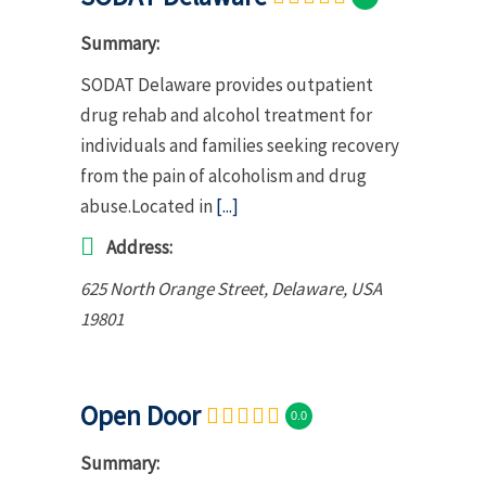
Summary:
SODAT Delaware provides outpatient
drug rehab and alcohol treatment for
individuals and families seeking recovery
from the pain of alcoholism and drug
abuse.Located in
[...]
Address:
625 North Orange Street
,
Delaware, USA
19801
Open Door
0.0
Summary: