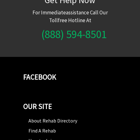
For Immediateassistance Call Our
Tollfree Hotline At
(888) 594-8501
FACEBOOK
OUR SITE
About Rehab Directory
Find A Rehab