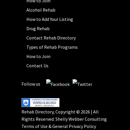
How to Join
Alcohol Rehab
How to Add Your Listing
Drug Rehab
Contact Rehab Directory
Types of Rehab Programs
How to Join
Contact Us
Follow us
Rehab Directory, Copyright © 2026 | All
Rights Reserved.
Shelly Webber Consulting
Terms of Use
&
General Privacy Policy