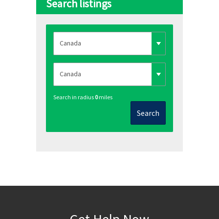
Search listings
Search in radius
0
miles
Search
Get Help Now