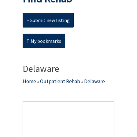
Submit new listing
My bookmarks
Delaware
Home
»
Outpatient Rehab
»
Delaware