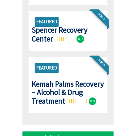
STICKY
FEATURED
Spencer Recovery
Center
0.0
STICKY
FEATURED
Kemah Palms Recovery
– Alcohol & Drug
Treatment
0.0