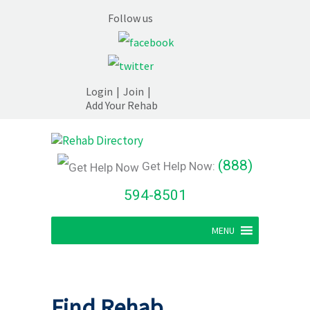
Follow us
Login
|
Join
|
Add Your Rehab
(888)
Get Help Now:
594-8501
MENU
Find Rehab