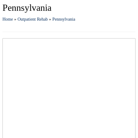
Pennsylvania
Home
»
Outpatient Rehab
»
Pennsylvania