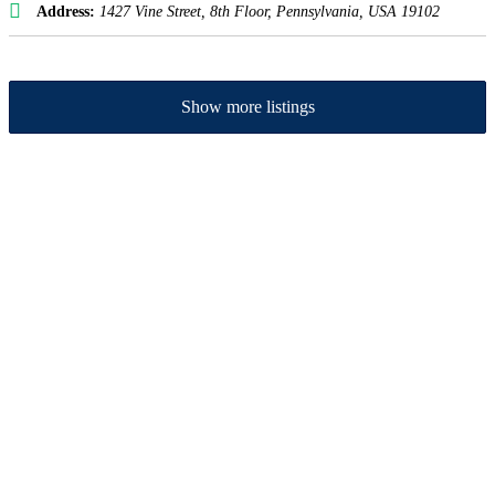
Address:
1427 Vine Street
, 8th Floor,
Pennsylvania, USA
19102
Show more listings