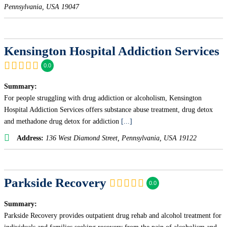
Pennsylvania, USA
19047
Kensington Hospital Addiction Services
0.0
Summary:
For people struggling with drug addiction or alcoholism, Kensington
Hospital Addiction Services offers substance abuse treatment, drug detox
and methadone drug detox for addiction
[...]
Address:
136 West Diamond Street
,
Pennsylvania, USA
19122
Parkside Recovery
0.0
Summary:
Parkside Recovery provides outpatient drug rehab and alcohol treatment for