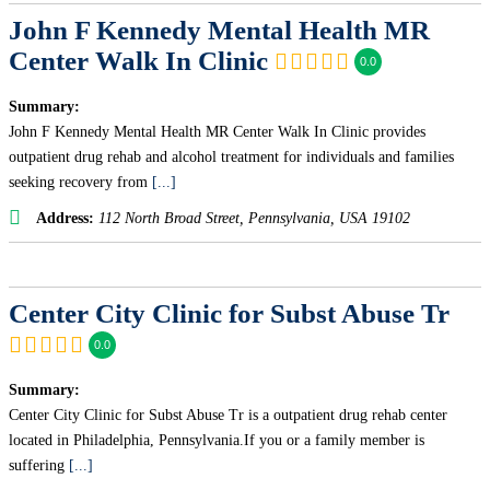
John F Kennedy Mental Health MR
Center Walk In Clinic
0.0
Summary:
John F Kennedy Mental Health MR Center Walk In Clinic provides
outpatient drug rehab and alcohol treatment for individuals and families
seeking recovery from
[...]
Address:
112 North Broad Street
,
Pennsylvania, USA
19102
Center City Clinic for Subst Abuse Tr
0.0
Summary:
Center City Clinic for Subst Abuse Tr is a outpatient drug rehab center
located in Philadelphia, Pennsylvania.If you or a family member is
suffering
[...]