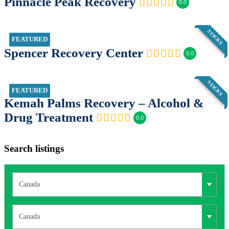
Pinnacle Peak Recovery
0.0
STICKY
FEATURED
Spencer Recovery Center
0.0
STICKY
FEATURED
Kemah Palms Recovery – Alcohol &
Drug Treatment
0.0
Search listings