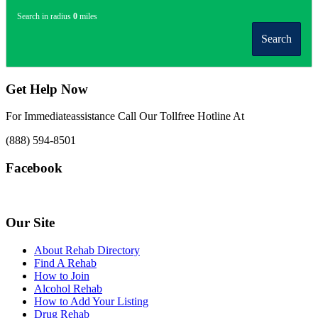
Search in radius
0
miles
Search
Get Help Now
For Immediateassistance Call Our Tollfree Hotline At
(888) 594-8501
Facebook
Our Site
About Rehab Directory
Find A Rehab
How to Join
Alcohol Rehab
How to Add Your Listing
Drug Rehab