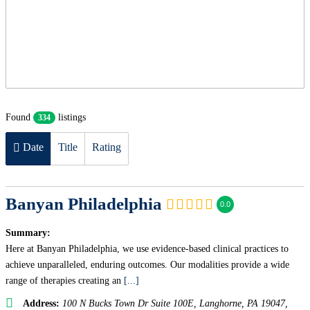
Found
listings
334
Date
Title
Rating
Banyan Philadelphia
0.0
Summary:
Here at Banyan Philadelphia, we use evidence-based clinical practices to
achieve unparalleled, enduring outcomes. Our modalities provide a wide
range of therapies creating an
[...]
Address:
100 N Bucks Town Dr Suite 100E, Langhorne, PA 19047
,