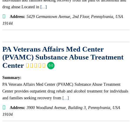
individuals and families seeking recovery from the pain of alcoholism and
drug abuse.Located in
[...]
Address:
5429 Germantown Avenue
, 2nd Floor,
Pennsylvania, USA
19144
PA Veterans Affairs Med Center
(PVAMC) Substance Abuse Treatment
Center
0.0
Summary:
PA Veterans Affairs Med Center (PVAMC) Substance Abuse Treatment
Center provides outpatient drug rehab and alcohol treatment for individuals
and families seeking recovery from
[...]
Address:
3900 Woodland Avenue
, Building 3,
Pennsylvania, USA
19104