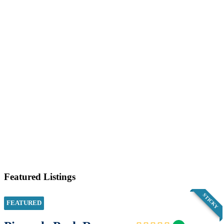
Featured Listings
STICKY
FEATURED