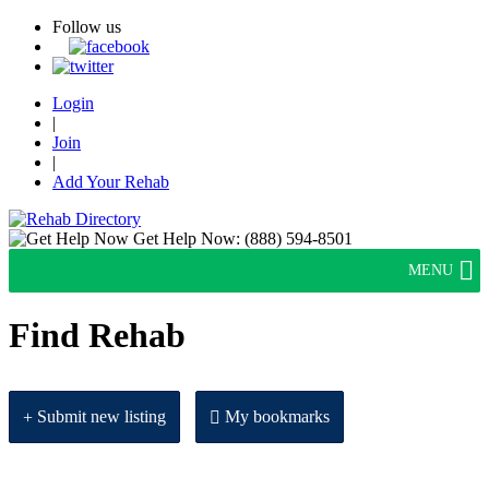
Follow us
Login
|
Join
|
Add Your Rehab
Get Help Now:
(888) 594-8501
MENU
Find Rehab
Submit new listing
My bookmarks