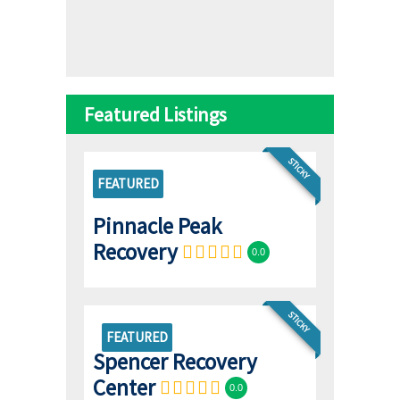
Featured Listings
STICKY
FEATURED
Pinnacle Peak
Recovery
0.0
STICKY
FEATURED
Spencer Recovery
Center
0.0