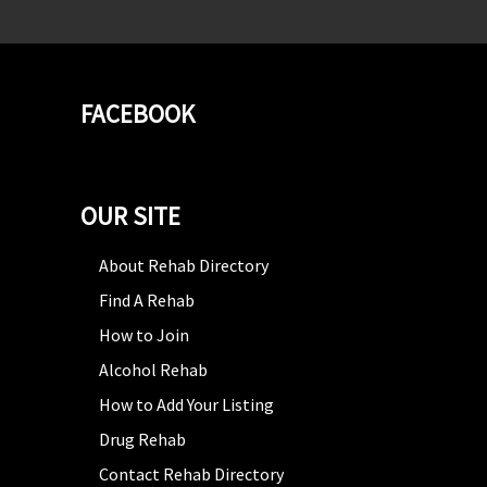
FACEBOOK
OUR SITE
About Rehab Directory
Find A Rehab
How to Join
Alcohol Rehab
How to Add Your Listing
Drug Rehab
Contact Rehab Directory