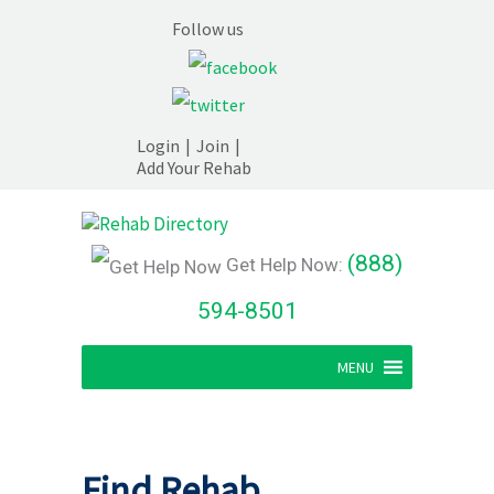
Follow us
Login
|
Join
|
Add Your Rehab
(888)
Get Help Now:
594-8501
MENU
Find Rehab