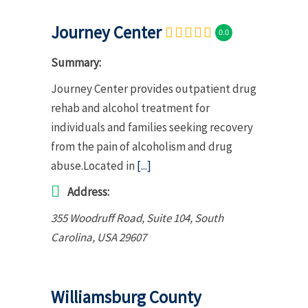
Journey Center
0.0
Summary:
Journey Center provides outpatient drug
rehab and alcohol treatment for
individuals and families seeking recovery
from the pain of alcoholism and drug
abuse.Located in
[...]
Address:
355 Woodruff Road
, Suite 104,
South
Carolina, USA
29607
Williamsburg County