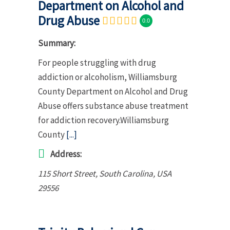
Department on Alcohol and
Drug Abuse
0.0
Summary:
For people struggling with drug
addiction or alcoholism, Williamsburg
County Department on Alcohol and Drug
Abuse offers substance abuse treatment
for addiction recovery.Williamsburg
County
[...]
Address:
115 Short Street
,
South Carolina, USA
29556