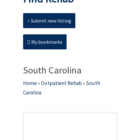
Submit new listing
My bookmarks
South Carolina
Home
»
Outpatient Rehab
»
South
Carolina