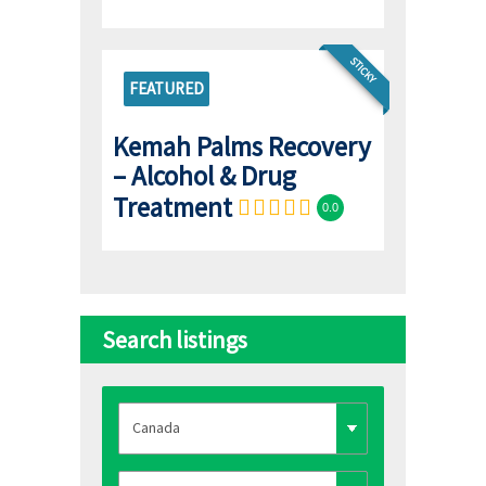
STICKY
FEATURED
Kemah Palms Recovery
– Alcohol & Drug
Treatment
0.0
Search listings