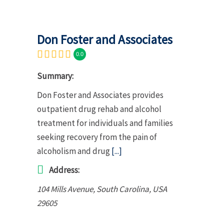
Don Foster and Associates
0.0
Summary:
Don Foster and Associates provides
outpatient drug rehab and alcohol
treatment for individuals and families
seeking recovery from the pain of
alcoholism and drug
[...]
Address:
104 Mills Avenue
,
South Carolina, USA
29605