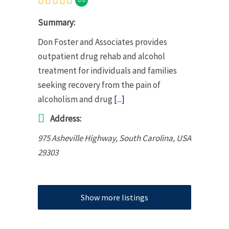
Summary:
Don Foster and Associates provides
outpatient drug rehab and alcohol
treatment for individuals and families
seeking recovery from the pain of
alcoholism and drug
[...]
Address:
975 Asheville Highway
,
South Carolina, USA
29303
Show more listings