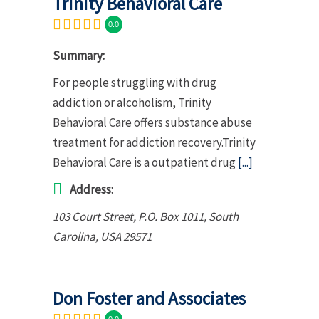
Trinity Behavioral Care
0.0
Summary:
For people struggling with drug
addiction or alcoholism, Trinity
Behavioral Care offers substance abuse
treatment for addiction recovery.Trinity
Behavioral Care is a outpatient drug
[...]
Address:
103 Court Street
, P.O. Box 1011,
South
Carolina, USA
29571
Don Foster and Associates
0.0