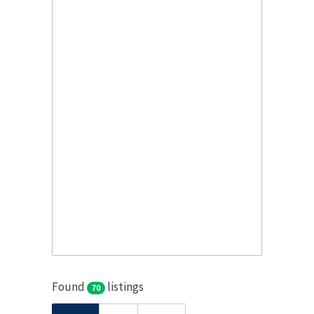
Found
listings
70