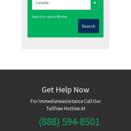
Search in radius
0
miles
Search
Get Help Now
For Immediateassistance Call Our
Tollfree Hotline At
(888) 594-8501