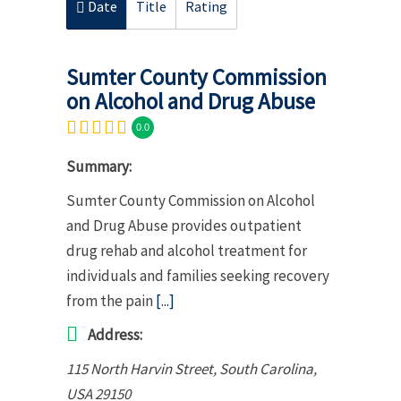
Date
Title
Rating
Sumter County Commission
on Alcohol and Drug Abuse
0.0
Summary:
Sumter County Commission on Alcohol
and Drug Abuse provides outpatient
drug rehab and alcohol treatment for
individuals and families seeking recovery
from the pain
[...]
Address:
115 North Harvin Street
,
South Carolina,
USA
29150