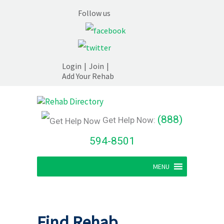
Follow us
Login
|
Join
|
Add Your Rehab
(888)
Get Help Now:
594-8501
MENU
Find Rehab