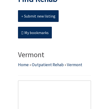
Submit new listing
My bookmarks
Vermont
Home
»
Outpatient Rehab
»
Vermont