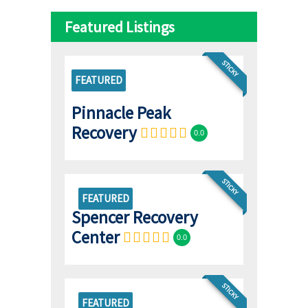
Featured Listings
STICKY
FEATURED
Pinnacle Peak
Recovery
0.0
STICKY
FEATURED
Spencer Recovery
Center
0.0
STICKY
FEATURED