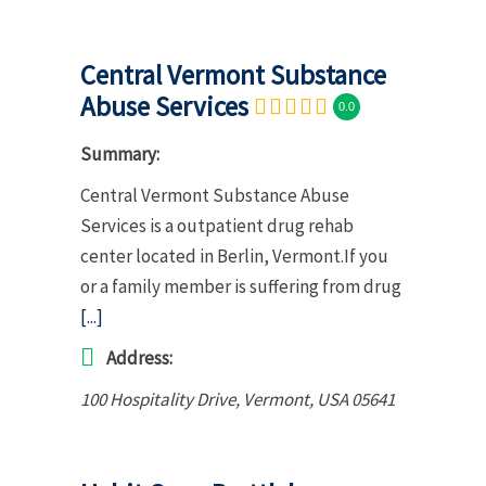
Central Vermont Substance
Abuse Services
0.0
Summary:
Central Vermont Substance Abuse
Services is a outpatient drug rehab
center located in Berlin, Vermont.If you
or a family member is suffering from drug
[...]
Address:
100 Hospitality Drive
,
Vermont, USA
05641