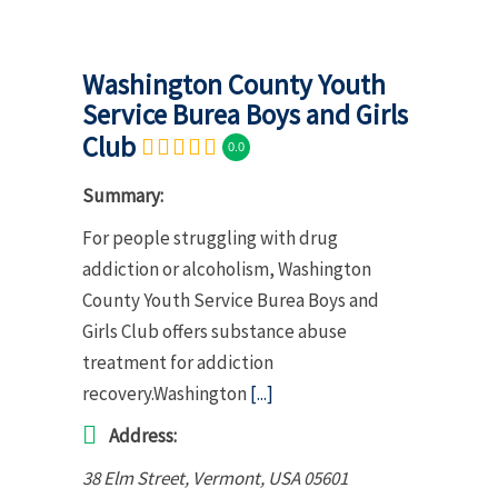
Washington County Youth
Service Burea Boys and Girls
Club
0.0
Summary:
For people struggling with drug
addiction or alcoholism, Washington
County Youth Service Burea Boys and
Girls Club offers substance abuse
treatment for addiction
recovery.Washington
[...]
Address:
38 Elm Street
,
Vermont, USA
05601