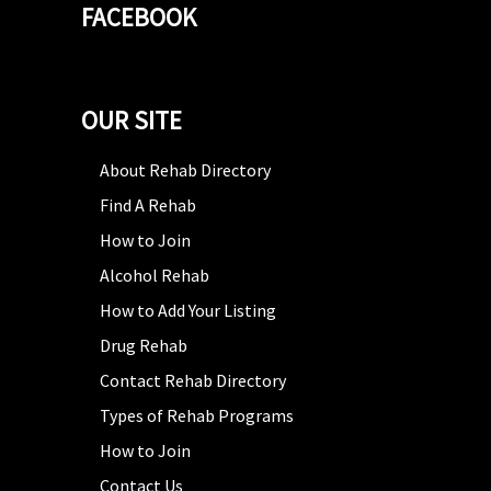
FACEBOOK
OUR SITE
About Rehab Directory
Find A Rehab
How to Join
Alcohol Rehab
How to Add Your Listing
Drug Rehab
Contact Rehab Directory
Types of Rehab Programs
How to Join
Contact Us