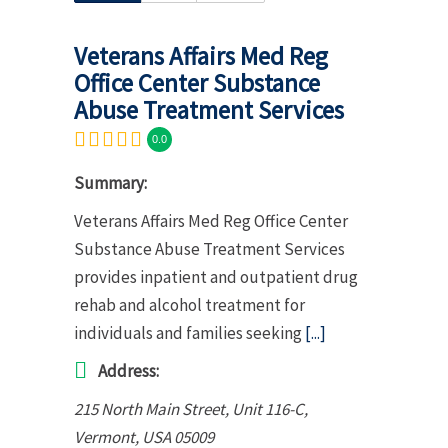
Veterans Affairs Med Reg
Office Center Substance
Abuse Treatment Services
0.0
Summary:
Veterans Affairs Med Reg Office Center
Substance Abuse Treatment Services
provides inpatient and outpatient drug
rehab and alcohol treatment for
individuals and families seeking
[...]
Address:
215 North Main Street
, Unit 116-C,
Vermont, USA
05009