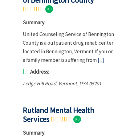
0.0
Summary:
United Counseling Service of Bennington
County is a outpatient drug rehab center
located in Bennington, Vermont.If you or
a family member is suffering from
[...]
Address:
Ledge Hill Road
,
Vermont, USA
05201
Rutland Mental Health
Services
0.0
Summary: