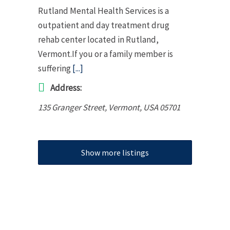
Rutland Mental Health Services is a
outpatient and day treatment drug
rehab center located in Rutland,
Vermont.If you or a family member is
suffering
[...]
Address:
135 Granger Street
,
Vermont, USA
05701
Show more listings