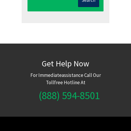
Get Help Now
For Immediateassistance Call Our
Tollfree Hotline At
(888) 594-8501