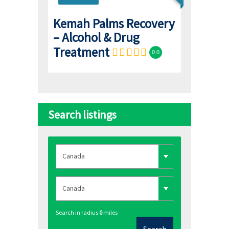
Kemah Palms Recovery
– Alcohol & Drug
Treatment
0.0
Search listings
Search in radius
0
miles
Search