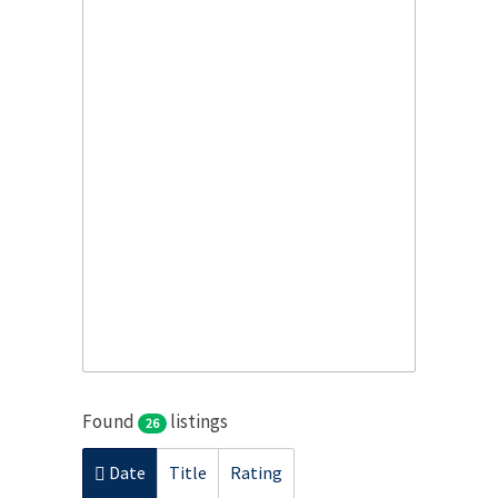
Found
listings
26
Date
Title
Rating