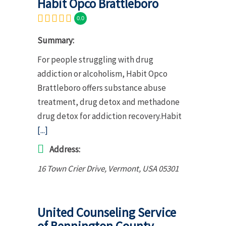
Habit Opco Brattleboro
0.0
Summary:
For people struggling with drug
addiction or alcoholism, Habit Opco
Brattleboro offers substance abuse
treatment, drug detox and methadone
drug detox for addiction recovery.Habit
[...]
Address:
16 Town Crier Drive
,
Vermont, USA
05301
United Counseling Service
of Bennington County