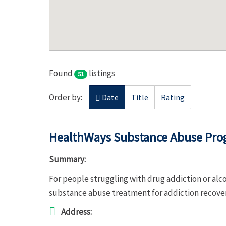
Found
listings
51
Order by:
Date
Title
Rating
HealthWays Substance Abuse Pr
Summary:
For people struggling with drug addiction or a
substance abuse treatment for addiction recov
Address: