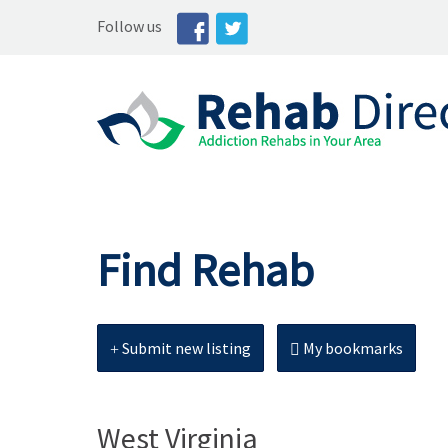
Follow us
Find Rehab
Submit new listing
My bookmarks
West Virginia