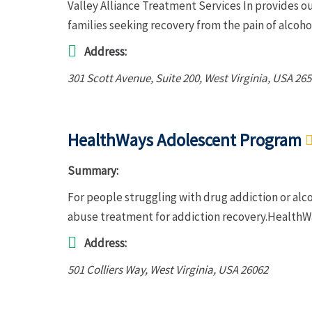
Valley Alliance Treatment Services In provides o
families seeking recovery from the pain of alcoh
Address:
301 Scott Avenue
, Suite 200,
West Virginia, USA
265
HealthWays Adolescent Program
Summary:
For people struggling with drug addiction or al
abuse treatment for addiction recovery.HealthW
Address:
501 Colliers Way
,
West Virginia, USA
26062