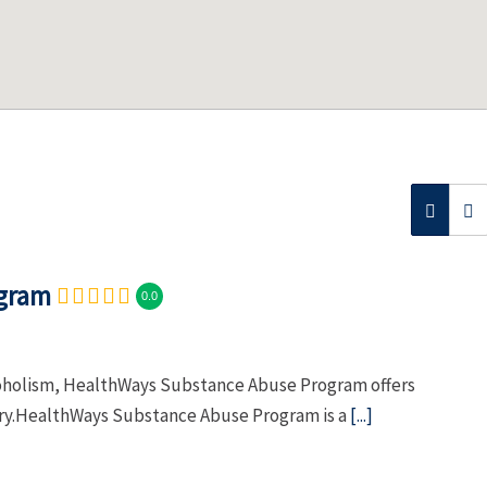
ogram
0.0
lcoholism, HealthWays Substance Abuse Program offers
ery.HealthWays Substance Abuse Program is a
[...]