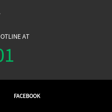
W
OTLINE AT
01
FACEBOOK