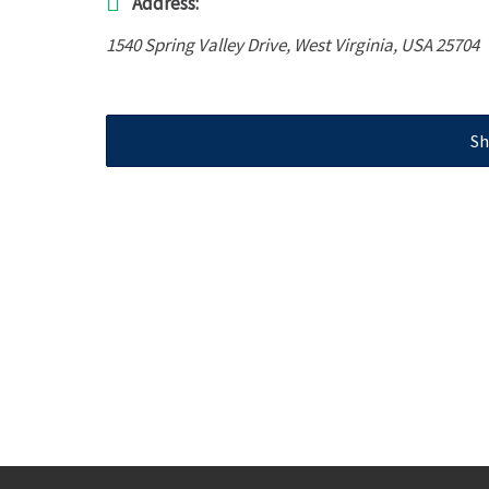
Address:
1540 Spring Valley Drive
,
West Virginia, USA
25704
Sh