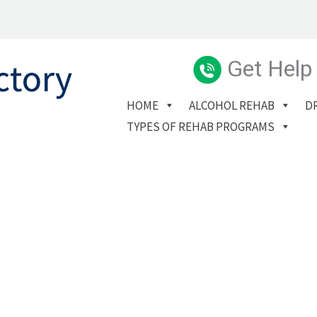
Get Help
HOME
ALCOHOL REHAB
D
TYPES OF REHAB PROGRAMS