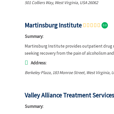
501 Colliers Way
,
West Virginia, USA
26062
Martinsburg Institute
0.0
Summary:
Martinsburg Institute provides outpatient drug r
seeking recovery from the pain of alcoholism an
Address:
Berkeley Plaza
, 183 Monroe Street,
West Virginia, 
Valley Alliance Treatment Services
Summary: