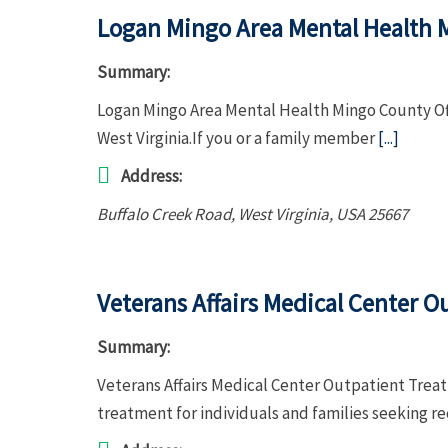
Logan Mingo Area Mental Health 
Summary:
Logan Mingo Area Mental Health Mingo County Offi
West Virginia.If you or a family member
[...]
Address:
Buffalo Creek Road
,
West Virginia, USA
25667
Veterans Affairs Medical Center 
Summary:
Veterans Affairs Medical Center Outpatient Tre
treatment for individuals and families seeking r