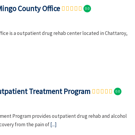
Mingo County Office
0.0
ce is a outpatient drug rehab center located in Chattaroy,
Outpatient Treatment Program
0.0
atment Program provides outpatient drug rehab and alcohol
ecovery from the pain of
[...]