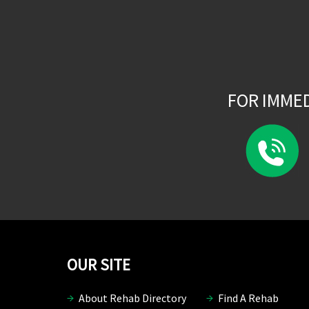
FOR IMME
OUR SITE
About Rehab Directory
Find A Rehab