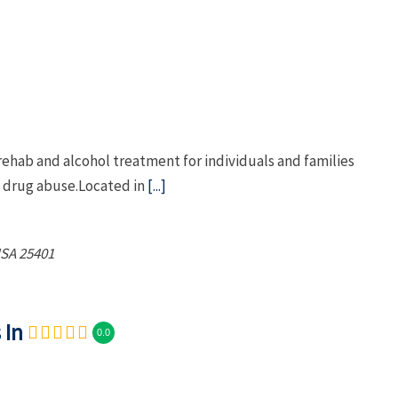
ehab and alcohol treatment for individuals and families
d drug abuse.Located in
[...]
USA
25401
 In
0.0