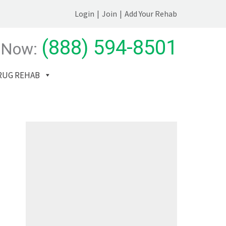
Login
|
Join
|
Add Your Rehab
(888) 594-8501
 Now:
RUG REHAB