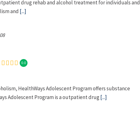
utpatient drug rehab and alcohol treatment for individuals and
olism and
[...]
08
0.0
coholism, HealthWays Adolescent Program offers substance
ays Adolescent Program is a outpatient drug
[...]