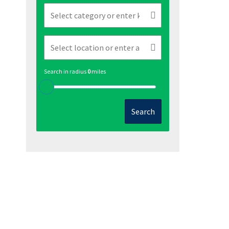
Search in radius
0
miles
Search