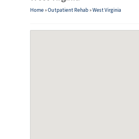
Home
»
Outpatient Rehab
»
West Virginia