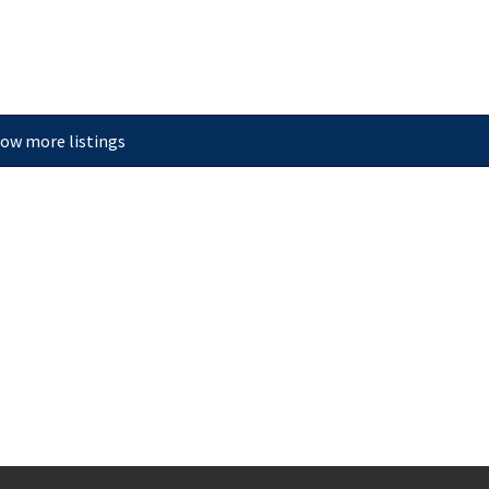
ow more listings