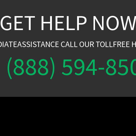
GET HELP NO
DIATEASSISTANCE CALL OUR TOLLFREE H
(888) 594-85