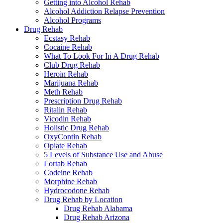
Getting into Alcohol Rehab
Alcohol Addiction Relapse Prevention
Alcohol Programs
Drug Rehab
Ecstasy Rehab
Cocaine Rehab
What To Look For In A Drug Rehab
Club Drug Rehab
Heroin Rehab
Marijuana Rehab
Meth Rehab
Prescription Drug Rehab
Ritalin Rehab
Vicodin Rehab
Holistic Drug Rehab
OxyContin Rehab
Opiate Rehab
5 Levels of Substance Use and Abuse
Lortab Rehab
Codeine Rehab
Morphine Rehab
Hydrocodone Rehab
Drug Rehab by Location
Drug Rehab Alabama
Drug Rehab Arizona