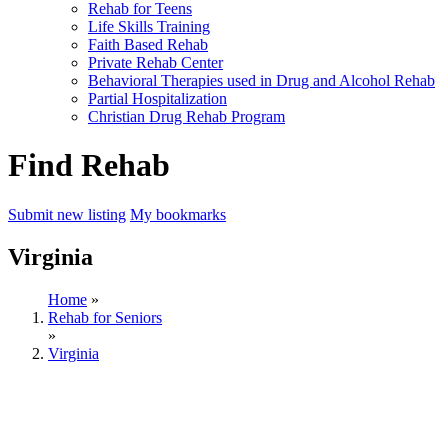
Rehab for Teens
Life Skills Training
Faith Based Rehab
Private Rehab Center
Behavioral Therapies used in Drug and Alcohol Rehab
Partial Hospitalization
Christian Drug Rehab Program
Find Rehab
Submit new listing
My bookmarks
Virginia
Home
»
Rehab for Seniors
»
Virginia