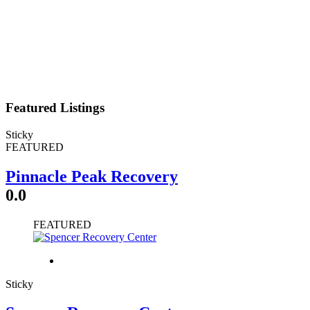
Featured Listings
Sticky
FEATURED
Pinnacle Peak Recovery
0.0
FEATURED
Sticky