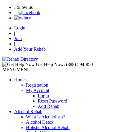
Follow us
Login
|
Join
|
Add Your Rehab
Get Help Now:
(888) 594-8501
MENU
MENU
Home
Registration
My Account
Login
Reset Password
Add Rehab
Alcohol Rehab
What Is Alcoholism?
Alcohol Detox
Holistic Alcohol Rehab