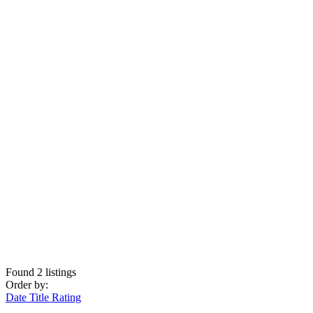
Found
2
listings
Order by:
Date
Title
Rating