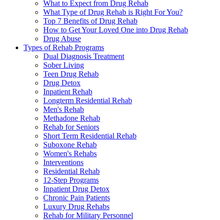
What to Expect from Drug Rehab
What Type of Drug Rehab is Right For You?
Top 7 Benefits of Drug Rehab
How to Get Your Loved One into Drug Rehab
Drug Abuse
Types of Rehab Programs
Dual Diagnosis Treatment
Sober Living
Teen Drug Rehab
Drug Detox
Inpatient Rehab
Longterm Residential Rehab
Men's Rehab
Methadone Rehab
Rehab for Seniors
Short Term Residential Rehab
Suboxone Rehab
Women's Rehabs
Interventions
Residential Rehab
12-Step Programs
Inpatient Drug Detox
Chronic Pain Patients
Luxury Drug Rehabs
Rehab for Military Personnel