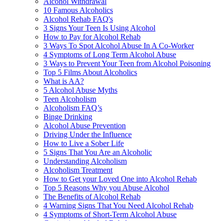
Alcohol Withdrawal
10 Famous Alcoholics
Alcohol Rehab FAQ's
3 Signs Your Teen Is Using Alcohol
How to Pay for Alcohol Rehab
3 Ways To Spot Alcohol Abuse In A Co-Worker
4 Symptoms of Long Term Alcohol Abuse
3 Ways to Prevent Your Teen from Alcohol Poisoning
Top 5 Films About Alcoholics
What is AA?
5 Alcohol Abuse Myths
Teen Alcoholism
Alcoholism FAQ’s
Binge Drinking
Alcohol Abuse Prevention
Driving Under the Influence
How to Live a Sober Life
5 Signs That You Are an Alcoholic
Understanding Alcoholism
Alcoholism Treatment
How to Get your Loved One into Alcohol Rehab
Top 5 Reasons Why you Abuse Alcohol
The Benefits of Alcohol Rehab
4 Warning Signs That You Need Alcohol Rehab
4 Symptoms of Short-Term Alcohol Abuse