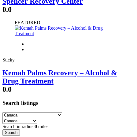
Spencer Recovery Center
0.0
FEATURED
Sticky
Kemah Palms Recovery – Alcohol &
Drug Treatment
0.0
Search listings
Search in radius
0
miles
Search