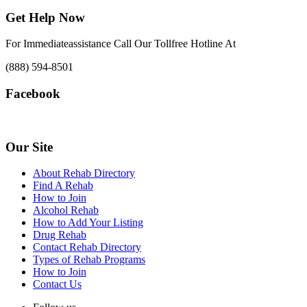
Get Help Now
For Immediateassistance Call Our Tollfree Hotline At
(888) 594-8501
Facebook
Our Site
About Rehab Directory
Find A Rehab
How to Join
Alcohol Rehab
How to Add Your Listing
Drug Rehab
Contact Rehab Directory
Types of Rehab Programs
How to Join
Contact Us