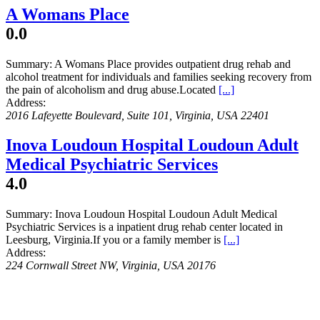
A Womans Place
0.0
Summary:
A Womans Place provides outpatient drug rehab and
alcohol treatment for individuals and families seeking recovery from
the pain of alcoholism and drug abuse.Located
[...]
Address:
2016 Lafeyette Boulevard
, Suite 101,
Virginia, USA
22401
Inova Loudoun Hospital Loudoun Adult
Medical Psychiatric Services
4.0
Summary:
Inova Loudoun Hospital Loudoun Adult Medical
Psychiatric Services is a inpatient drug rehab center located in
Leesburg, Virginia.If you or a family member is
[...]
Address:
224 Cornwall Street NW
,
Virginia, USA
20176