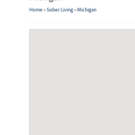
Home
»
Sober Living
»
Michigan