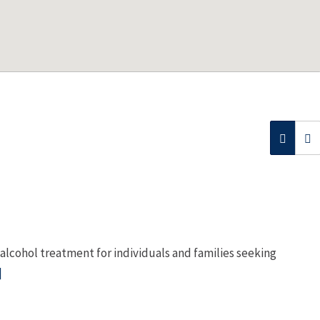
lcohol treatment for individuals and families seeking
]