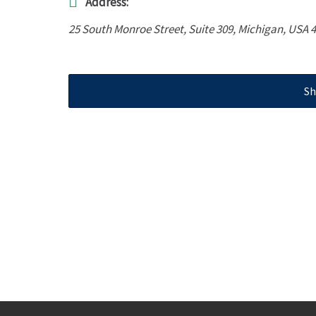
Address:
25 South Monroe Street
, Suite 309,
Michigan, USA
4
Sh