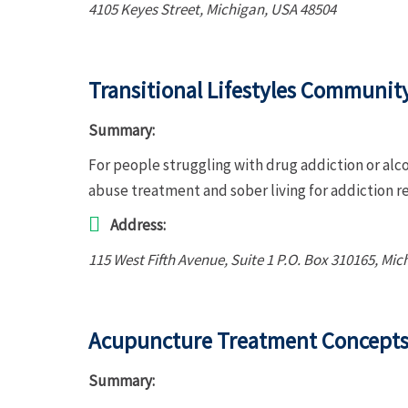
4105 Keyes Street
,
Michigan, USA
48504
Transitional Lifestyles Communit
Summary:
For people struggling with drug addiction or alc
abuse treatment and sober living for addiction r
Address:
115 West Fifth Avenue
, Suite 1 P.O. Box 310165,
Mic
Acupuncture Treatment Concepts 
Summary: