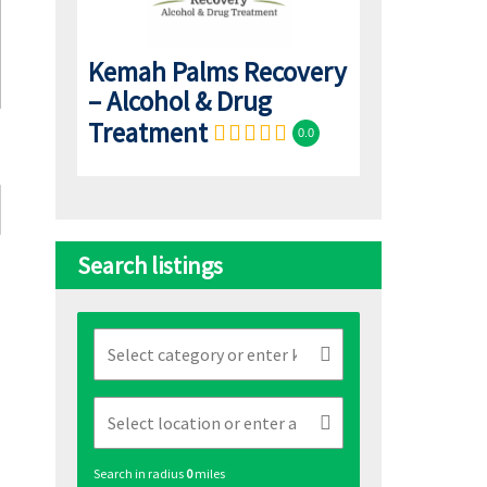
Kemah Palms Recovery
– Alcohol & Drug
Treatment
0.0
Search listings
Search in radius
0
miles