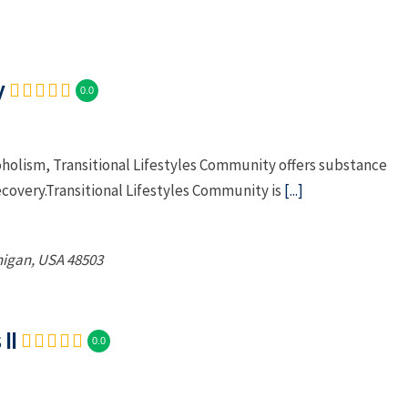
y
0.0
oholism, Transitional Lifestyles Community offers substance
ecovery.Transitional Lifestyles Community is
[...]
higan, USA
48503
II
0.0