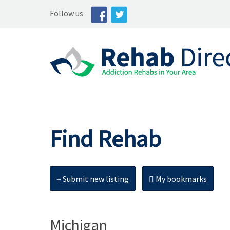
Follow us
Find Rehab
Submit new listing
My bookmarks
Michigan