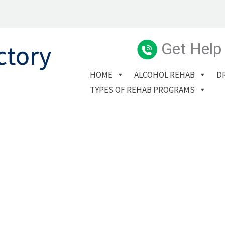
Get Help
HOME
ALCOHOL REHAB
D
TYPES OF REHAB PROGRAMS