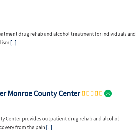
eatment drug rehab and alcohol treatment for individuals and
olism
[...]
ter Monroe County Center
0.0
ty Center provides outpatient drug rehab and alcohol
ecovery from the pain
[...]