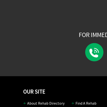
FOR IMME
OUR SITE
About Rehab Directory
Find A Rehab