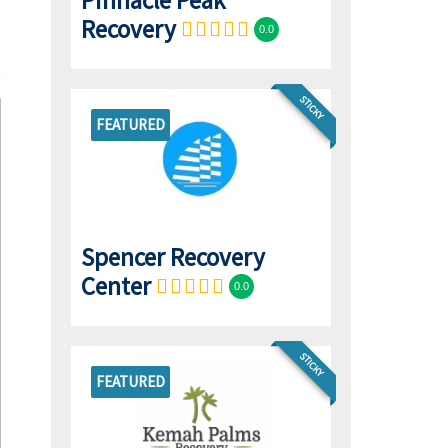
Pinnacle Peak
Recovery
0.0
STICKY
FEATURED
Spencer Recovery
Center
0.0
STICKY
FEATURED