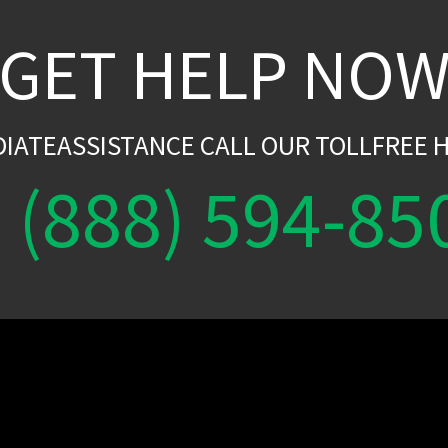
GET HELP NO
DIATEASSISTANCE CALL OUR TOLLFREE H
(888) 594-85