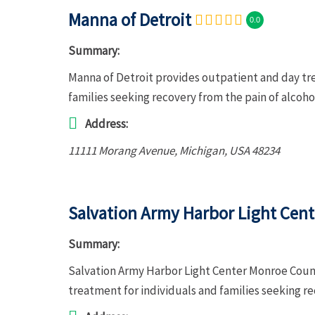
Manna of Detroit
0.0
Summary:
Manna of Detroit provides outpatient and day tr
families seeking recovery from the pain of alcoh
Address:
11111 Morang Avenue
,
Michigan, USA
48234
Salvation Army Harbor Light Cen
Summary:
Salvation Army Harbor Light Center Monroe Coun
treatment for individuals and families seeking r