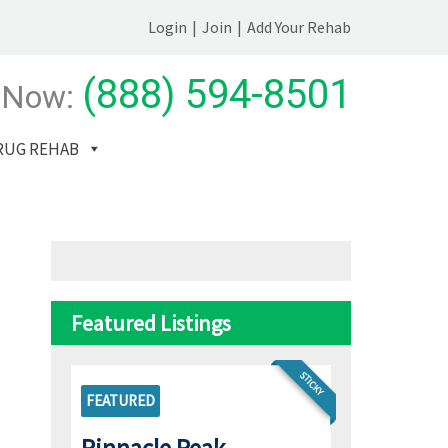
Login
|
Join
|
Add Your Rehab
(888) 594-8501
 Now:
RUG REHAB
Featured Listings
STICKY
FEATURED