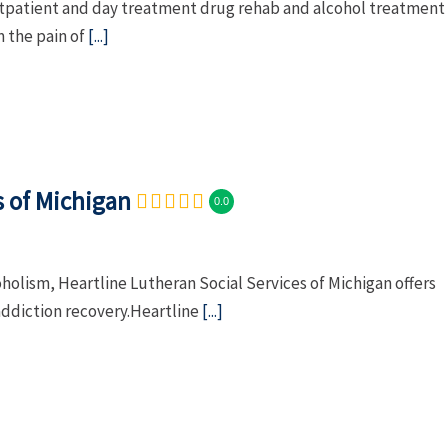
tpatient and day treatment drug rehab and alcohol treatment
m the pain of
[...]
s of Michigan
0.0
holism, Heartline Lutheran Social Services of Michigan offers
addiction recovery.Heartline
[...]