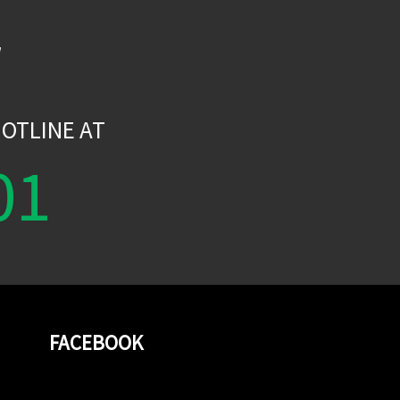
W
OTLINE AT
01
FACEBOOK