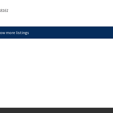
8161
ow more listings