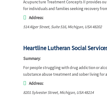
Acupuncture Treatment Concepts II provides ou
for individuals and families seeking recovery fro
Address:
514 Alger Street
, Suite 516,
Michigan, USA
48202
Heartline Lutheran Social Service
Summary:
For people struggling with drug addiction or alco
substance abuse treatment and sober living for 
Address:
8201 Sylvester Street
,
Michigan, USA
48214