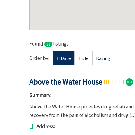
Found
listings
31
Order by:
Date
Title
Rating
Above the Water House
0.0
Summary:
Above the Water House provides drug rehab and a
recovery from the pain of alcoholism and drug
[...
Address: