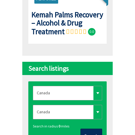
Kemah Palms Recovery
– Alcohol & Drug
Treatment
0.0
Search listings
Search in radius
0
miles