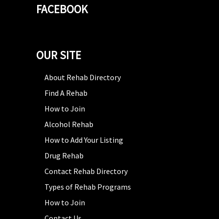
FACEBOOK
OUR SITE
About Rehab Directory
Find A Rehab
How to Join
Alcohol Rehab
How to Add Your Listing
Drug Rehab
Contact Rehab Directory
Types of Rehab Programs
How to Join
Contact Us