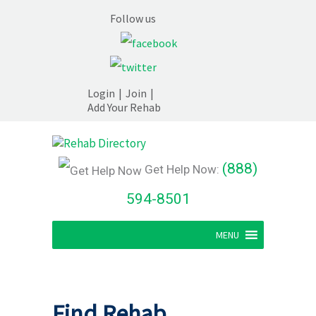
Follow us
Login
|
Join
|
Add Your Rehab
(888)
Get Help Now:
594-8501
MENU
Find Rehab