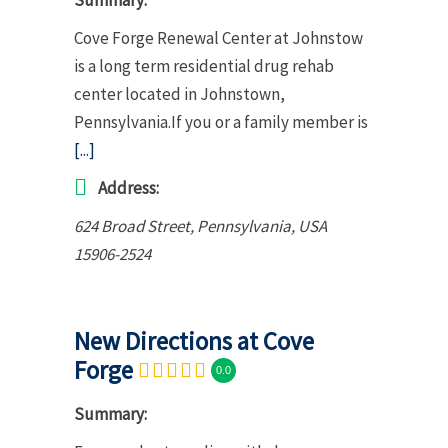
Cove Forge Renewal Center at Johnstow
is a long term residential drug rehab
center located in Johnstown,
Pennsylvania.If you or a family member is
[...]
Address:
624 Broad Street
,
Pennsylvania, USA
15906-2524
New Directions at Cove
Forge
0.0
Summary: