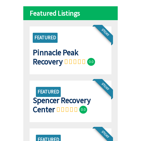
Featured Listings
STICKY
FEATURED
Pinnacle Peak
Recovery
0.0
STICKY
FEATURED
Spencer Recovery
Center
0.0
STICKY
FEATURED