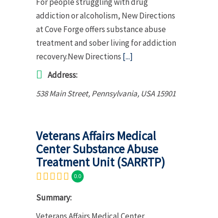
For people struggling with drug
addiction or alcoholism, New Directions
at Cove Forge offers substance abuse
treatment and sober living for addiction
recovery.New Directions
[...]
Address:
538 Main Street
,
Pennsylvania, USA
15901
Veterans Affairs Medical
Center Substance Abuse
Treatment Unit (SARRTP)
0.0
Summary:
Veterans Affairs Medical Center