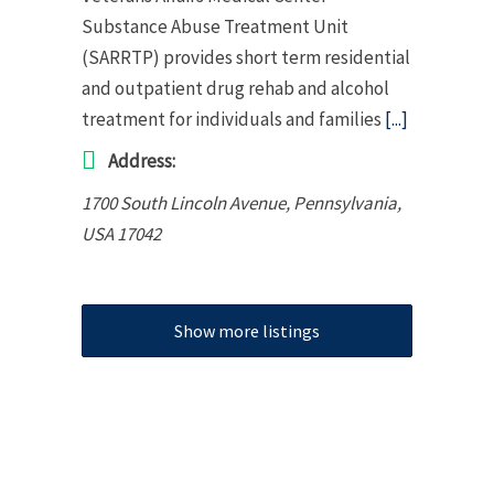
Substance Abuse Treatment Unit
(SARRTP) provides short term residential
and outpatient drug rehab and alcohol
treatment for individuals and families
[...]
Address:
1700 South Lincoln Avenue
,
Pennsylvania,
USA
17042
Show more listings