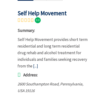
Self Help Movement
0.0
Summary:
Self Help Movement provides short term
residential and long term residential
drug rehab and alcohol treatment for
individuals and families seeking recovery
from the
[...]
Address:
2600 Southampton Road
,
Pennsylvania,
USA
19116