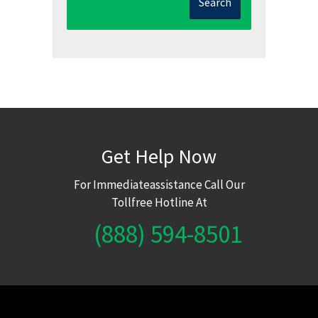
Search
Get Help Now
For Immediateassistance Call Our
Tollfree Hotline At
(888) 594-8501