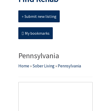
Submit new listing
My bookmarks
Pennsylvania
Home
»
Sober Living
»
Pennsylvania