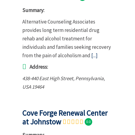
Summary:
Alternative Counseling Associates
provides long term residential drug
rehab and alcohol treatment for
individuals and families seeking recovery
from the pain of alcoholism and
[...]
Address:
438-440 East High Street
,
Pennsylvania,
USA
19464
Cove Forge Renewal Center
at Johnstow
0.0
Summary: