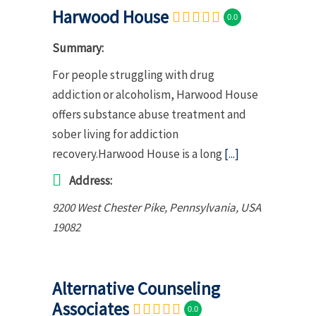
Harwood House
0.0
Summary:
For people struggling with drug
addiction or alcoholism, Harwood House
offers substance abuse treatment and
sober living for addiction
recovery.Harwood House is a long
[...]
Address:
9200 West Chester Pike
,
Pennsylvania, USA
19082
Alternative Counseling
Associates
0.0