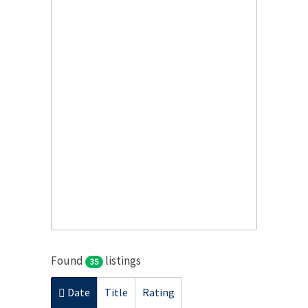
Found
listings
35
Date
Title
Rating