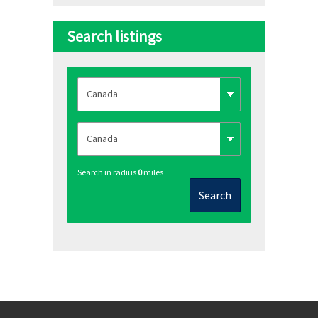
Search listings
Search in radius
0
miles
Search