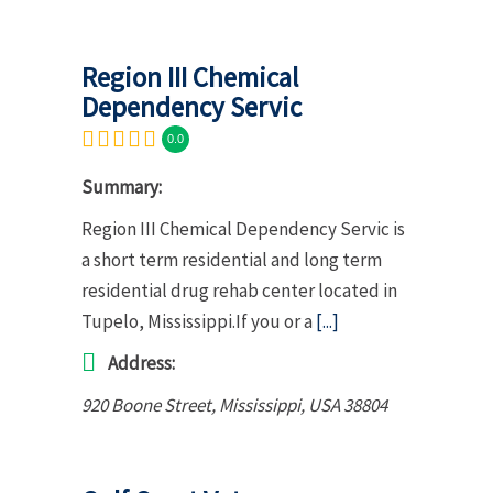
Region III Chemical
Dependency Servic
0.0
Summary:
Region III Chemical Dependency Servic is
a short term residential and long term
residential drug rehab center located in
Tupelo, Mississippi.If you or a
[...]
Address:
920 Boone Street
,
Mississippi, USA
38804