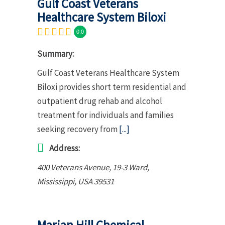
Gulf Coast Veterans
Healthcare System Biloxi
0.0
Summary:
Gulf Coast Veterans Healthcare System
Biloxi provides short term residential and
outpatient drug rehab and alcohol
treatment for individuals and families
seeking recovery from
[...]
Address:
400 Veterans Avenue
, 19-3 Ward,
Mississippi, USA
39531
Marian Hill Chemical