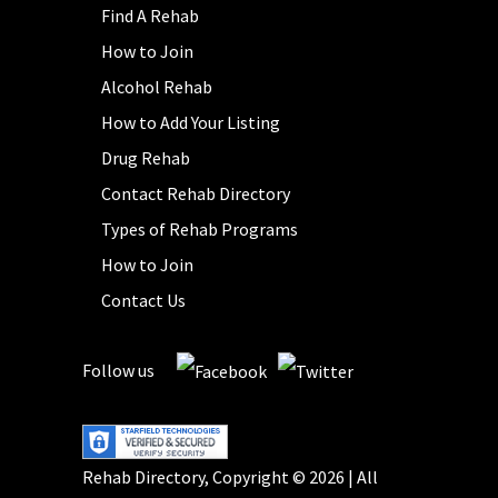
Find A Rehab
How to Join
Alcohol Rehab
How to Add Your Listing
Drug Rehab
Contact Rehab Directory
Types of Rehab Programs
How to Join
Contact Us
Follow us
Rehab Directory, Copyright © 2026 | All