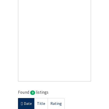
Found
listings
9
Date
Title
Rating