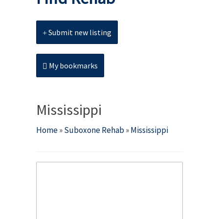
Submit new listing
My bookmarks
Mississippi
Home
»
Suboxone Rehab
»
Mississippi