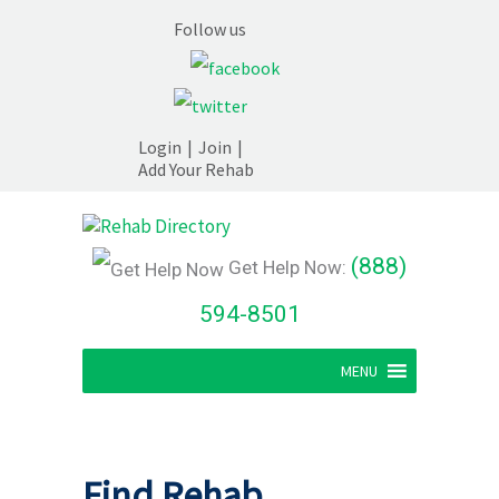
Follow us
Login
|
Join
|
Add Your Rehab
(888)
Get Help Now:
594-8501
MENU
Find Rehab