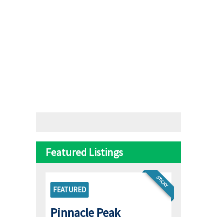
Featured Listings
STICKY
FEATURED
Pinnacle Peak