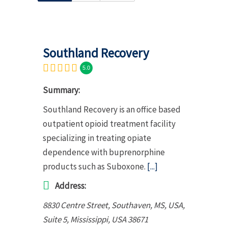
Southland Recovery
5.0
Summary:
Southland Recovery is an office based
outpatient opioid treatment facility
specializing in treating opiate
dependence with buprenorphine
products such as Suboxone.
[...]
Address:
8830 Centre Street, Southaven, MS, USA
,
Suite 5,
Mississippi, USA
38671