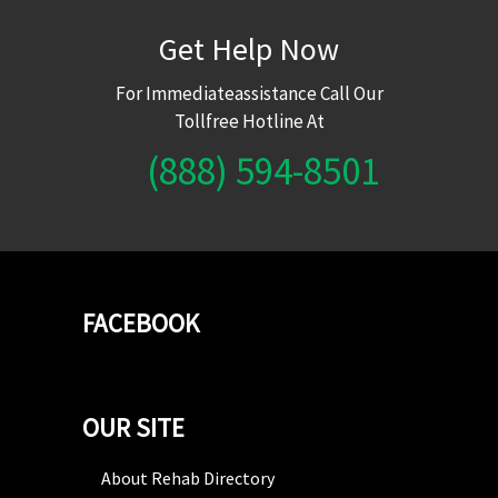
Get Help Now
For Immediateassistance Call Our
Tollfree Hotline At
(888) 594-8501
FACEBOOK
OUR SITE
About Rehab Directory