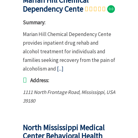
Dependency Cente
0.0
Summary:
Marian Hill Chemical Dependency Cente
provides inpatient drug rehab and
alcohol treatment for individuals and
families seeking recovery from the pain of
alcoholism and
[...]
Address:
1111 North Frontage Road
,
Mississippi, USA
39180
North Mississippi Medical
Center Behavioral Health