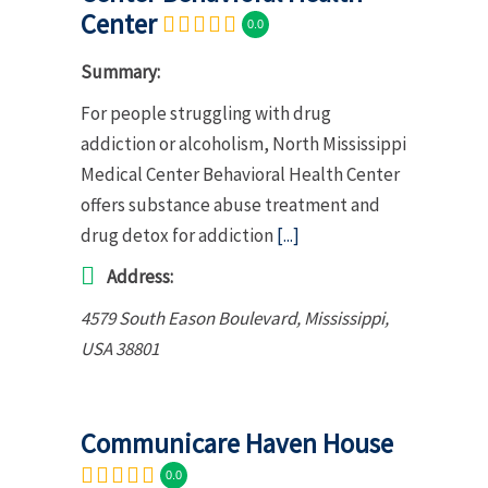
Center
0.0
Summary:
For people struggling with drug
addiction or alcoholism, North Mississippi
Medical Center Behavioral Health Center
offers substance abuse treatment and
drug detox for addiction
[...]
Address:
4579 South Eason Boulevard
,
Mississippi,
USA
38801
Communicare Haven House
0.0