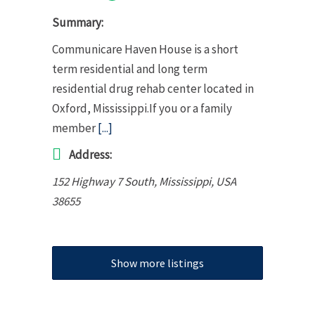
Summary:
Communicare Haven House is a short
term residential and long term
residential drug rehab center located in
Oxford, Mississippi.If you or a family
member
[...]
Address:
152 Highway 7 South
,
Mississippi, USA
38655
Show more listings