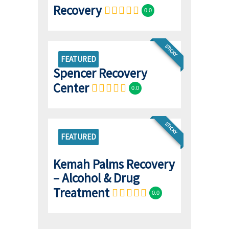
Recovery
0.0
STICKY
FEATURED
Spencer Recovery
Center
0.0
STICKY
FEATURED
Kemah Palms Recovery
– Alcohol & Drug
Treatment
0.0