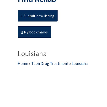
Submit new listing
My bookmarks
Louisiana
Home
»
Teen Drug Treatment
»
Louisiana