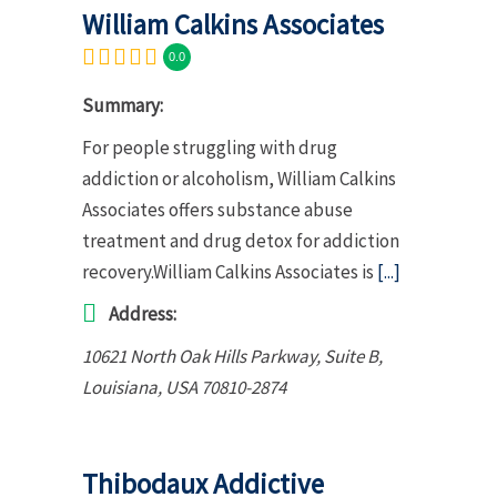
William Calkins Associates
0.0
Summary:
For people struggling with drug
addiction or alcoholism, William Calkins
Associates offers substance abuse
treatment and drug detox for addiction
recovery.William Calkins Associates is
[...]
Address:
10621 North Oak Hills Parkway
, Suite B,
Louisiana, USA
70810-2874
Thibodaux Addictive