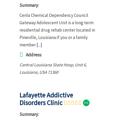
Summary:
Cenla Chemical Dependency Council
Gateway Adolescent Unit is a long term
residential drug rehab center located in
Pineville, Louisiana.If you or a family
member
[...]
Address:
Central Louisiana State Hosp
, Unit 6,
Louisiana, USA
71360
Lafayette Addictive
Disorders Clinic
0.0
Summary: