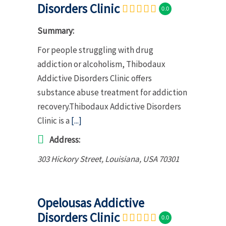
Disorders Clinic
0.0
Summary:
For people struggling with drug
addiction or alcoholism, Thibodaux
Addictive Disorders Clinic offers
substance abuse treatment for addiction
recovery.Thibodaux Addictive Disorders
Clinic is a
[...]
Address:
303 Hickory Street
,
Louisiana, USA
70301
Opelousas Addictive
Disorders Clinic
0.0