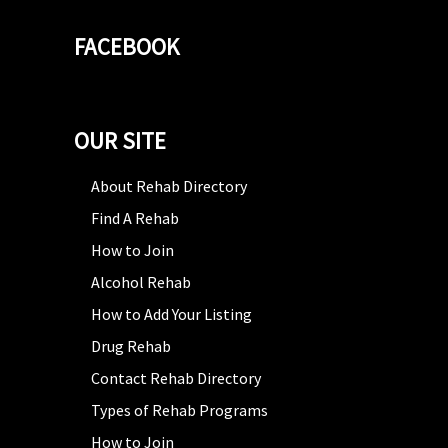
FACEBOOK
OUR SITE
About Rehab Directory
Find A Rehab
How to Join
Alcohol Rehab
How to Add Your Listing
Drug Rehab
Contact Rehab Directory
Types of Rehab Programs
How to Join