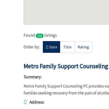
Found
listings
112
Order by:
Date
Title
Rating
Metro Family Support Counseling
Summary:
Metro Family Support Counseling PC provides out
families seeking recovery from the pain of alcoh
Address: