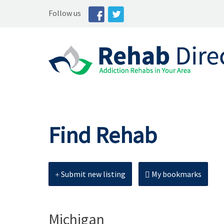
Follow us
Find Rehab
Submit new listing
My bookmarks
Michigan