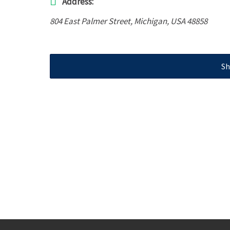
Address:
804 East Palmer Street
,
Michigan, USA
48858
Sh