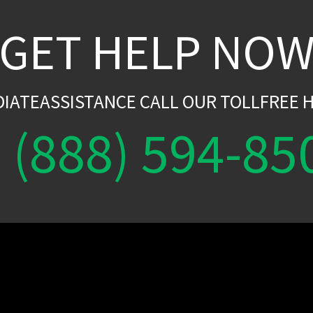
GET HELP NO
DIATEASSISTANCE CALL OUR TOLLFREE H
(888) 594-85