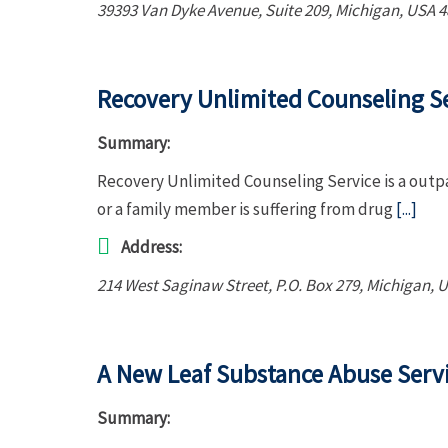
39393 Van Dyke Avenue
, Suite 209,
Michigan, USA
4
Recovery Unlimited Counseling S
Summary:
Recovery Unlimited Counseling Service is a outpa
or a family member is suffering from drug
[...]
Address:
214 West Saginaw Street
, P.O. Box 279,
Michigan, 
A New Leaf Substance Abuse Serv
Summary: