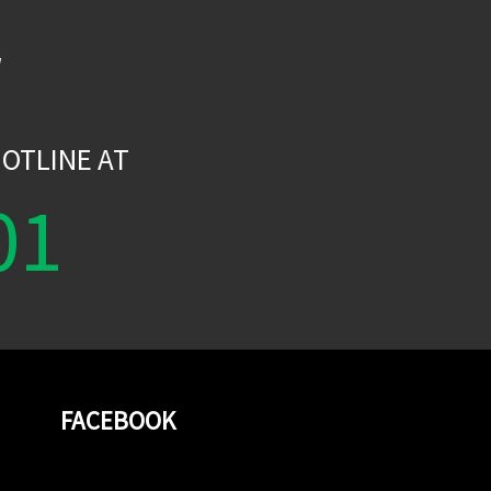
W
OTLINE AT
01
FACEBOOK