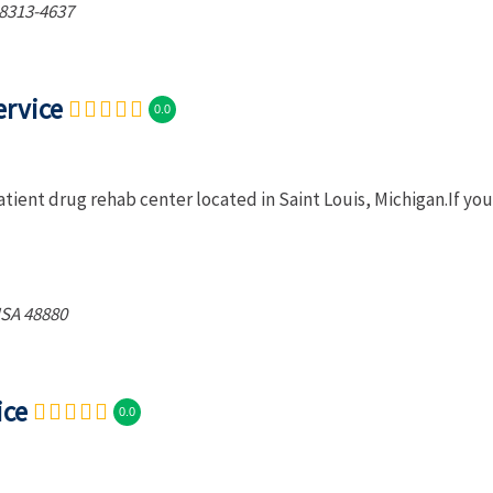
8313-4637
ervice
0.0
tient drug rehab center located in Saint Louis, Michigan.If you
USA
48880
ice
0.0