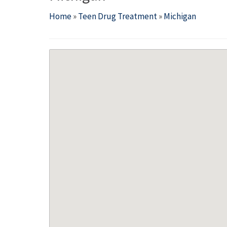
Home
»
Teen Drug Treatment
»
Michigan