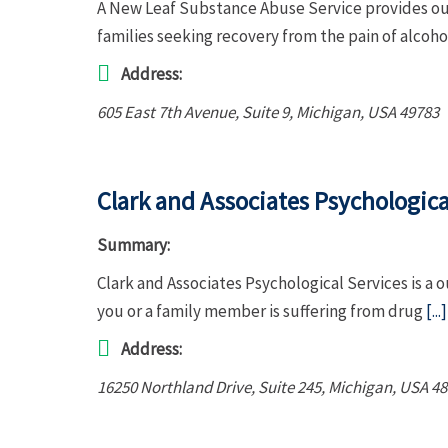
A New Leaf Substance Abuse Service provides out
families seeking recovery from the pain of alcoh
Address:
605 East 7th Avenue
, Suite 9,
Michigan, USA
49783
Clark and Associates Psychologica
Summary:
Clark and Associates Psychological Services is a 
you or a family member is suffering from drug
[...]
Address:
16250 Northland Drive
, Suite 245,
Michigan, USA
48