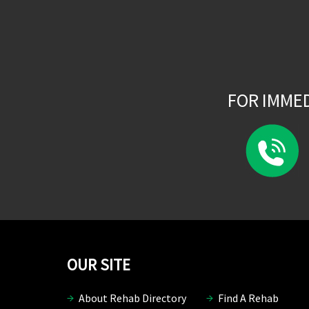
FOR IMME
OUR SITE
About Rehab Directory
Find A Rehab