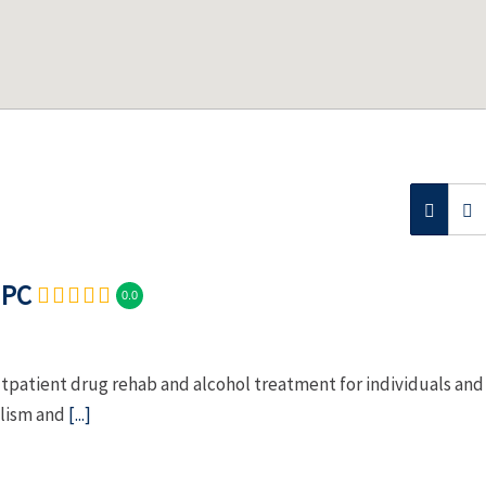
 PC
0.0
patient drug rehab and alcohol treatment for individuals and
olism and
[...]