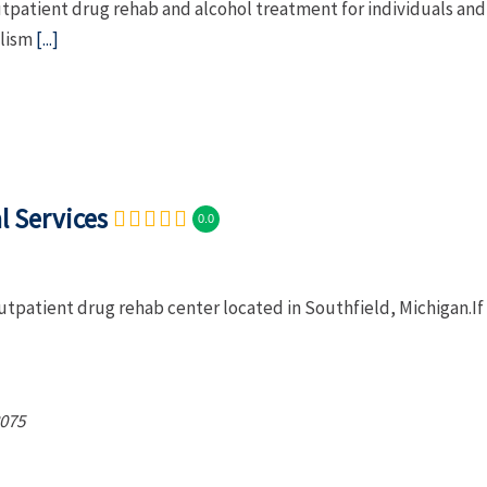
patient drug rehab and alcohol treatment for individuals and
olism
[...]
l Services
0.0
outpatient drug rehab center located in Southfield, Michigan.If
075