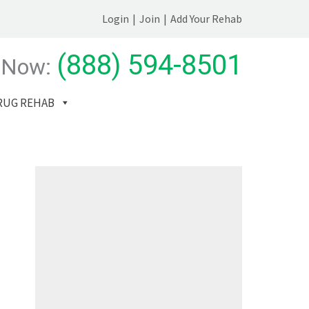
Login
|
Join
|
Add Your Rehab
(888) 594-8501
 Now:
RUG REHAB