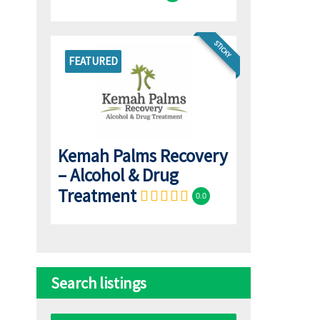
STICKY
FEATURED
Kemah Palms Recovery
– Alcohol & Drug
Treatment
0.0
Search listings