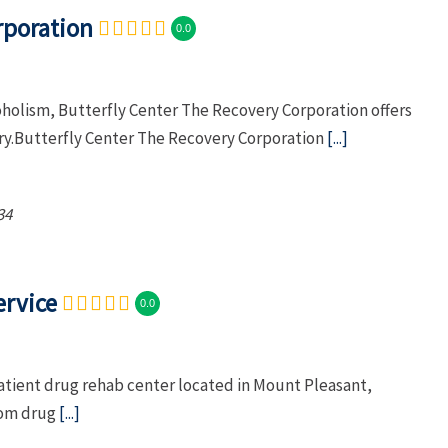
rporation
0.0
oholism, Butterfly Center The Recovery Corporation offers
ry.Butterfly Center The Recovery Corporation
[...]
34
ervice
0.0
atient drug rehab center located in Mount Pleasant,
from drug
[...]