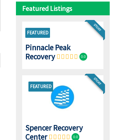
Featured Listings
STICKY
FEATURED
Pinnacle Peak
Recovery
0.0
STICKY
FEATURED
Spencer Recovery
Center
0.0