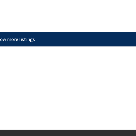
ow more listings