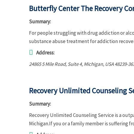
Butterfly Center The Recovery Co
Summary:
For people struggling with drug addiction or alc
substance abuse treatment for addiction recove
Address:
24865 5 Mile Road
, Suite 4,
Michigan, USA
48239-36
Recovery Unlimited Counseling S
Summary:
Recovery Unlimited Counseling Service is a outp
Michigan.If you or a family member is suffering 