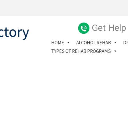
Get Help
HOME
ALCOHOL REHAB
D
TYPES OF REHAB PROGRAMS