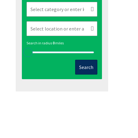
Search in radius
0
miles
Search