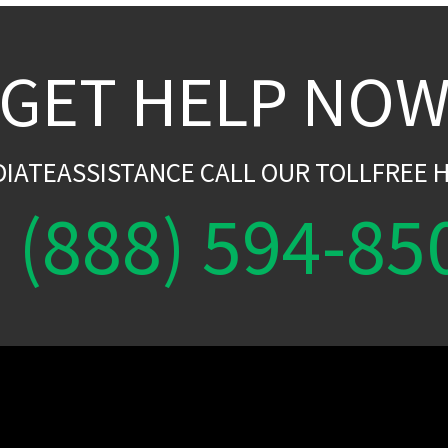
GET HELP NO
DIATEASSISTANCE CALL OUR TOLLFREE H
(888) 594-85