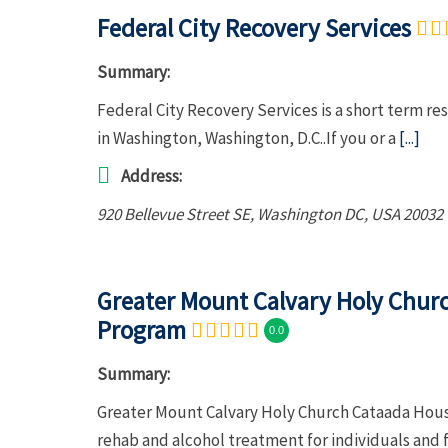
Federal City Recovery Services
Summary:
Federal City Recovery Services is a short term re
in Washington, Washington, D.C..If you or a
[...]
Address:
920 Bellevue Street SE
,
Washington DC, USA
20032
Greater Mount Calvary Holy Chur
Program
0.0
Summary:
Greater Mount Calvary Holy Church Cataada Hou
rehab and alcohol treatment for individuals and 