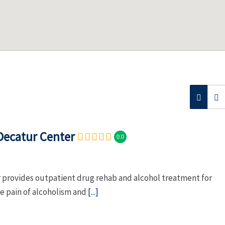
Decatur Center
0.0
provides outpatient drug rehab and alcohol treatment for
he pain of alcoholism and
[...]