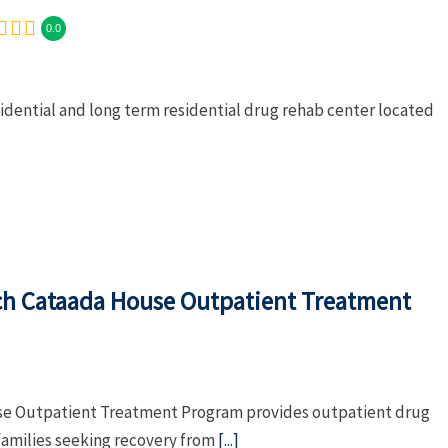
0.0
sidential and long term residential drug rehab center located
ch Cataada House Outpatient Treatment
se Outpatient Treatment Program provides outpatient drug
families seeking recovery from
[...]