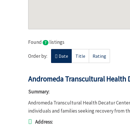
Found
listings
7
Order by:
Date
Title
Rating
Andromeda Transcultural Health 
Summary:
Andromeda Transcultural Health Decatur Center 
individuals and families seeking recovery from t
Address: