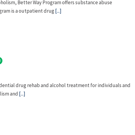
coholism, Better Way Program offers substance abuse
gram is a outpatient drug
[...]
0
dential drug rehab and alcohol treatment for individuals and
olism and
[...]