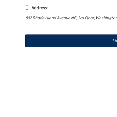
Address:
802 Rhode Island Avenue NE
, 3rd Floor,
Washington
Sh