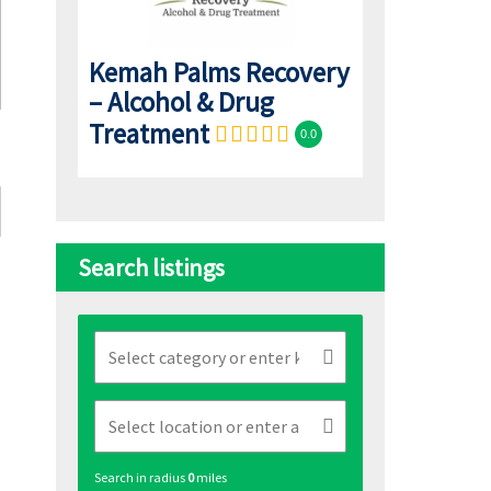
Kemah Palms Recovery
– Alcohol & Drug
Treatment
0.0
Search listings
Search in radius
0
miles