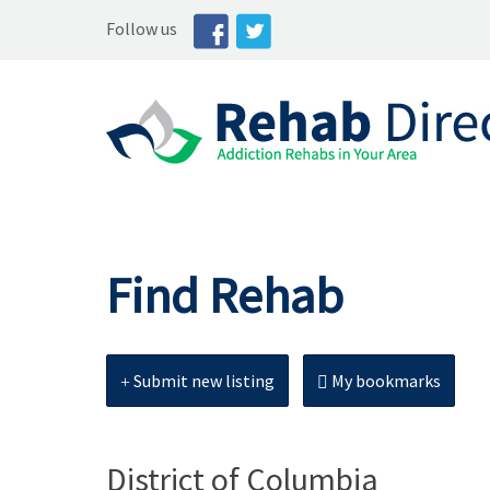
Follow us
Find Rehab
Submit new listing
My bookmarks
District of Columbia