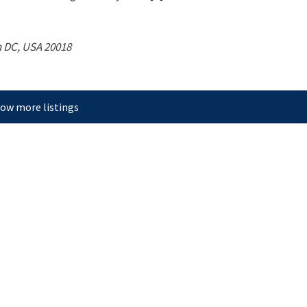
 DC, USA
20018
ow more listings