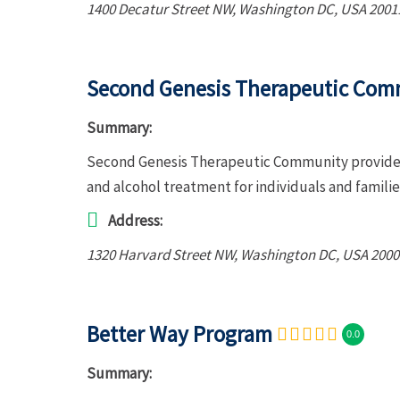
1400 Decatur Street NW
,
Washington DC, USA
2001
Second Genesis Therapeutic Com
Summary:
Second Genesis Therapeutic Community provides 
and alcohol treatment for individuals and famili
Address:
1320 Harvard Street NW
,
Washington DC, USA
2000
Better Way Program
0.0
Summary: