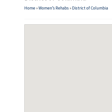
Home
»
Women’s Rehabs
»
District of Columbia