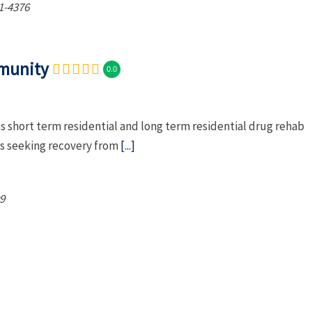
1-4376
munity
0.0
short term residential and long term residential drug rehab
es seeking recovery from
[...]
9