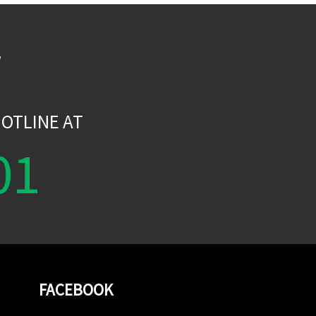
W
OTLINE AT
01
FACEBOOK