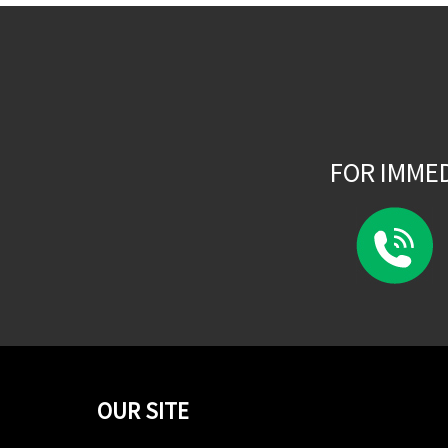
FOR IMME
OUR SITE