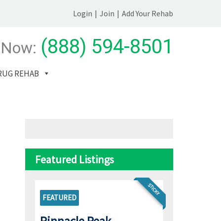
Login
|
Join
|
Add Your Rehab
(888) 594-8501
 Now:
RUG REHAB
Featured Listings
STICKY
FEATURED