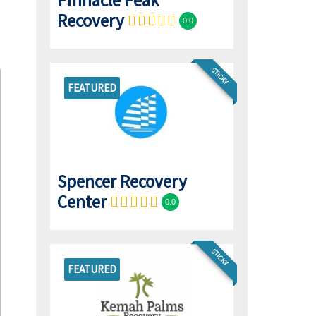
Pinnacle Peak
Recovery
0.0
STICKY
FEATURED
Spencer Recovery
Center
0.0
STICKY
FEATURED