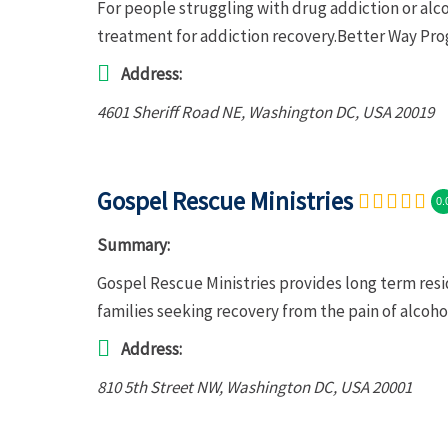
For people struggling with drug addiction or al
treatment for addiction recovery.Better Way Pro
Address:
4601 Sheriff Road NE
,
Washington DC, USA
20019
Gospel Rescue Ministries
0.
Summary:
Gospel Rescue Ministries provides long term resi
families seeking recovery from the pain of alcoh
Address:
810 5th Street NW
,
Washington DC, USA
20001