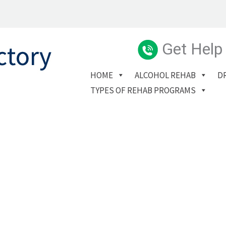
Get Help
HOME
ALCOHOL REHAB
D
TYPES OF REHAB PROGRAMS