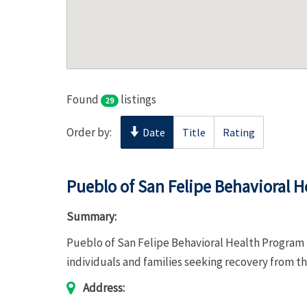
Found
listings
29
Order by:
Date
Title
Rating
Pueblo of San Felipe Behavioral 
Summary:
Pueblo of San Felipe Behavioral Health Program 
individuals and families seeking recovery from th
Address: