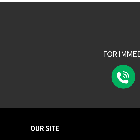
FOR IMME
OUR SITE