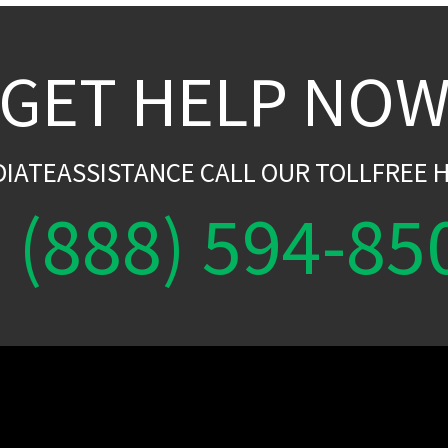
GET HELP NO
DIATEASSISTANCE CALL OUR TOLLFREE H
(888) 594-85