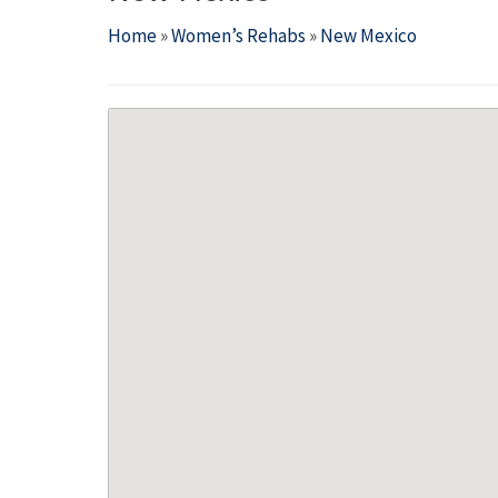
Home
»
Women’s Rehabs
»
New Mexico