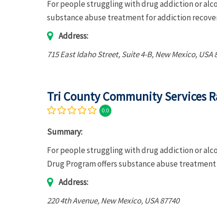
For people struggling with drug addiction or al
substance abuse treatment for addiction recove
Address:
715 East Idaho Street
, Suite 4-B,
New Mexico, USA
Tri County Community Services R
0.0
Summary:
For people struggling with drug addiction or al
Drug Program offers substance abuse treatment f
Address:
220 4th Avenue
,
New Mexico, USA
87740