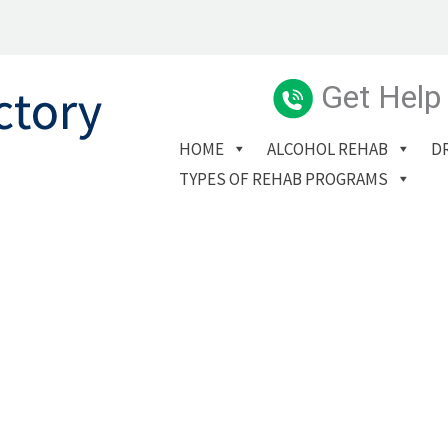
Get Help
HOME
ALCOHOL REHAB
D
TYPES OF REHAB PROGRAMS