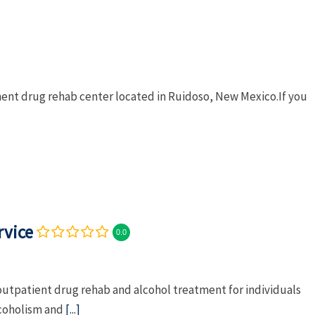
ment drug rehab center located in Ruidoso, New Mexico.If you
rvice
0.0
outpatient drug rehab and alcohol treatment for individuals
lcoholism and
[...]