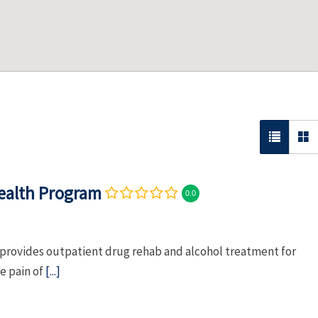
Health Program
0.0
provides outpatient drug rehab and alcohol treatment for
e pain of
[...]