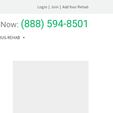
Login
|
Join
|
Add Your Rehab
(888) 594-8501
 Now:
RUG REHAB