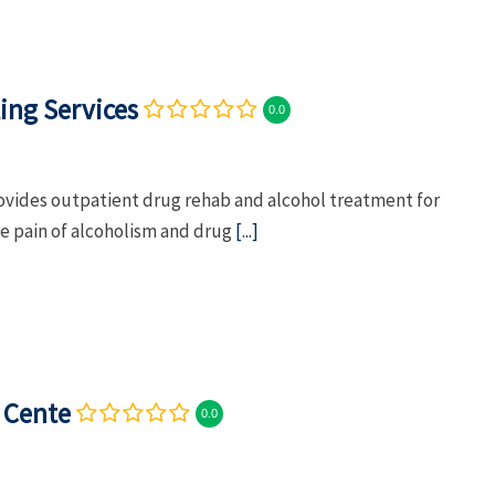
ing Services
0.0
rovides outpatient drug rehab and alcohol treatment for
he pain of alcoholism and drug
[...]
 Cente
0.0