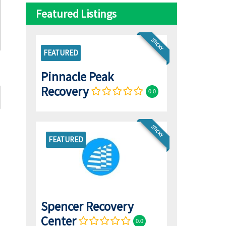
Featured Listings
STICKY
FEATURED
Pinnacle Peak
Recovery
0.0
STICKY
FEATURED
Spencer Recovery
Center
0.0