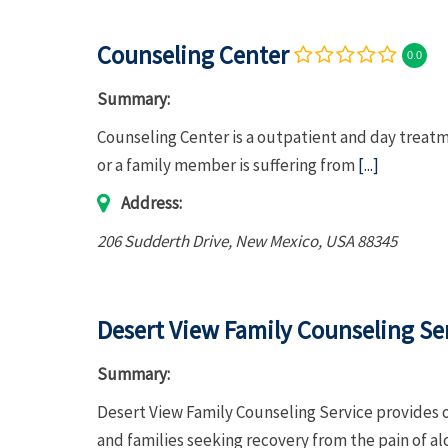
Counseling Center
0.0
Summary:
Counseling Center is a outpatient and day treat
or a family member is suffering from
[...]
Address:
206 Sudderth Drive
,
New Mexico, USA
88345
Desert View Family Counseling Se
Summary:
Desert View Family Counseling Service provides 
and families seeking recovery from the pain of a