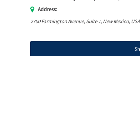
Address:
2700 Farmington Avenue
, Suite 1,
New Mexico, USA
Sh