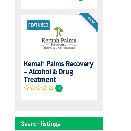
STICKY
FEATURED
Kemah Palms Recovery
– Alcohol & Drug
Treatment
0.0
Search listings