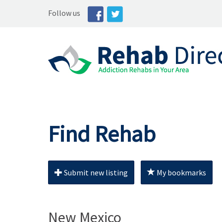
Follow us
Find Rehab
Submit new listing
My bookmarks
New Mexico