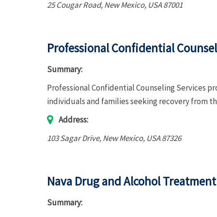
25 Cougar Road
,
New Mexico, USA
87001
Professional Confidential Counsel
Summary:
Professional Confidential Counseling Services p
individuals and families seeking recovery from t
Address:
103 Sagar Drive
,
New Mexico, USA
87326
Nava Drug and Alcohol Treatment
Summary: