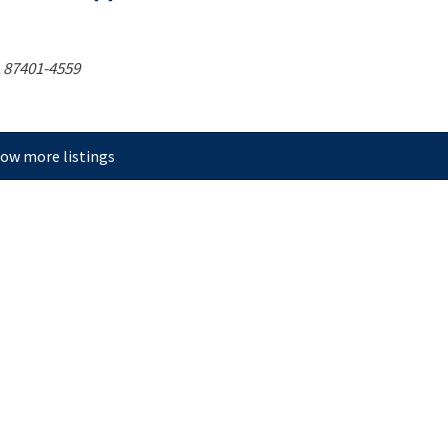
87401-4559
ow more listings