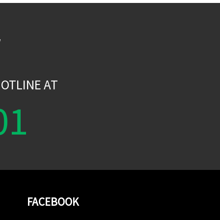
W
OTLINE AT
01
FACEBOOK