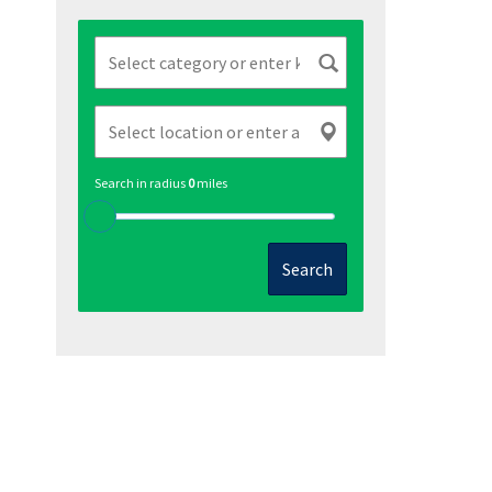
Search in radius
0
miles
Search