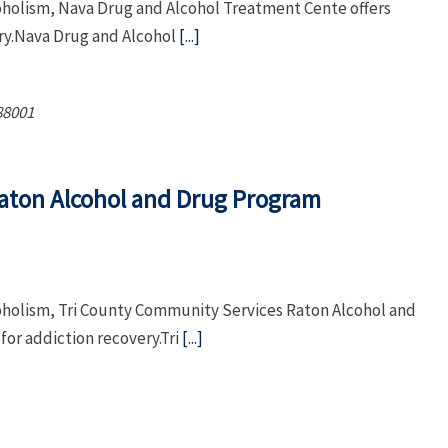
coholism, Nava Drug and Alcohol Treatment Cente offers
ry.Nava Drug and Alcohol
[...]
88001
aton Alcohol and Drug Program
coholism, Tri County Community Services Raton Alcohol and
or addiction recovery.Tri
[...]