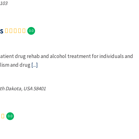
103
s
0.0
atient drug rehab and alcohol treatment for individuals and
olism and drug
[...]
th Dakota, USA
58401
0.0