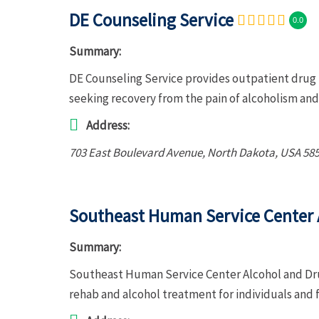
DE Counseling Service
0.0
Summary:
DE Counseling Service provides outpatient drug r
seeking recovery from the pain of alcoholism a
Address:
703 East Boulevard Avenue
,
North Dakota, USA
58
Southeast Human Service Center 
Summary:
Southeast Human Service Center Alcohol and Dr
rehab and alcohol treatment for individuals and 