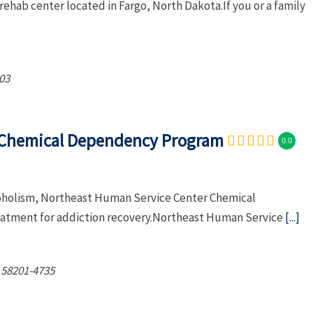
rehab center located in Fargo, North Dakota.If you or a family
03
 Chemical Dependency Program
0.0
lcoholism, Northeast Human Service Center Chemical
atment for addiction recovery.Northeast Human Service
[...]
58201-4735