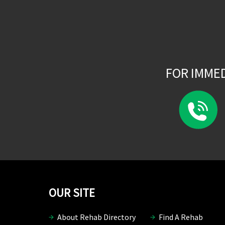
FOR IMME
OUR SITE
About Rehab Directory
Find A Rehab