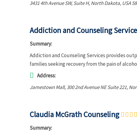
3431 4th Avenue SW
, Suite H,
North Dakota, USA
58
Addiction and Counseling Service
Summary:
Addiction and Counseling Services provides outp
families seeking recovery from the pain of alcoh
Address:
Jamestown Mall
, 300 2nd Avenue NE Suite 221,
Nor
Claudia McGrath Counseling
Summary: