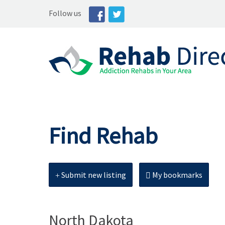
Follow us
Find Rehab
Submit new listing
My bookmarks
North Dakota