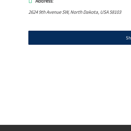
Address:
2624 9th Avenue SW
,
North Dakota, USA
58103
Sh