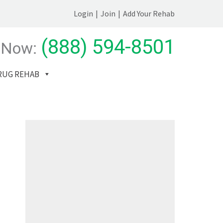
Login
|
Join
|
Add Your Rehab
(888) 594-8501
 Now:
RUG REHAB