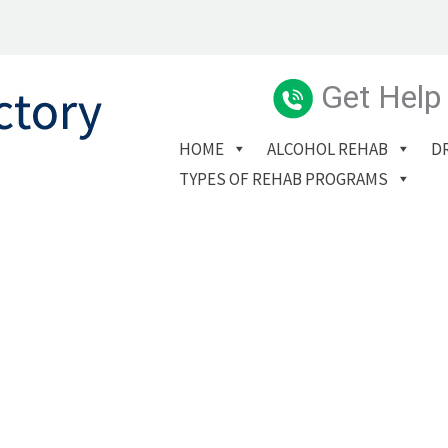
Get Help
HOME
ALCOHOL REHAB
D
TYPES OF REHAB PROGRAMS