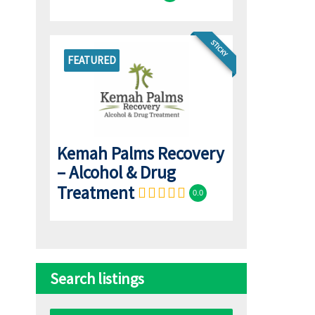
STICKY
FEATURED
Kemah Palms Recovery
– Alcohol & Drug
Treatment
0.0
Search listings