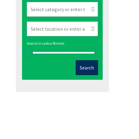
Search in radius
0
miles
Search