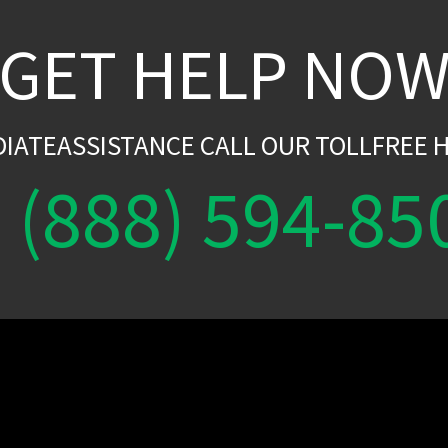
GET HELP NO
DIATEASSISTANCE CALL OUR TOLLFREE H
(888) 594-85