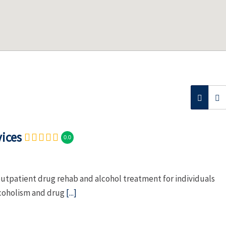
ices
0.0
tpatient drug rehab and alcohol treatment for individuals
lcoholism and drug
[...]