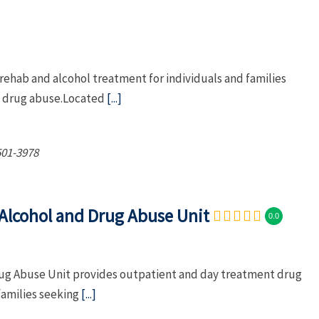
ehab and alcohol treatment for individuals and families
nd drug abuse.Located
[...]
501-3978
Alcohol and Drug Abuse Unit
0.0
ug Abuse Unit provides outpatient and day treatment drug
families seeking
[...]