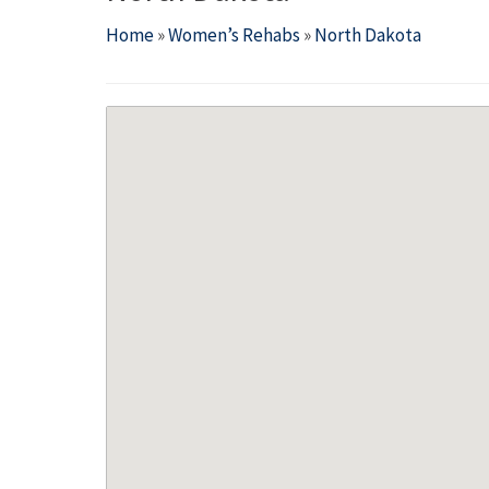
Home
»
Women’s Rehabs
»
North Dakota