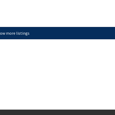
ow more listings