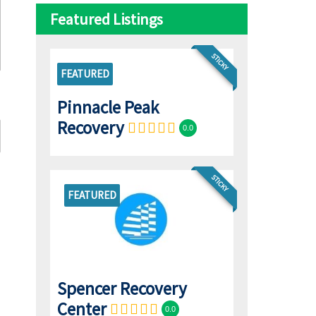
Featured Listings
STICKY
FEATURED
Pinnacle Peak
Recovery
0.0
STICKY
FEATURED
Spencer Recovery
Center
0.0