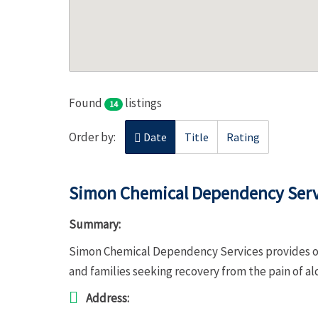
Found
listings
14
Order by:
Date
Title
Rating
Simon Chemical Dependency Serv
Summary:
Simon Chemical Dependency Services provides ou
and families seeking recovery from the pain of a
Address: