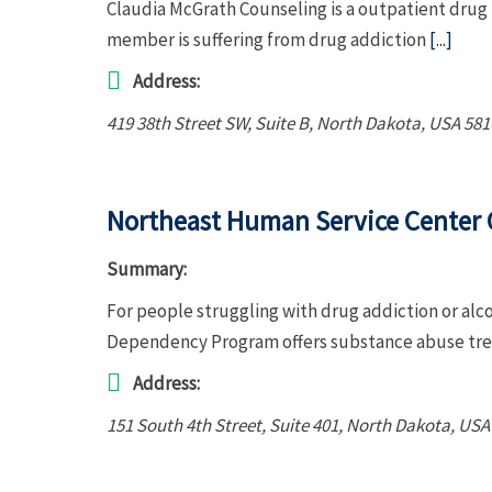
Claudia McGrath Counseling is a outpatient drug 
member is suffering from drug addiction
[...]
Address:
419 38th Street SW
, Suite B,
North Dakota, USA
581
Northeast Human Service Center
Summary:
For people struggling with drug addiction or a
Dependency Program offers substance abuse tre
Address:
151 South 4th Street
, Suite 401,
North Dakota, USA