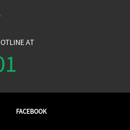
W
OTLINE AT
01
FACEBOOK