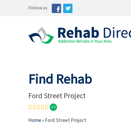
Follow us
Find Rehab
Ford Street Project
0.0
Home
» Ford Street Project