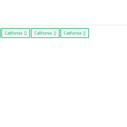
California
California
California