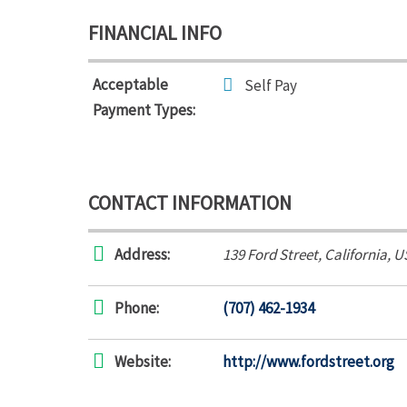
FINANCIAL INFO
Acceptable
Self Pay
Payment Types:
CONTACT INFORMATION
Address:
139 Ford Street
,
California, U
Phone:
(707) 462-1934
Website:
http://www.fordstreet.org