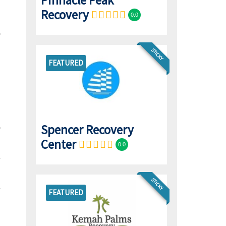
Pinnacle Peak
Recovery
0.0
STICKY
FEATURED
Spencer Recovery
Center
0.0
STICKY
FEATURED