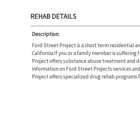
REHAB DETAILS
Description:
Ford Street Project is a short term residential 
California.If you or a family member is sufferin
Project offers substance abuse treatment and dr
information on Ford Street Projects services and
Project offers specialized drug rehab programs 