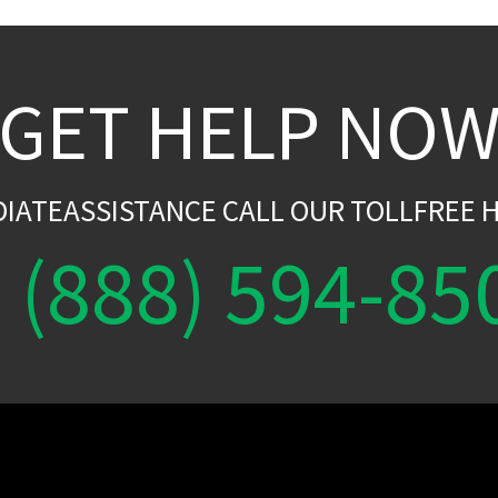
GET HELP NO
DIATEASSISTANCE CALL OUR TOLLFREE H
(888) 594-85