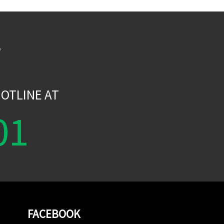
W
OTLINE AT
01
FACEBOOK