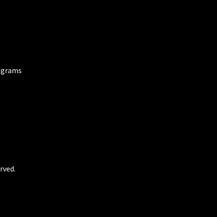
ograms
rved.