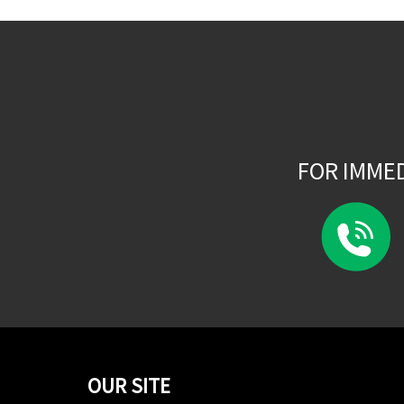
FOR IMME
OUR SITE