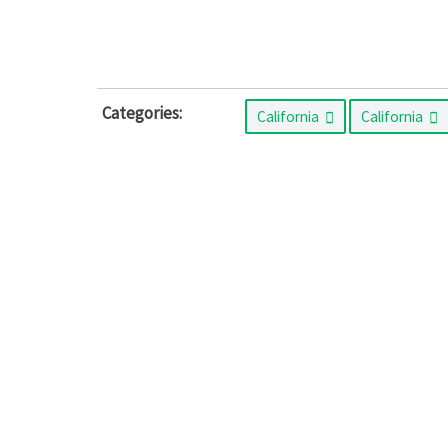
Categories:
California
California