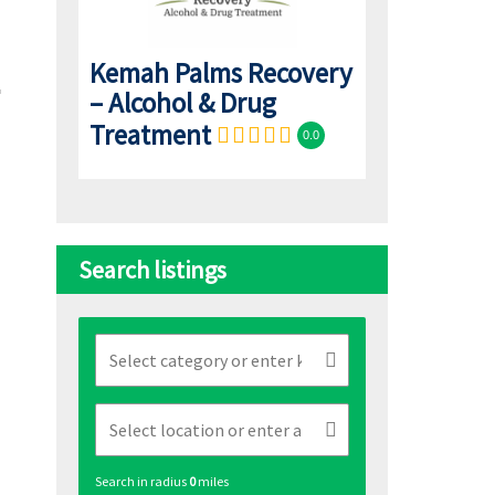
Kemah Palms Recovery
– Alcohol & Drug
Treatment
0.0
Search listings
Search in radius
0
miles