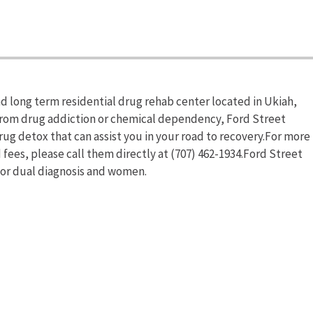
and long term residential drug rehab center located in Ukiah,
g from drug addiction or chemical dependency, Ford Street
ug detox that can assist you in your road to recovery.For more
 fees, please call them directly at (707) 462-1934.Ford Street
for dual diagnosis and women.