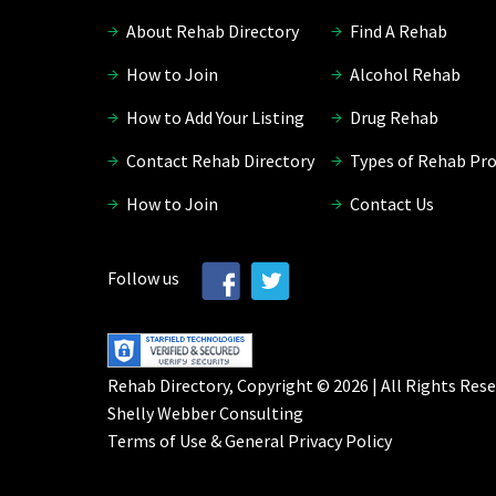
About Rehab Directory
Find A Rehab
How to Join
Alcohol Rehab
How to Add Your Listing
Drug Rehab
Contact Rehab Directory
Types of Rehab Pr
How to Join
Contact Us
Follow us
Rehab Directory, Copyright © 2026 | All Rights Rese
Shelly Webber Consulting
Terms of Use
&
General Privacy Policy