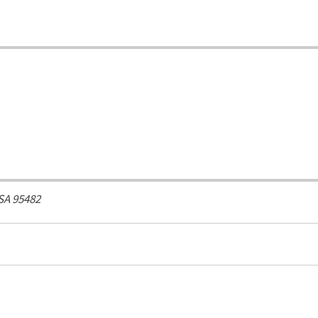
SA
95482