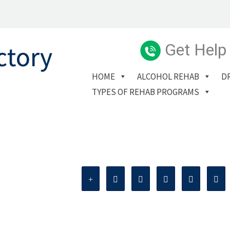
Get Help
HOME
ALCOHOL REHAB
D
TYPES OF REHAB PROGRAMS