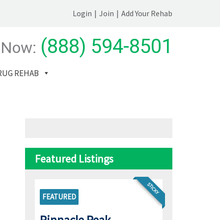
Login
|
Join
|
Add Your Rehab
(888) 594-8501
 Now:
RUG REHAB
Featured Listings
STICKY
FEATURED