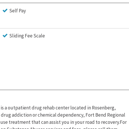
Self Pay
Sliding Fee Scale
is a outpatient drug rehab center located in Rosenberg,
om drug addiction or chemical dependency, Fort Bend Regional
se treatment that can assist you in your road to recovery.For