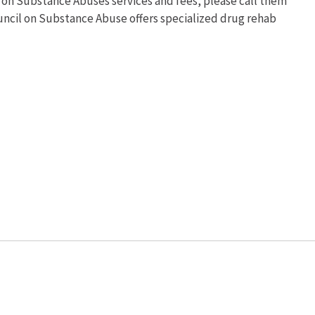
 on Substance Abuses services and fees, please call them
ouncil on Substance Abuse offers specialized drug rehab