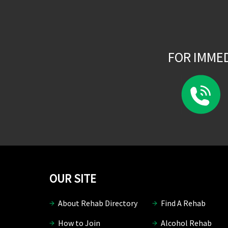
FOR IMME
OUR SITE
About Rehab Directory
Find A Rehab
How to Join
Alcohol Rehab