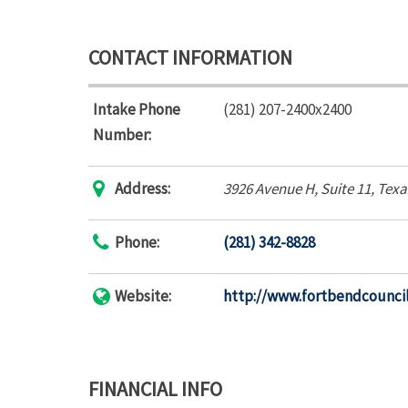
CONTACT INFORMATION
Intake Phone
(281) 207-2400x2400
Number:
Address:
3926 Avenue H
, Suite 11,
Texa
Phone:
(281) 342-8828
Website:
http://www.fortbendcouncil
FINANCIAL INFO