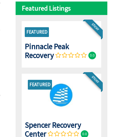
Featured Listings
STICKY
FEATURED
Pinnacle Peak
Recovery
0.0
STICKY
FEATURED
Spencer Recovery
Center
0.0