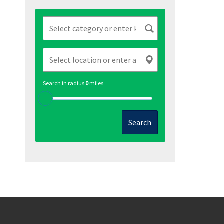
Search in radius
0
miles
Search