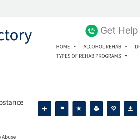
Get Help
HOME
ALCOHOL REHAB
D
TYPES OF REHAB PROGRAMS
bstance
e Abuse