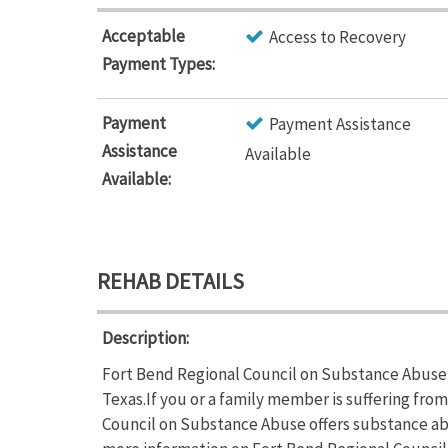
Acceptable
Access to Recovery
Payment Types:
Payment
Payment Assistance
Assistance
Available
Available:
REHAB DETAILS
Description:
Fort Bend Regional Council on Substance Abuse 
Texas.If you or a family member is suffering fr
Council on Substance Abuse offers substance abu