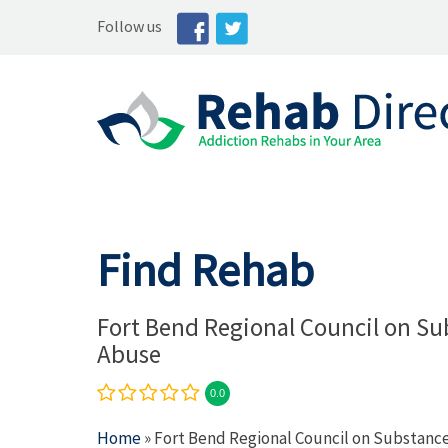
Follow us
Find Rehab
Fort Bend Regional Council on Su
Abuse
0.0
Home
» Fort Bend Regional Council on Substanc