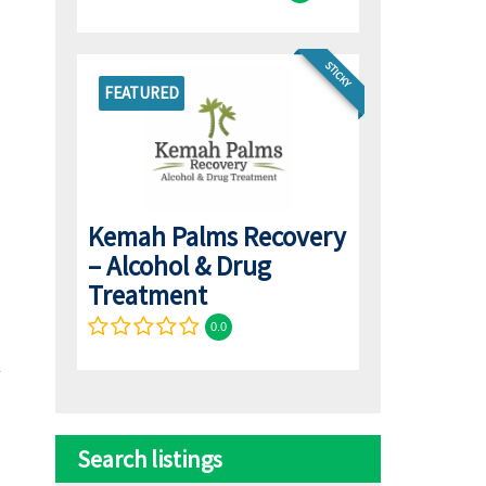
STICKY
FEATURED
Kemah Palms Recovery
– Alcohol & Drug
Treatment
0.0
Search listings