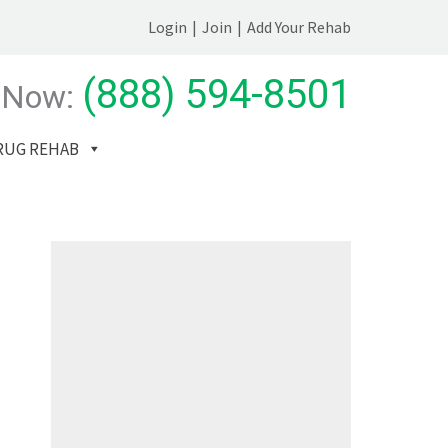
Login
|
Join
|
Add Your Rehab
(888) 594-8501
 Now:
RUG REHAB