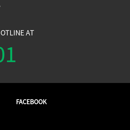
W
OTLINE AT
01
FACEBOOK