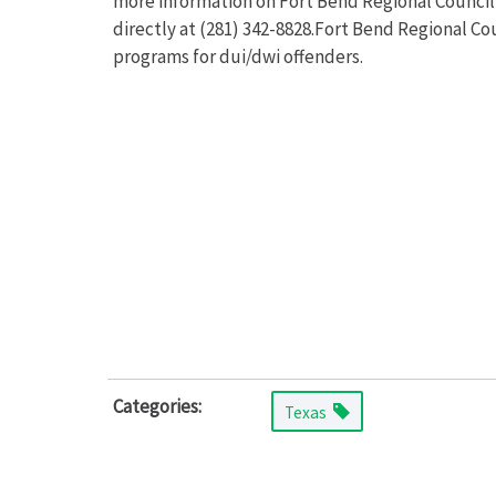
more information on Fort Bend Regional Council
directly at (281) 342-8828.Fort Bend Regional C
programs for dui/dwi offenders.
Categories:
Texas