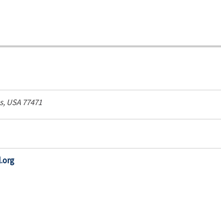
s, USA
77471
.org