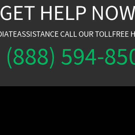
GET HELP NO
DIATEASSISTANCE CALL OUR TOLLFREE H
(888) 594-85