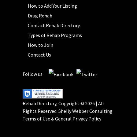
How to Add Your Listing
Drug Rehab
Contact Rehab Directory
Types of Rehab Programs
How to Join
Contact Us
Follow us
Rehab Directory, Copyright © 2026 | All
Rights Reserved.
Shelly Webber Consulting
Terms of Use
&
General Privacy Policy