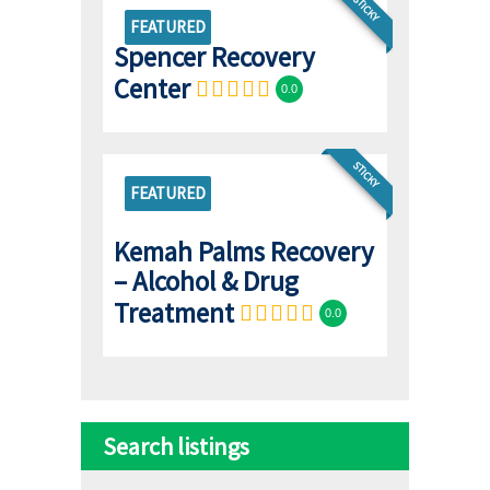
STICKY
FEATURED
Spencer Recovery
Center
0.0
STICKY
FEATURED
Kemah Palms Recovery
– Alcohol & Drug
Treatment
0.0
Search listings