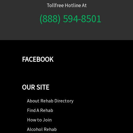
Tollfree Hotline At
(888) 594-8501
FACEBOOK
OUR SITE
About Rehab Directory
Find A Rehab
How to Join
Alcohol Rehab