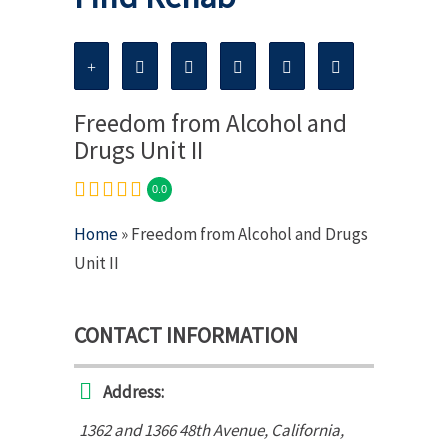
Freedom from Alcohol and
Drugs Unit II
0.0
Home
» Freedom from Alcohol and Drugs
Unit II
CONTACT INFORMATION
Address:
1362 and 1366 48th Avenue
,
California,