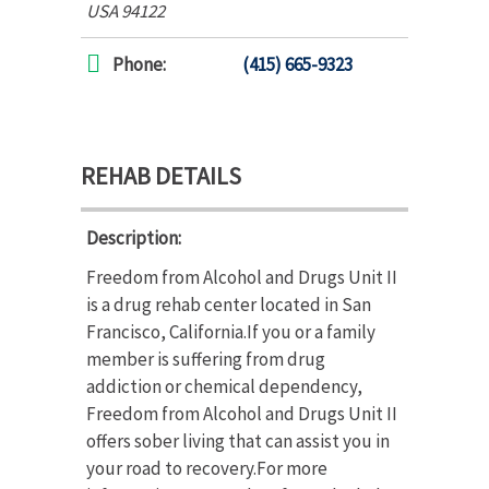
USA
94122
Phone:
(415) 665-9323
REHAB DETAILS
Description:
Freedom from Alcohol and Drugs Unit II
is a drug rehab center located in San
Francisco, California.If you or a family
member is suffering from drug
addiction or chemical dependency,
Freedom from Alcohol and Drugs Unit II
offers sober living that can assist you in
your road to recovery.For more