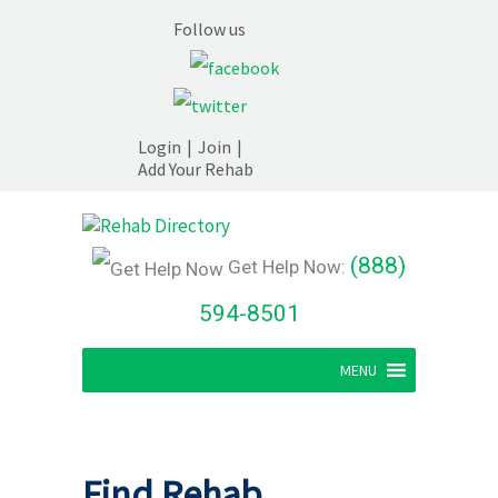
Follow us
Login
|
Join
|
Add Your Rehab
(888)
Get Help Now:
594-8501
MENU
Find Rehab