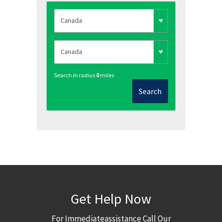
Search in radius
0
miles
Search
Get Help Now
For Immediateassistance Call Our