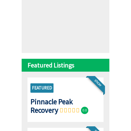
Featured Listings
STICKY
FEATURED
Pinnacle Peak
Recovery
0.0