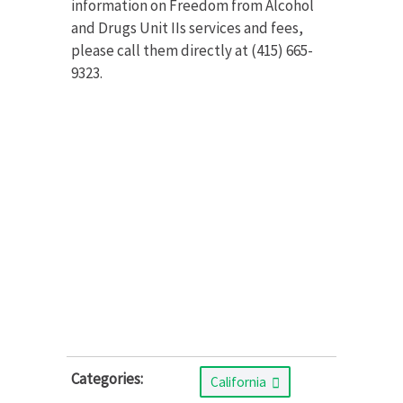
information on Freedom from Alcohol
and Drugs Unit IIs services and fees,
please call them directly at (415) 665-
9323.
Categories:
California