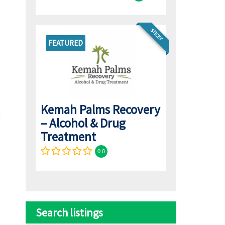
STICKY
FEATURED
Kemah Palms Recovery
– Alcohol & Drug
Treatment
0.0
Search listings