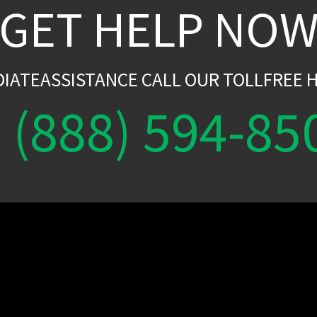
GET HELP NO
DIATEASSISTANCE CALL OUR TOLLFREE H
(888) 594-85