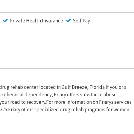
Private Health Insurance
Self Pay
 drug rehab center located in Gulf Breeze, Florida.If you or a
or chemical dependency, Friary offers substance abuse
your road to recovery.For more information on Friarys services
-9375.Friary offers specialized drug rehab programs for women