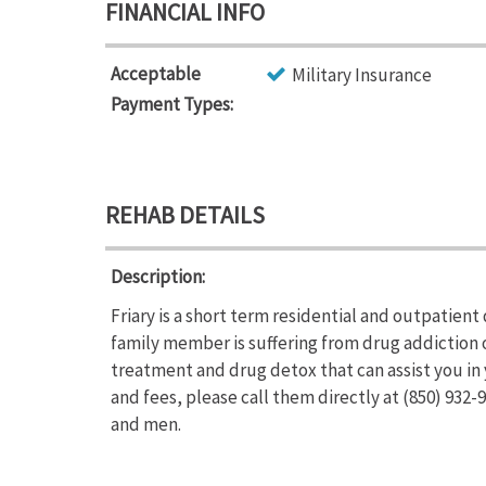
FINANCIAL INFO
Acceptable
Military Insurance
Payment Types:
REHAB DETAILS
Description:
Friary is a short term residential and outpatient
family member is suffering from drug addiction 
treatment and drug detox that can assist you in 
and fees, please call them directly at (850) 932
and men.