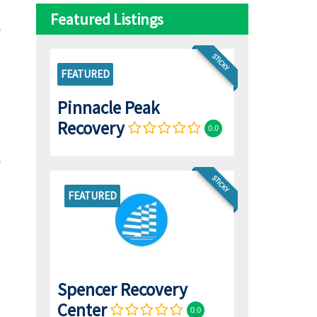
Featured Listings
STICKY
FEATURED
Pinnacle Peak
Recovery
0.0
STICKY
FEATURED
Spencer Recovery
Center
0.0