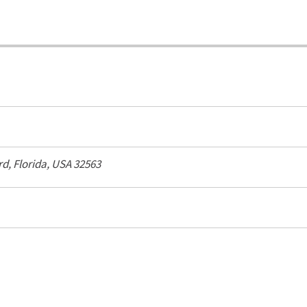
rd
,
Florida, USA
32563