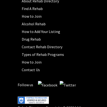
About Rehab Directory
Find A Rehab
How to Join
Alcohol Rehab
How to Add Your Listing
Drug Rehab
Contact Rehab Directory
Types of Rehab Programs
How to Join
Contact Us
Follow us