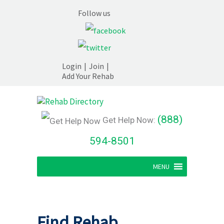
Follow us
Login
|
Join
|
Add Your Rehab
(888)
Get Help Now:
594-8501
MENU
Find Rehab