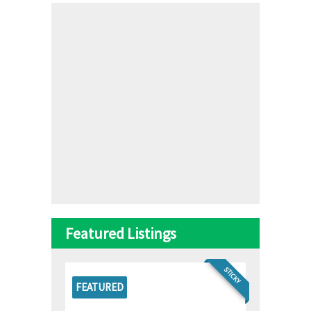
Featured Listings
STICKY
FEATURED