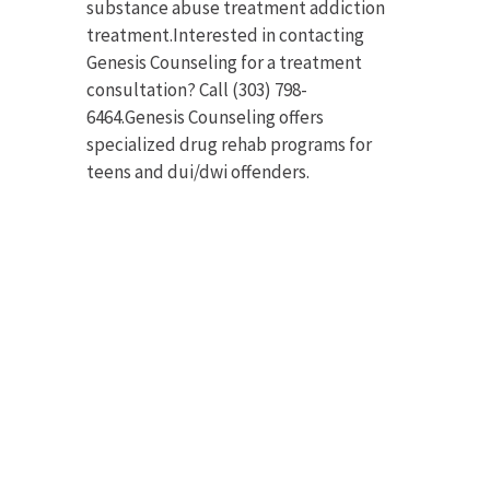
substance abuse treatment addiction
treatment.Interested in contacting
Genesis Counseling for a treatment
consultation? Call (303) 798-
6464.Genesis Counseling offers
specialized drug rehab programs for
teens and dui/dwi offenders.