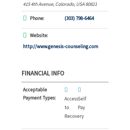
415 4th Avenue
,
Colorado, USA
80821
Phone:
(303) 798-6464
Website:
http://www.genesis-counseling.com
FINANCIAL INFO
Acceptable
Payment Types:
Access
Self
to
Pay
Recovery