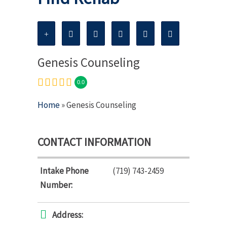
Genesis Counseling
0.0
Home
» Genesis Counseling
CONTACT INFORMATION
Intake Phone
(719) 743-2459
Number:
Address: