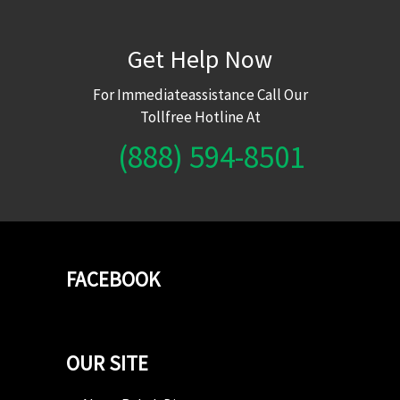
Get Help Now
For Immediateassistance Call Our
Tollfree Hotline At
(888) 594-8501
FACEBOOK
OUR SITE