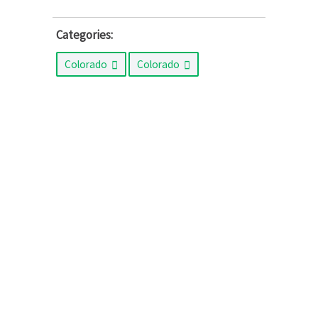
Categories:
Colorado
Colorado