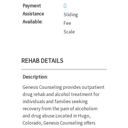
Payment
Assistance
Sliding
Available:
Fee
Scale
REHAB DETAILS
Description:
Genesis Counseling provides outpatient
drug rehab and alcohol treatment for
individuals and families seeking
recovery from the pain of alcoholism
and drug abuse.Located in Hugo,
Colorado, Genesis Counseling offers