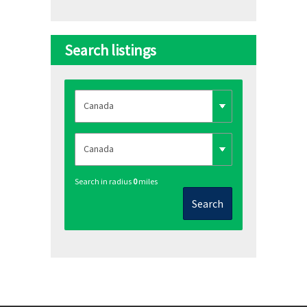
Search listings
Search in radius
0
miles
Search