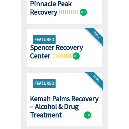
Pinnacle Peak
Recovery
0.0
STICKY
FEATURED
Spencer Recovery
Center
0.0
STICKY
FEATURED
Kemah Palms Recovery
– Alcohol & Drug
Treatment
0.0