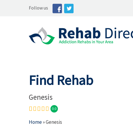
Follow us
Find Rehab
Genesis
0.0
Home
» Genesis