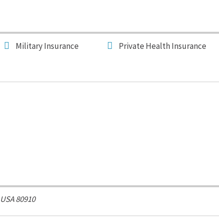
Military Insurance
Private Health Insurance
 USA
80910