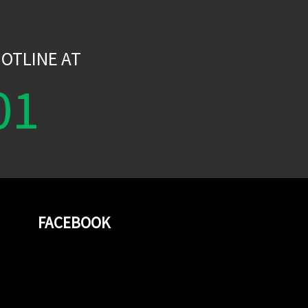
W
OTLINE AT
01
FACEBOOK