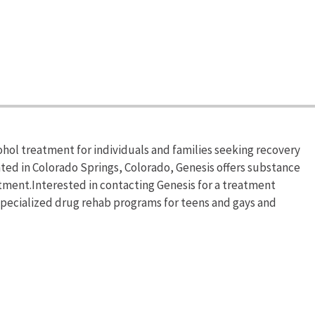
hol treatment for individuals and families seeking recovery
ted in Colorado Springs, Colorado, Genesis offers substance
ment.Interested in contacting Genesis for a treatment
 specialized drug rehab programs for teens and gays and