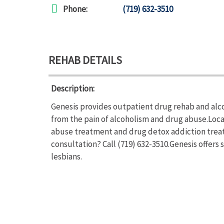
Phone:
(719) 632-3510
REHAB DETAILS
Description:
Genesis provides outpatient drug rehab and alco
from the pain of alcoholism and drug abuse.Loca
abuse treatment and drug detox addiction treat
consultation? Call (719) 632-3510.Genesis offers
lesbians.