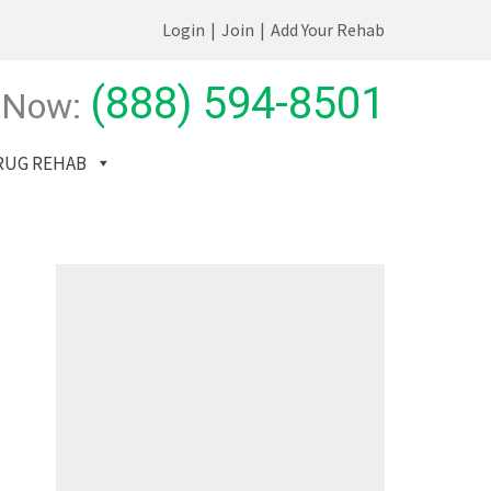
Login
|
Join
|
Add Your Rehab
(888) 594-8501
 Now:
RUG REHAB