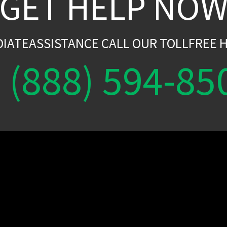
GET HELP NO
DIATEASSISTANCE CALL OUR TOLLFREE H
(888) 594-85