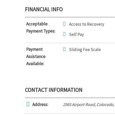
FINANCIAL INFO
Acceptable
Access to Recovery
Payment Types:
Self Pay
Payment
Sliding Fee Scale
Assistance
Available:
CONTACT INFORMATION
Address:
2565 Airport Road
,
Colorado,