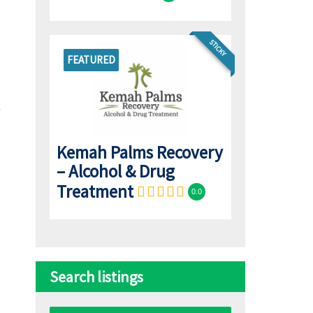
STICKY
FEATURED
Kemah Palms Recovery
– Alcohol & Drug
Treatment
0.0
Search listings