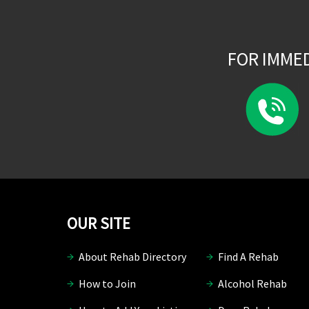
FOR IMME
OUR SITE
About Rehab Directory
Find A Rehab
How to Join
Alcohol Rehab