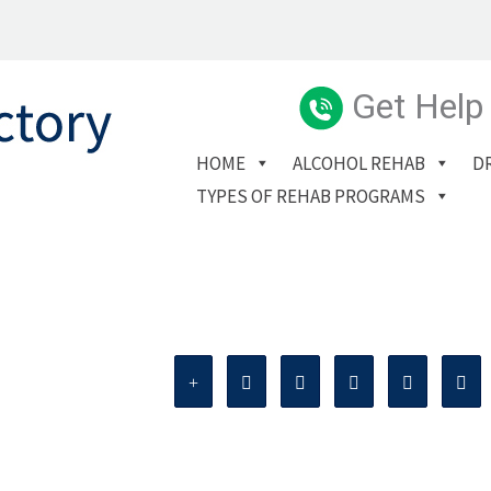
Get Help
HOME
ALCOHOL REHAB
D
TYPES OF REHAB PROGRAMS