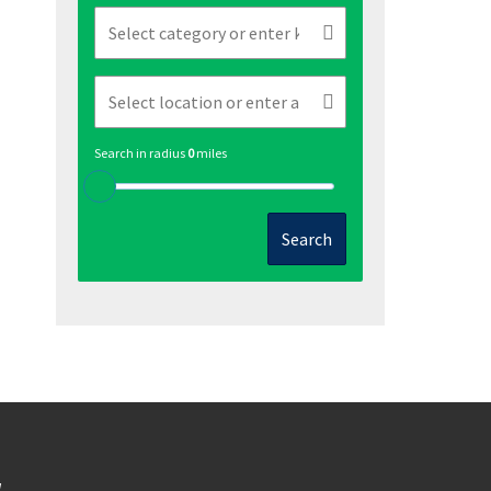
Search in radius
0
miles
Search