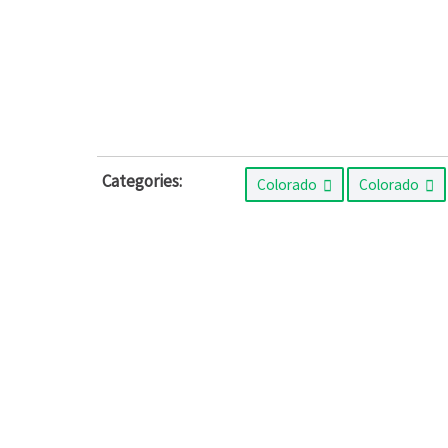
Categories:
Colorado
Colorado