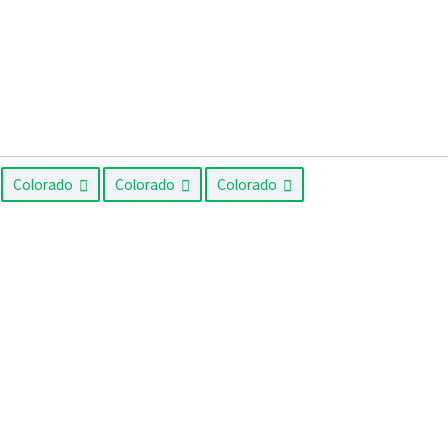
Colorado
Colorado
Colorado