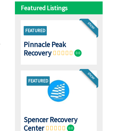
Featured Listings
STICKY
FEATURED
Pinnacle Peak
Recovery
0.0
STICKY
FEATURED
Spencer Recovery
Center
0.0