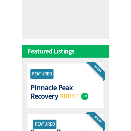
Featured Listings
STICKY
FEATURED
Pinnacle Peak
Recovery
0.0
STICKY
FEATURED