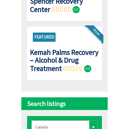
Spencer Recovery
Center
0.0
STICKY
FEATURED
Kemah Palms Recovery
– Alcohol & Drug
Treatment
0.0
Search listings