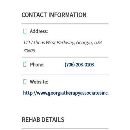
CONTACT INFORMATION
Address:
111 Athens West Parkway
,
Georgia, USA
30606
Phone:
(706) 208-0103
Website:
http://www.georgiatherapyassociatesinc.com
REHAB DETAILS