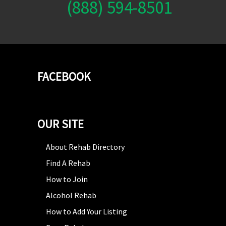
(888) 594-8501
FACEBOOK
OUR SITE
About Rehab Directory
Find A Rehab
How to Join
Alcohol Rehab
How to Add Your Listing