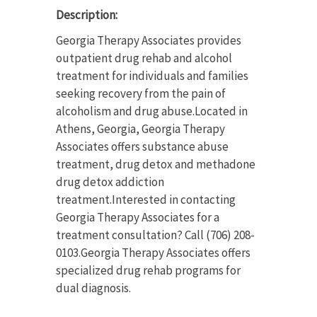
Description:
Georgia Therapy Associates provides
outpatient drug rehab and alcohol
treatment for individuals and families
seeking recovery from the pain of
alcoholism and drug abuse.Located in
Athens, Georgia, Georgia Therapy
Associates offers substance abuse
treatment, drug detox and methadone
drug detox addiction
treatment.Interested in contacting
Georgia Therapy Associates for a
treatment consultation? Call (706) 208-
0103.Georgia Therapy Associates offers
specialized drug rehab programs for
dual diagnosis.