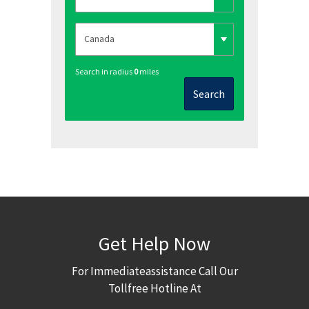
Search in radius
0
miles
Search
Get Help Now
For Immediateassistance Call Our
Tollfree Hotline At