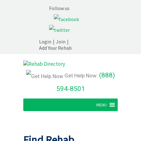
Follow us
Login
|
Join
|
Add Your Rehab
(888)
Get Help Now:
594-8501
MENU
Find Rehab