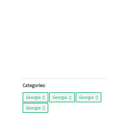
Categories:
Georgia
Georgia
Georgia
Georgia