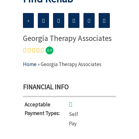
Georgia Therapy Associates
0.0
Home
» Georgia Therapy Associates
FINANCIAL INFO
Acceptable
Payment Types:
Self
Pay