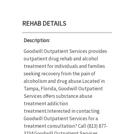
REHAB DETAILS
Description:
Goodwill Outpatient Services provides
outpatient drug rehab and alcohol
treatment for individuals and families
seeking recovery from the pain of
alcoholism and drug abuse.Located in
Tampa, Florida, Goodwill Outpatient
Services offers substance abuse
treatment addiction
treatment.Interested in contacting
Goodwill Outpatient Services for a
treatment consultation? Call (813) 877-
3234.Goodwill Outpatient Services