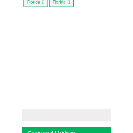
Florida
Florida