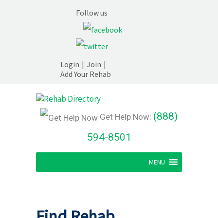
Follow us
Login
|
Join
|
Add Your Rehab
(888)
Get Help Now:
594-8501
MENU
Find Rehab