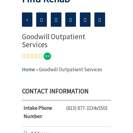
Goodwill Outpatient
Services
0.0
Home
» Goodwill Outpatient Services
CONTACT INFORMATION
Intake Phone
(813) 877-3234x5501
Number: