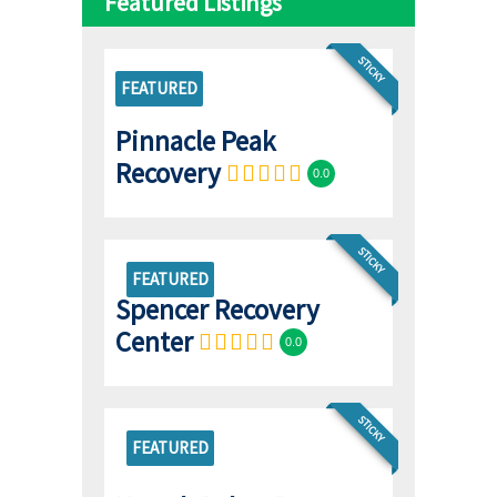
Featured Listings
STICKY
FEATURED
Pinnacle Peak
Recovery
0.0
STICKY
FEATURED
Spencer Recovery
Center
0.0
STICKY
FEATURED