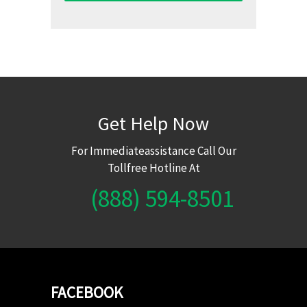
Get Help Now
For Immediateassistance Call Our
Tollfree Hotline At
(888) 594-8501
FACEBOOK