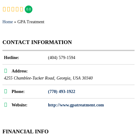
0.0
Home
» GPA Treatment
CONTACT INFORMATION
Hotline:
(404) 579-1594
Address:
4255 Chamblee-Tucker Road
,
Georgia, USA
30340
Phone:
(770) 493-1922
Website:
http://www.gpatreatment.com
FINANCIAL INFO