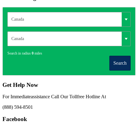
Search in radius
0
miles
Search
Get Help Now
For Immediateassistance Call Our Tollfree Hotline At
(888) 594-8501
Facebook