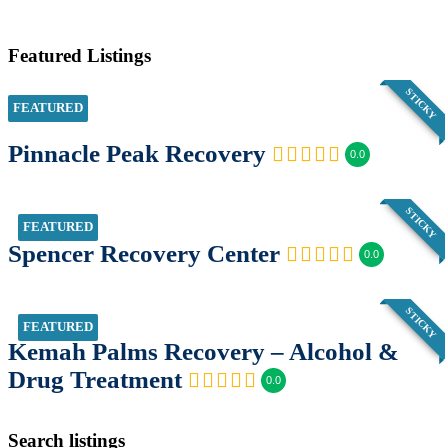
Featured Listings
STICKY
FEATURED
Pinnacle Peak Recovery
0.0
STICKY
FEATURED
Spencer Recovery Center
0.0
STICKY
FEATURED
Kemah Palms Recovery – Alcohol &
Drug Treatment
0.0
Search listings