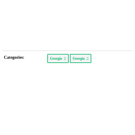
Categories:
Georgia
Georgia