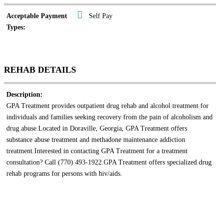
Acceptable Payment
Self Pay
Types:
REHAB DETAILS
Description:
GPA Treatment provides outpatient drug rehab and alcohol treatment for
individuals and families seeking recovery from the pain of alcoholism and
drug abuse.Located in Doraville, Georgia, GPA Treatment offers
substance abuse treatment and methadone maintenance addiction
treatment.Interested in contacting GPA Treatment for a treatment
consultation? Call (770) 493-1922.GPA Treatment offers specialized drug
rehab programs for persons with hiv/aids.