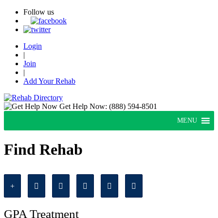
Follow us
Login
|
Join
|
Add Your Rehab
Get Help Now:
(888) 594-8501
MENU
Find Rehab
GPA Treatment