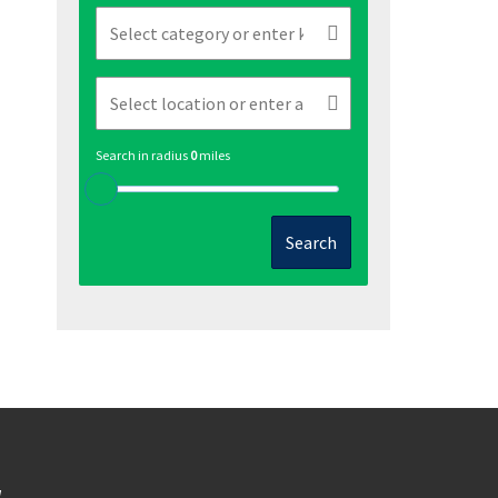
Search in radius
0
miles
Search