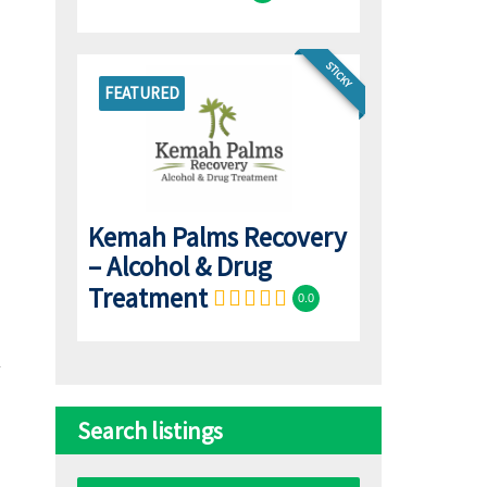
STICKY
FEATURED
Kemah Palms Recovery
– Alcohol & Drug
Treatment
0.0
Search listings