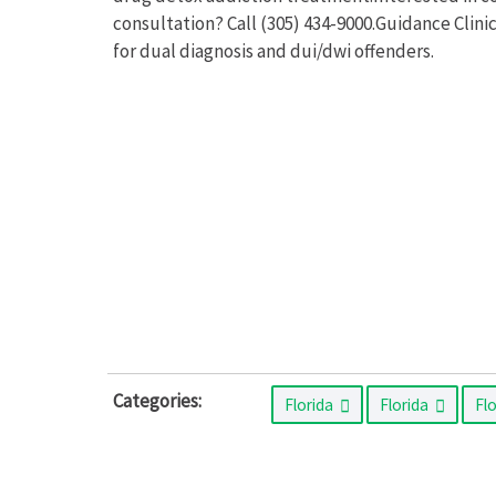
consultation? Call (305) 434-9000.Guidance Clini
for dual diagnosis and dui/dwi offenders.
Categories:
Florida
Florida
Fl