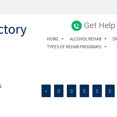
Get Help
HOME
ALCOHOL REHAB
D
TYPES OF REHAB PROGRAMS
s