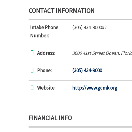
CONTACT INFORMATION
Intake Phone
(305) 434-9000x2
Number:
Address:
3000 41st Street Ocean
,
Flori
Phone:
(305) 434-9000
Website:
http://www.gcmk.org
FINANCIAL INFO