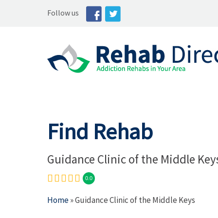
Follow us
Find Rehab
Guidance Clinic of the Middle Key
0.0
Home
» Guidance Clinic of the Middle Keys