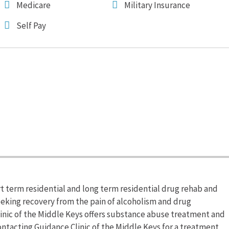
Medicare
Military Insurance
Self Pay
rt term residential and long term residential drug rehab and
eeking recovery from the pain of alcoholism and drug
inic of the Middle Keys offers substance abuse treatment and
ntacting Guidance Clinic of the Middle Keys for a treatment