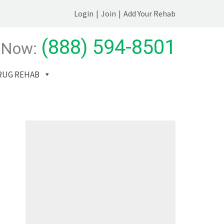
Login
|
Join
|
Add Your Rehab
(888) 594-8501
 Now:
RUG REHAB