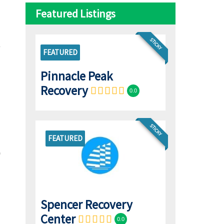
Featured Listings
STICKY
FEATURED
Pinnacle Peak
Recovery
0.0
STICKY
FEATURED
Spencer Recovery
Center
0.0