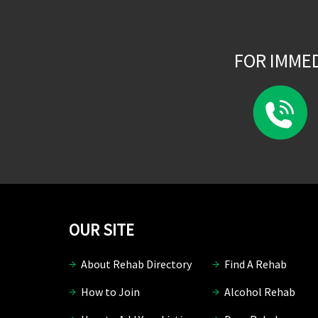
FOR IMME
OUR SITE
About Rehab Directory
Find A Rehab
How to Join
Alcohol Rehab