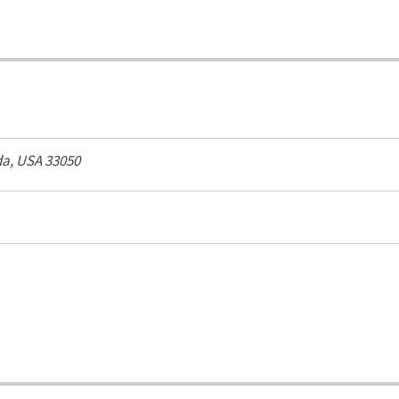
da, USA
33050