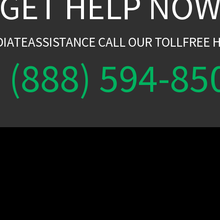
GET HELP NO
DIATEASSISTANCE CALL OUR TOLLFREE H
(888) 594-85