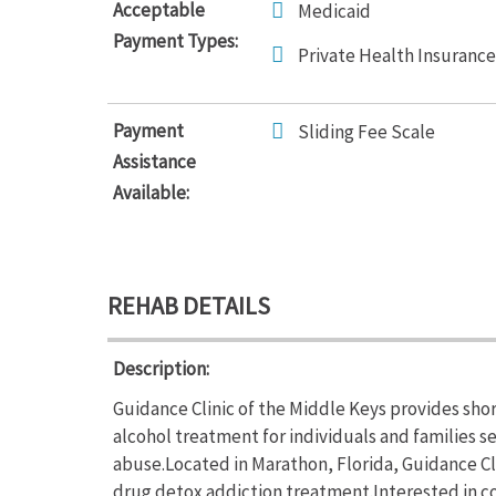
Acceptable
Medicaid
Payment Types:
Private Health Insurance
Payment
Sliding Fee Scale
Assistance
Available:
REHAB DETAILS
Description:
Guidance Clinic of the Middle Keys provides sho
alcohol treatment for individuals and families s
abuse.Located in Marathon, Florida, Guidance Cl
drug detox addiction treatment.Interested in co