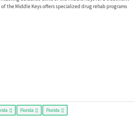
c of the Middle Keys offers specialized drug rehab programs
orida
Florida
Florida