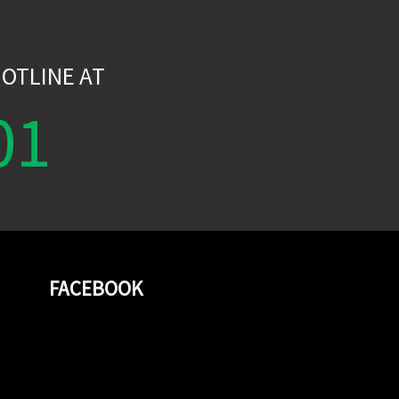
W
OTLINE AT
01
FACEBOOK