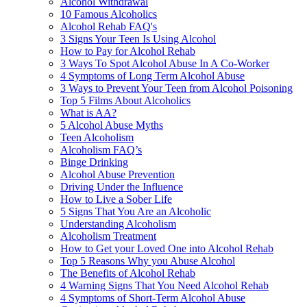
Alcohol Withdrawal
10 Famous Alcoholics
Alcohol Rehab FAQ's
3 Signs Your Teen Is Using Alcohol
How to Pay for Alcohol Rehab
3 Ways To Spot Alcohol Abuse In A Co-Worker
4 Symptoms of Long Term Alcohol Abuse
3 Ways to Prevent Your Teen from Alcohol Poisoning
Top 5 Films About Alcoholics
What is AA?
5 Alcohol Abuse Myths
Teen Alcoholism
Alcoholism FAQ’s
Binge Drinking
Alcohol Abuse Prevention
Driving Under the Influence
How to Live a Sober Life
5 Signs That You Are an Alcoholic
Understanding Alcoholism
Alcoholism Treatment
How to Get your Loved One into Alcohol Rehab
Top 5 Reasons Why you Abuse Alcohol
The Benefits of Alcohol Rehab
4 Warning Signs That You Need Alcohol Rehab
4 Symptoms of Short-Term Alcohol Abuse