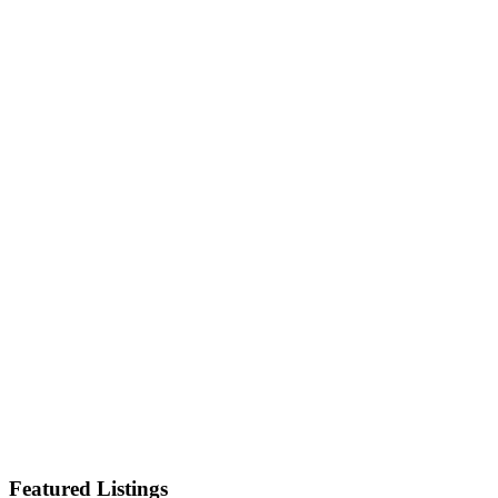
Featured Listings