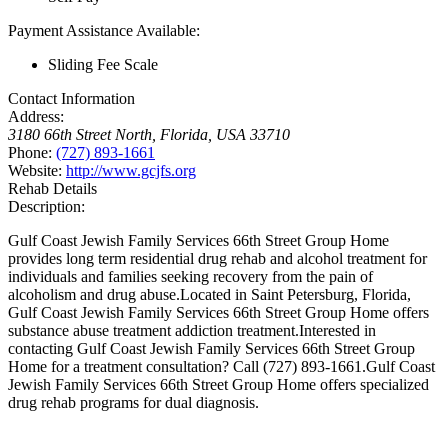
Payment Assistance Available:
Sliding Fee Scale
Contact Information
Address:
3180 66th Street North
,
Florida, USA
33710
Phone:
(727) 893-1661
Website:
http://www.gcjfs.org
Rehab Details
Description:
Gulf Coast Jewish Family Services 66th Street Group Home
provides long term residential drug rehab and alcohol treatment for
individuals and families seeking recovery from the pain of
alcoholism and drug abuse.Located in Saint Petersburg, Florida,
Gulf Coast Jewish Family Services 66th Street Group Home offers
substance abuse treatment addiction treatment.Interested in
contacting Gulf Coast Jewish Family Services 66th Street Group
Home for a treatment consultation? Call (727) 893-1661.Gulf Coast
Jewish Family Services 66th Street Group Home offers specialized
drug rehab programs for dual diagnosis.