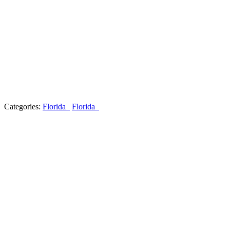
Categories:
Florida
Florida