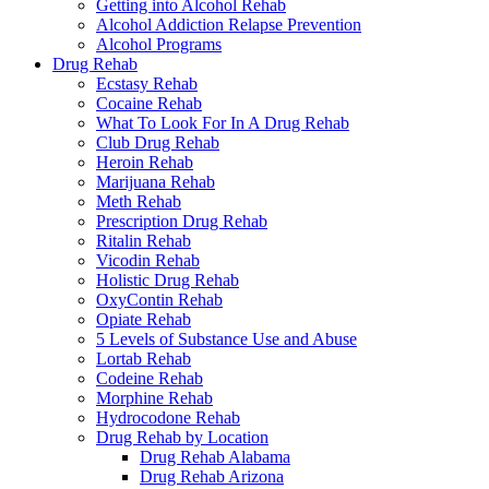
Getting into Alcohol Rehab
Alcohol Addiction Relapse Prevention
Alcohol Programs
Drug Rehab
Ecstasy Rehab
Cocaine Rehab
What To Look For In A Drug Rehab
Club Drug Rehab
Heroin Rehab
Marijuana Rehab
Meth Rehab
Prescription Drug Rehab
Ritalin Rehab
Vicodin Rehab
Holistic Drug Rehab
OxyContin Rehab
Opiate Rehab
5 Levels of Substance Use and Abuse
Lortab Rehab
Codeine Rehab
Morphine Rehab
Hydrocodone Rehab
Drug Rehab by Location
Drug Rehab Alabama
Drug Rehab Arizona