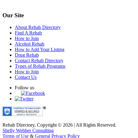
Our Site
About Rehab Directory
Find A Rehab
How to Join
Alcohol Rehab
How to Add Your Listing
Drug Rehab
Contact Rehab Directory
Types of Rehab Programs
How to Join
Contact Us
Follow us
Rehab Directory, Copyright © 2026 | All Rights Reserved.
Shelly Webber Consulting
Terms of Use
&
General Privacy Policy