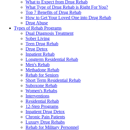
What to Expect from Drug Rehab
What Type of Drug Rehab is Right For You?
Top 7 Benefits of Drug Rehab
How to Get Your Loved One into Drug Rehab
Drug Abuse
Types of Rehab Programs
Dual Diagnosis Treatment
Sober Living
Teen Drug Rehab
Drug Detox
Inpatient Rehab
Longterm Residential Rehab
Men's Rehab
Methadone Rehab
Rehab for Seniors
Short Term Residential Rehab
Suboxone Rehab
Women's Rehabs
Interventions
Residential Rehab
12-Step Programs
Inpatient Drug Detox
Chronic Pain Patients
Luxury Drug Rehabs
Rehab for Military Personnel