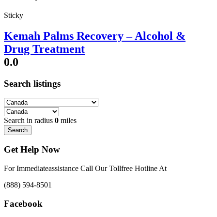
Sticky
Kemah Palms Recovery – Alcohol &
Drug Treatment
0.0
Search listings
Search in radius
0
miles
Search
Get Help Now
For Immediateassistance Call Our Tollfree Hotline At
(888) 594-8501
Facebook