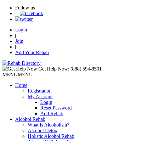
Follow us
Login
|
Join
|
Add Your Rehab
Get Help Now:
(888) 594-8501
MENU
MENU
Home
Registration
My Account
Login
Reset Password
Add Rehab
Alcohol Rehab
What Is Alcoholism?
Alcohol Detox
Holistic Alcohol Rehab