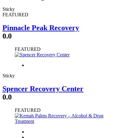
Sticky
FEATURED
Pinnacle Peak Recovery
0.0
FEATURED
Sticky
Spencer Recovery Center
0.0
FEATURED