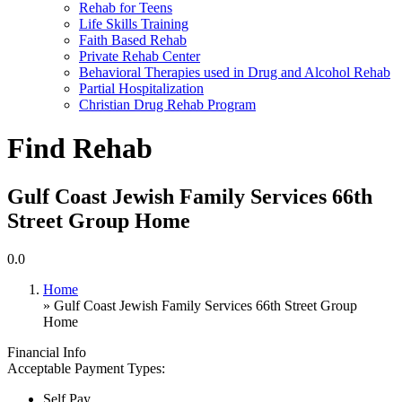
Rehab for Teens
Life Skills Training
Faith Based Rehab
Private Rehab Center
Behavioral Therapies used in Drug and Alcohol Rehab
Partial Hospitalization
Christian Drug Rehab Program
Find Rehab
Gulf Coast Jewish Family Services 66th
Street Group Home
0.0
Home
» Gulf Coast Jewish Family Services 66th Street Group
Home
Financial Info
Acceptable Payment Types:
Self Pay