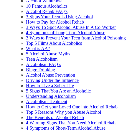
Alcohol Withdrawal
10 Famous Alcoholics
Alcohol Rehab FAQ's
3 Signs Your Teen Is Using Alcohol
How to Pay for Alcohol Rehab
3 Ways To Spot Alcohol Abuse In A Co-Worker
4 Symptoms of Long Term Alcohol Abuse
3 Ways to Prevent Your Teen from Alcohol Poisoning
Top 5 Films About Alcoholics
What is AA?
5 Alcohol Abuse Myths
Teen Alcoholism
Alcoholism FAQ’s
Binge Drinking
Alcohol Abuse Prevention
Driving Under the Influence
How to Live a Sober Life
5 Signs That You Are an Alcoholic
Understanding Alcoholism
Alcoholism Treatment
How to Get your Loved One into Alcohol Rehab
Top 5 Reasons Why you Abuse Alcohol
The Benefits of Alcohol Rehab
4 Warning Signs That You Need Alcohol Rehab
4 Symptoms of Short-Term Alcohol Abuse