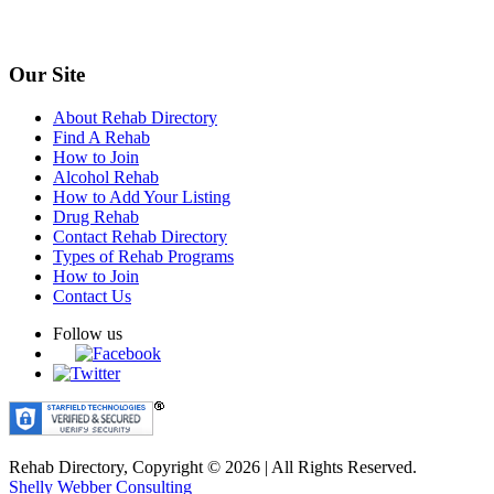
Our Site
About Rehab Directory
Find A Rehab
How to Join
Alcohol Rehab
How to Add Your Listing
Drug Rehab
Contact Rehab Directory
Types of Rehab Programs
How to Join
Contact Us
Follow us
Rehab Directory, Copyright © 2026 | All Rights Reserved.
Shelly Webber Consulting