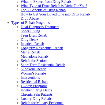
What to Expect from Drug Rehab
What Type of Drug Rehab is Right For You?
Top 7 Benefits of Drug Rehab
How to Get Your Loved One into Drug Rehab
Drug Abuse
Types of Rehab Programs
Dual Diagnosis Treatment
Sober Living
Teen Drug Rehab
Drug Detox
Inpatient Rehab
Longterm Residential Rehab
Men's Rehab
Methadone Rehab
Rehab for Seniors
Short Term Residential Rehab
Suboxone Rehab
Women's Rehabs
Interventions
Residential Rehab
12-Step Programs
Inpatient Drug Detox
Chronic Pain Patients
Luxury Drug Rehabs
Rehab for Military Personnel