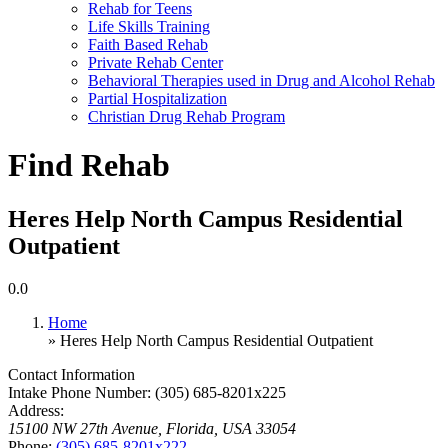
Rehab for Teens
Life Skills Training
Faith Based Rehab
Private Rehab Center
Behavioral Therapies used in Drug and Alcohol Rehab
Partial Hospitalization
Christian Drug Rehab Program
Find Rehab
Heres Help North Campus Residential
Outpatient
0.0
Home
» Heres Help North Campus Residential Outpatient
Contact Information
Intake Phone Number:
(305) 685-8201x225
Address:
15100 NW 27th Avenue
,
Florida, USA
33054
Phone:
(305) 685-8201x222