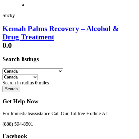
Sticky
Kemah Palms Recovery – Alcohol &
Drug Treatment
0.0
Search listings
Search in radius
0
miles
Search
Get Help Now
For Immediateassistance Call Our Tollfree Hotline At
(888) 594-8501
Facebook