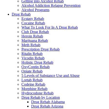
Getting into Alcohol Rehab
Alcohol Addiction Relapse Prevention
Alcohol Programs
Drug Rehab
Ecstasy Rehab
Cocaine Rehab
What To Look For In A Drug Rehab
Club Drug Rehab
Heroin Rehab
Marijuana Rehab
Meth Rehab
Prescription Drug Rehab
Ritalin Rehab
Vicodin Rehab
Holistic Drug Rehab
OxyContin Rehab
Opiate Rehab
5 Levels of Substance Use and Abuse
Lortab Rehab
Codeine Rehab
Morphine Rehab
Hydrocodone Rehab
Drug Rehab by Location
Drug Rehab Alabama
Drug Rehab Arizona