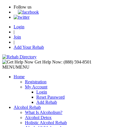
Follow us
Login
|
Join
|
Add Your Rehab
Get Help Now:
(888) 594-8501
MENU
MENU
Home
Registration
My Account
Login
Reset Password
Add Rehab
Alcohol Rehab
What Is Alcoholism?
Alcohol Detox
Holistic Alcohol Rehab