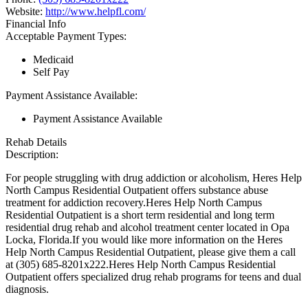
Website:
http://www.helpfl.com/
Financial Info
Acceptable Payment Types:
Medicaid
Self Pay
Payment Assistance Available:
Payment Assistance Available
Rehab Details
Description:
For people struggling with drug addiction or alcoholism, Heres Help
North Campus Residential Outpatient offers substance abuse
treatment for addiction recovery.Heres Help North Campus
Residential Outpatient is a short term residential and long term
residential drug rehab and alcohol treatment center located in Opa
Locka, Florida.If you would like more information on the Heres
Help North Campus Residential Outpatient, please give them a call
at (305) 685-8201x222.Heres Help North Campus Residential
Outpatient offers specialized drug rehab programs for teens and dual
diagnosis.