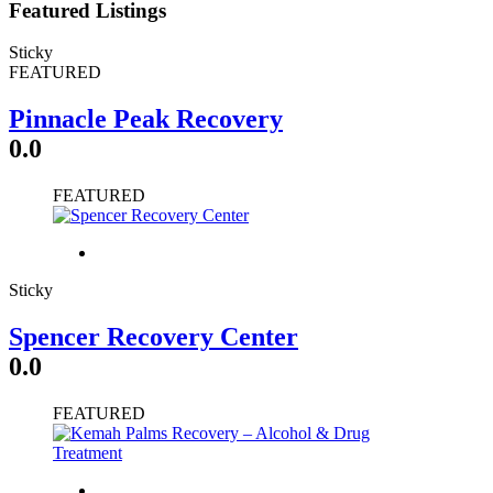
Featured Listings
Sticky
FEATURED
Pinnacle Peak Recovery
0.0
FEATURED
Sticky
Spencer Recovery Center
0.0
FEATURED