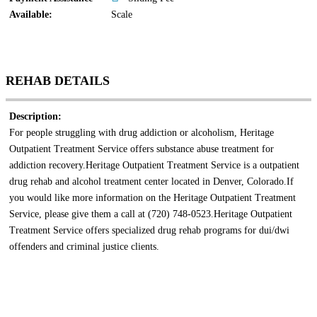
Available:
Scale
REHAB DETAILS
Description:
For people struggling with drug addiction or alcoholism, Heritage
Outpatient Treatment Service offers substance abuse treatment for
addiction recovery.Heritage Outpatient Treatment Service is a outpatient
drug rehab and alcohol treatment center located in Denver, Colorado.If
you would like more information on the Heritage Outpatient Treatment
Service, please give them a call at (720) 748-0523.Heritage Outpatient
Treatment Service offers specialized drug rehab programs for dui/dwi
offenders and criminal justice clients.