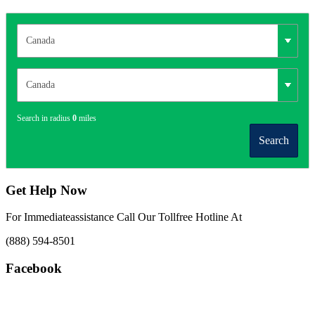
Search in radius
0
miles
Search
Get Help Now
For Immediateassistance Call Our Tollfree Hotline At
(888) 594-8501
Facebook