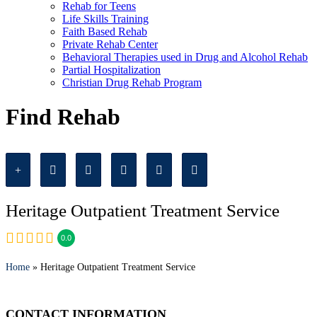
Rehab for Teens
Life Skills Training
Faith Based Rehab
Private Rehab Center
Behavioral Therapies used in Drug and Alcohol Rehab
Partial Hospitalization
Christian Drug Rehab Program
Find Rehab
Heritage Outpatient Treatment Service
0.0
Home
» Heritage Outpatient Treatment Service
CONTACT INFORMATION