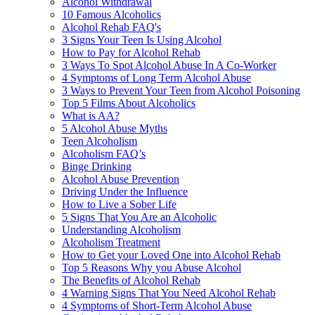
Alcohol Withdrawal
10 Famous Alcoholics
Alcohol Rehab FAQ's
3 Signs Your Teen Is Using Alcohol
How to Pay for Alcohol Rehab
3 Ways To Spot Alcohol Abuse In A Co-Worker
4 Symptoms of Long Term Alcohol Abuse
3 Ways to Prevent Your Teen from Alcohol Poisoning
Top 5 Films About Alcoholics
What is AA?
5 Alcohol Abuse Myths
Teen Alcoholism
Alcoholism FAQ’s
Binge Drinking
Alcohol Abuse Prevention
Driving Under the Influence
How to Live a Sober Life
5 Signs That You Are an Alcoholic
Understanding Alcoholism
Alcoholism Treatment
How to Get your Loved One into Alcohol Rehab
Top 5 Reasons Why you Abuse Alcohol
The Benefits of Alcohol Rehab
4 Warning Signs That You Need Alcohol Rehab
4 Symptoms of Short-Term Alcohol Abuse