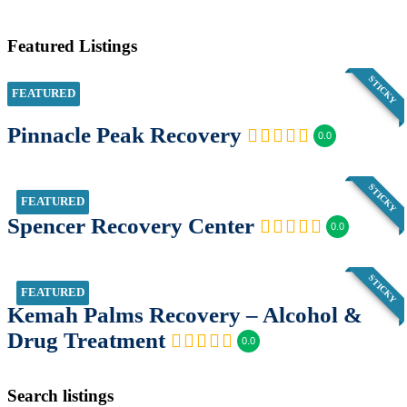
Featured Listings
STICKY
FEATURED
Pinnacle Peak Recovery
0.0
STICKY
FEATURED
Spencer Recovery Center
0.0
STICKY
FEATURED
Kemah Palms Recovery – Alcohol &
Drug Treatment
0.0
Search listings