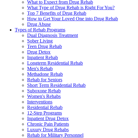
What to Expect from Drug Rehab
What Type of Drug Rehab is Right For You?
Top 7 Benefits of Drug Rehab
How to Get Your Loved One into Drug Rehab
Drug Abuse
Types of Rehab Programs
Dual Diagnosis Treatment
Sober Living
Teen Drug Rehab
Drug Detox
Inpatient Rehab
Longterm Residential Rehab
Men's Rehab
Methadone Rehab
Rehab for Seniors
Short Term Residential Rehab
Suboxone Rehab
Women's Rehabs
Interventions
Residential Rehab
12-Step Programs
Inpatient Drug Detox
Chronic Pain Patients
Luxury Drug Rehabs
Rehab for Military Personnel