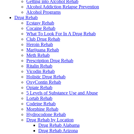
Getting into Alcohol Rehab
Alcohol Addiction Relapse Prevention
Alcohol Programs
Drug Rehab
Ecstasy Rehab
Cocaine Rehab
What To Look For In A Drug Rehab
Club Drug Rehab
Heroin Rehab
Marijuana Rehab
Meth Rehab
Prescription Drug Rehab
Ritalin Rehab
Vicodin Rehab
Holistic Drug Rehab
OxyContin Rehab
Opiate Rehab
5 Levels of Substance Use and Abuse
Lortab Rehab
Codeine Rehab
Morphine Rehab
Hydrocodone Rehab
Drug Rehab by Location
Drug Rehab Alabama
Drug Rehab Arizona