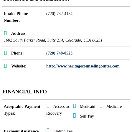
Intake Phone
(720) 732-4154
Number:
Address:
1602 South Parker Road
, Suite 214,
Colorado, USA
80231
Phone:
(720) 748-0523
Website:
http://www.heritagecounselingcenter.com
FINANCIAL INFO
Acceptable Payment
Access to
Medicaid
Medicare
Types:
Recovery
Self Pay
Payment Assistance
Sliding Fee