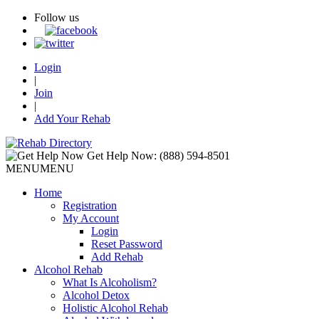
Follow us
Login
|
Join
|
Add Your Rehab
Get Help Now:
(888) 594-8501
MENU
MENU
Home
Registration
My Account
Login
Reset Password
Add Rehab
Alcohol Rehab
What Is Alcoholism?
Alcohol Detox
Holistic Alcohol Rehab