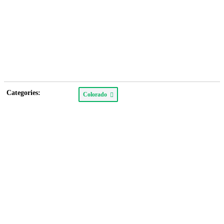
Categories:
Colorado