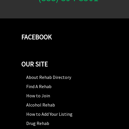
FACEBOOK
OUR SITE
About Rehab Directory
Find A Rehab
How to Join
Alcohol Rehab
How to Add Your Listing
Drug Rehab