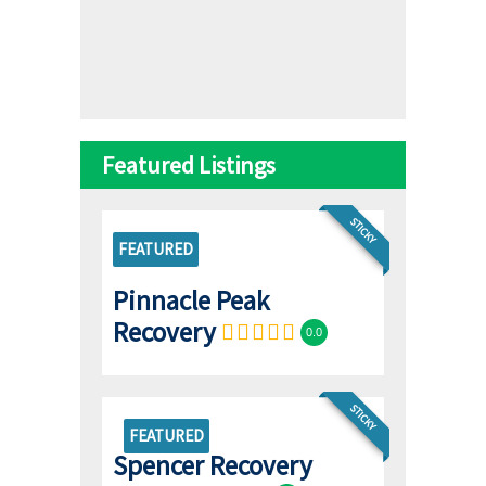
Featured Listings
STICKY
FEATURED
Pinnacle Peak
Recovery
0.0
STICKY
FEATURED
Spencer Recovery