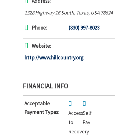
Address:
1328 Highway 16 South
,
Texas, USA
78624
Phone:
(830) 997-8023
Website:
http://www.hillcountry.org
FINANCIAL INFO
Acceptable
Payment Types:
Access
Self
to
Pay
Recovery