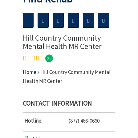
Hill Country Community
Mental Health MR Center
0.0
Home
» Hill Country Community Mental
Health MR Center
CONTACT INFORMATION
Hotline:
(877) 466-0660