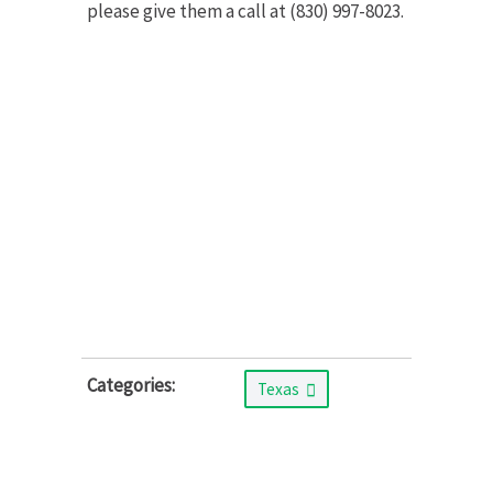
please give them a call at (830) 997-8023.
Categories:
Texas