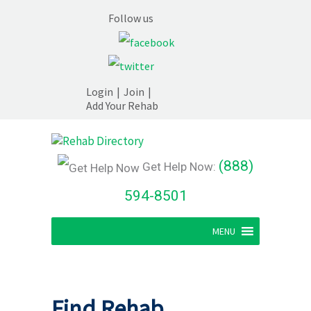
Follow us
Login
|
Join
|
Add Your Rehab
(888)
Get Help Now:
594-8501
MENU
Find Rehab