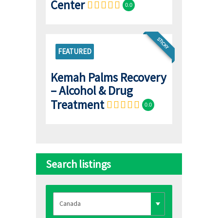
Center
0.0
STICKY
FEATURED
Kemah Palms Recovery
– Alcohol & Drug
Treatment
0.0
Search listings