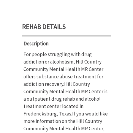
REHAB DETAILS
Description:
For people struggling with drug
addiction or alcoholism, Hill Country
Community Mental Health MR Center
offers substance abuse treatment for
addiction recovery.Hill Country
Community Mental Health MR Center is
a outpatient drug rehab and alcohol
treatment center located in
Fredericksburg, Texas.If you would like
more information on the Hill Country
Community Mental Health MR Center,