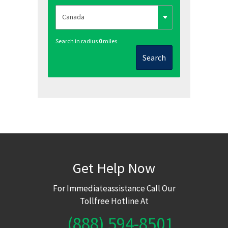
Search in radius
0
miles
Search
Get Help Now
For Immediateassistance Call Our
Tollfree Hotline At
(888) 594-8501