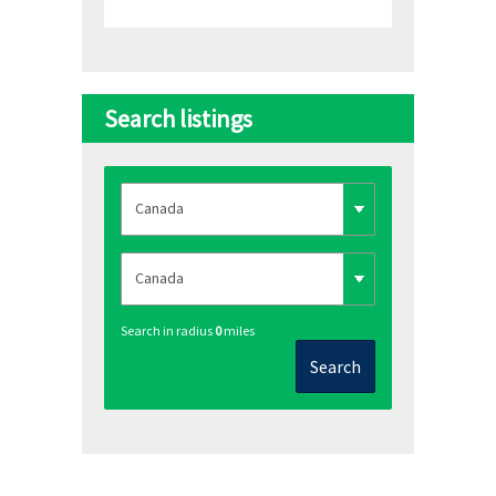
Search listings
Search in radius
0
miles
Search