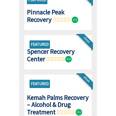
Pinnacle Peak
Recovery
0.0
STICKY
FEATURED
Spencer Recovery
Center
0.0
STICKY
FEATURED
Kemah Palms Recovery
– Alcohol & Drug
Treatment
0.0