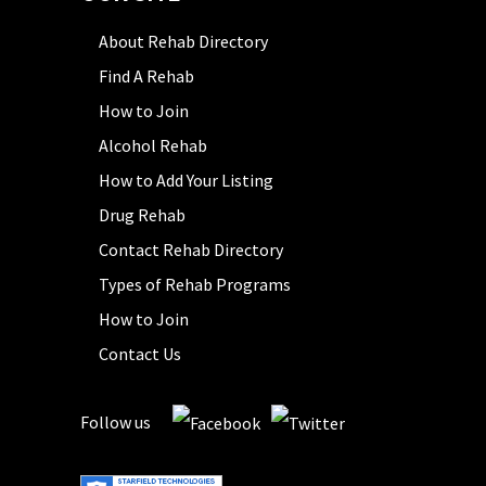
About Rehab Directory
Find A Rehab
How to Join
Alcohol Rehab
How to Add Your Listing
Drug Rehab
Contact Rehab Directory
Types of Rehab Programs
How to Join
Contact Us
Follow us