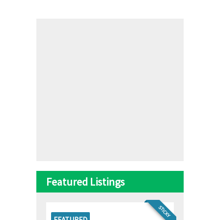
Featured Listings
STICKY
FEATURED