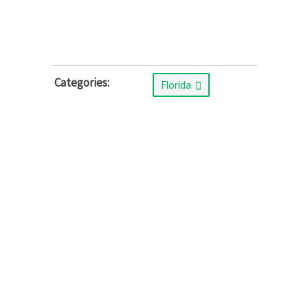
Categories:
Florida