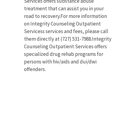
Services offers substance abuse
treatment that can assist you in your
road to recovery.For more information
on Integrity Counseling Outpatient
Servicess services and fees, please call
them directly at (727) 531-7988.Integrity
Counseling Outpatient Services offers
specialized drug rehab programs for
persons with hiv/aids and dui/dwi
offenders.