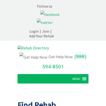
Follow us
Login
|
Join
|
Add Your Rehab
(888)
Get Help Now:
594-8501
MENU
Find Rehab