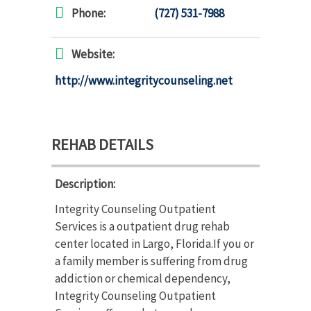
Phone:
(727) 531-7988
Website:
http://www.integritycounseling.net
REHAB DETAILS
Description:
Integrity Counseling Outpatient
Services is a outpatient drug rehab
center located in Largo, Florida.If you or
a family member is suffering from drug
addiction or chemical dependency,
Integrity Counseling Outpatient