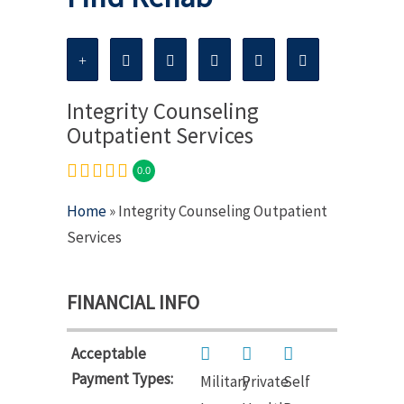
Integrity Counseling
Outpatient Services
0.0
Home
» Integrity Counseling Outpatient
Services
FINANCIAL INFO
Acceptable
Payment Types:
Military
Private
Self