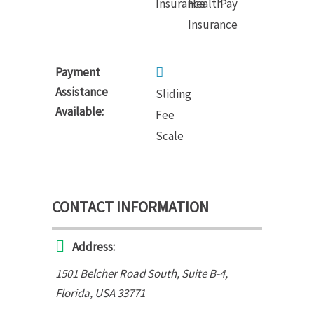
Insurance
Health
Pay
Insurance
Payment
Assistance
Sliding
Available:
Fee
Scale
CONTACT INFORMATION
Address:
1501 Belcher Road South
, Suite B-4,
Florida, USA
33771