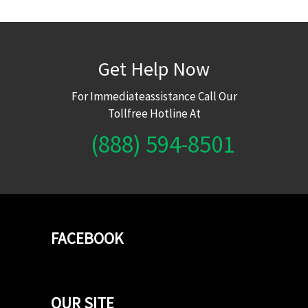
Get Help Now
For Immediateassistance Call Our
Tollfree Hotline At
(888) 594-8501
FACEBOOK
OUR SITE