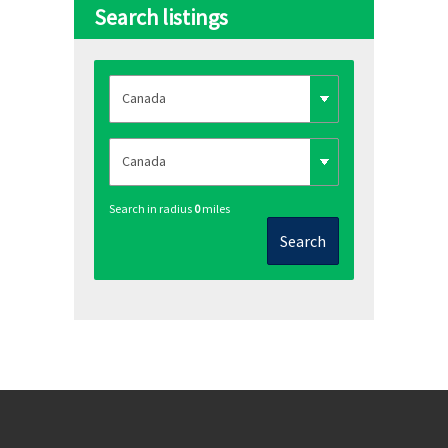
Search listings
Search in radius
0
miles
Search