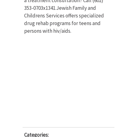
a treatment consultation? Call (602)
353-0703x1341.Jewish Family and
Childrens Services offers specialized
drug rehab programs for teens and
persons with hiv/aids.
Categories: