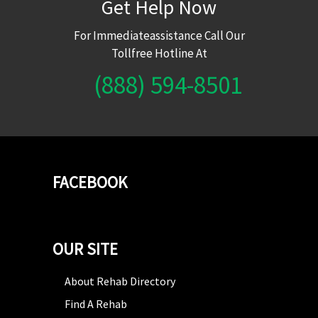
Get Help Now
For Immediateassistance Call Our
Tollfree Hotline At
(888) 594-8501
FACEBOOK
OUR SITE
About Rehab Directory
Find A Rehab