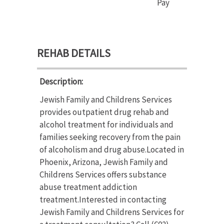
Pay
REHAB DETAILS
Description:
Jewish Family and Childrens Services
provides outpatient drug rehab and
alcohol treatment for individuals and
families seeking recovery from the pain
of alcoholism and drug abuse.Located in
Phoenix, Arizona, Jewish Family and
Childrens Services offers substance
abuse treatment addiction
treatment.Interested in contacting
Jewish Family and Childrens Services for