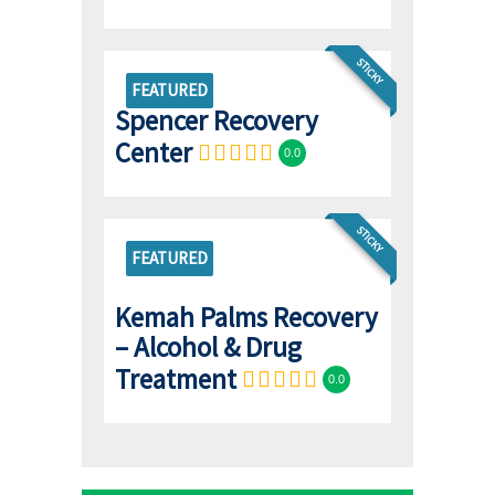
STICKY
FEATURED
Spencer Recovery
Center
0.0
STICKY
FEATURED
Kemah Palms Recovery
– Alcohol & Drug
Treatment
0.0