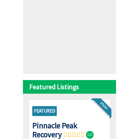
Featured Listings
STICKY
FEATURED
Pinnacle Peak
Recovery
0.0