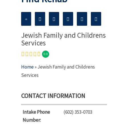
Jewish Family and Childrens
Services
0.0
Home
» Jewish Family and Childrens
Services
CONTACT INFORMATION
Intake Phone
(602) 353-0703
Number: