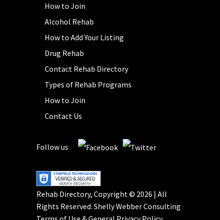
How to Join
Alcohol Rehab
How to Add Your Listing
Drug Rehab
Contact Rehab Directory
Types of Rehab Programs
How to Join
Contact Us
Follow us
Rehab Directory, Copyright © 2026 | All
Rights Reserved.
Shelly Webber Consulting
Terms of Use
&
General Privacy Policy