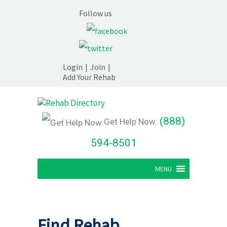
Follow us
Login
|
Join
|
Add Your Rehab
(888)
Get Help Now:
594-8501
MENU
Find Rehab