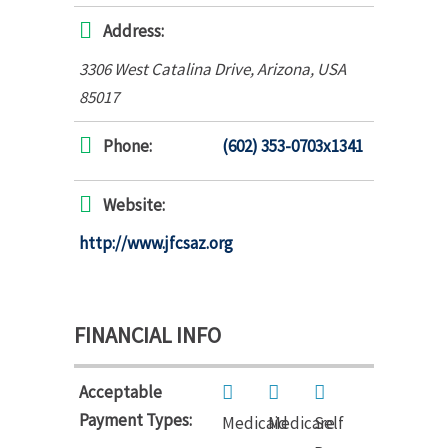
Address:
3306 West Catalina Drive
,
Arizona, USA
85017
Phone:
(602) 353-0703x1341
Website:
http://www.jfcsaz.org
FINANCIAL INFO
Acceptable
Payment Types:
Medicaid
Medicare
Self