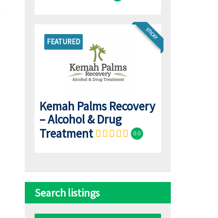
STICKY
FEATURED
Kemah Palms Recovery
– Alcohol & Drug
Treatment
0.0
Search listings