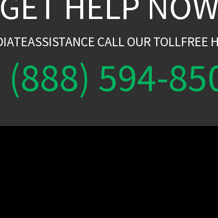
GET HELP NO
DIATEASSISTANCE CALL OUR TOLLFREE H
(888) 594-85