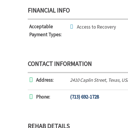
FINANCIAL INFO
Acceptable
Access to Recovery
Payment Types:
CONTACT INFORMATION
Address:
2410 Caplin Street
,
Texas, US
Phone:
(713) 692-1728
REHAB DETAILS