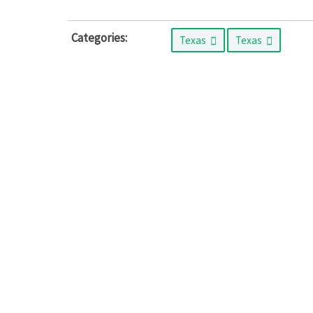
Categories:
Texas
Texas