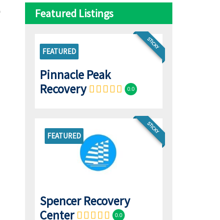
Featured Listings
STICKY
FEATURED
Pinnacle Peak
Recovery
0.0
STICKY
FEATURED
Spencer Recovery
Center
0.0