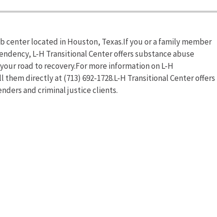
ab center located in Houston, Texas.If you or a family member
pendency, L-H Transitional Center offers substance abuse
n your road to recovery.For more information on L-H
ll them directly at (713) 692-1728.L-H Transitional Center offers
nders and criminal justice clients.