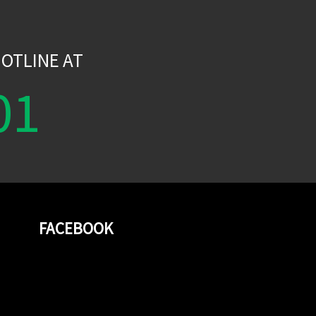
W
OTLINE AT
01
FACEBOOK