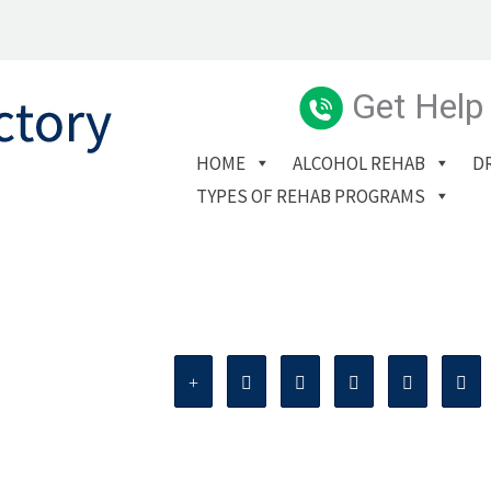
Get Help
HOME
ALCOHOL REHAB
D
TYPES OF REHAB PROGRAMS