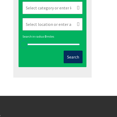
Search in radius
0
miles
Search