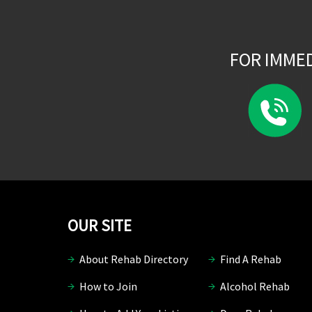
FOR IMME
OUR SITE
About Rehab Directory
Find A Rehab
How to Join
Alcohol Rehab