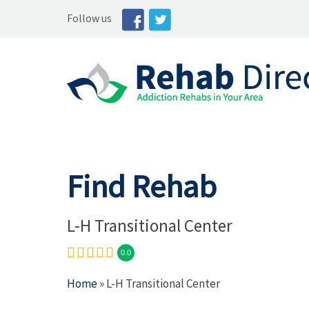
Follow us
Find Rehab
L-H Transitional Center
0.0
Home
» L-H Transitional Center