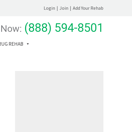
Login
|
Join
|
Add Your Rehab
(888) 594-8501
 Now:
RUG REHAB