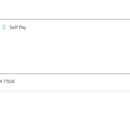
Self Pay
A
77026