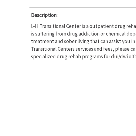
Description:
L-H Transitional Center is a outpatient drug reh
is suffering from drug addiction or chemical de
treatment and sober living that can assist you i
Transitional Centers services and fees, please ca
specialized drug rehab programs for dui/dwi offe