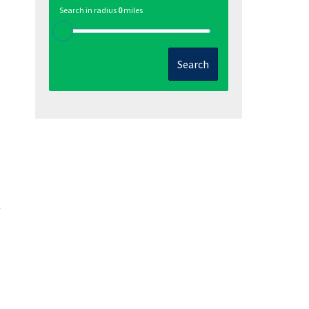
Search in radius
0
miles
Search