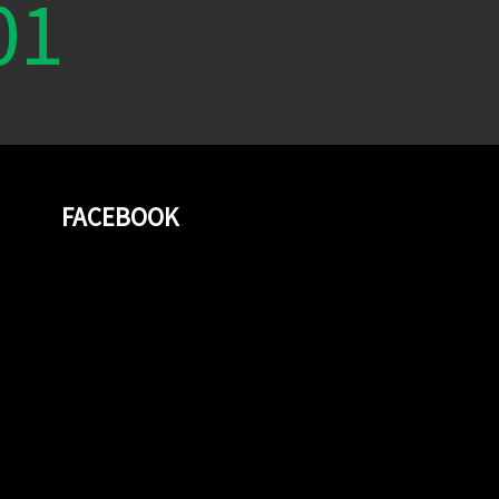
01
FACEBOOK