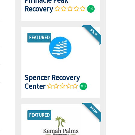
Pinnacle Peak
Recovery
0.0
STICKY
FEATURED
Spencer Recovery
Center
0.0
STICKY
FEATURED