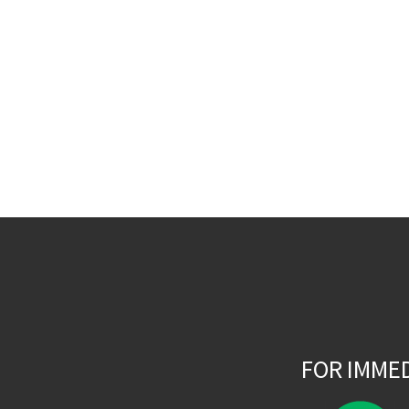
FOR IMME