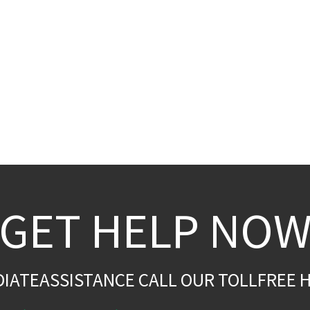
GET HELP NO
DIATEASSISTANCE CALL OUR TOLLFREE H