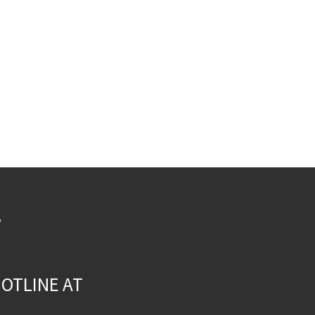
W
OTLINE AT