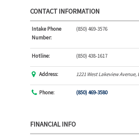
CONTACT INFORMATION
Intake Phone
(850) 469-3576
Number:
Hotline:
(850) 438-1617
Address:
1221 West Lakeview Avenue
,
Phone:
(850) 469-3580
FINANCIAL INFO