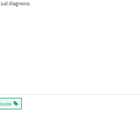
ual diagnosis.
Florida