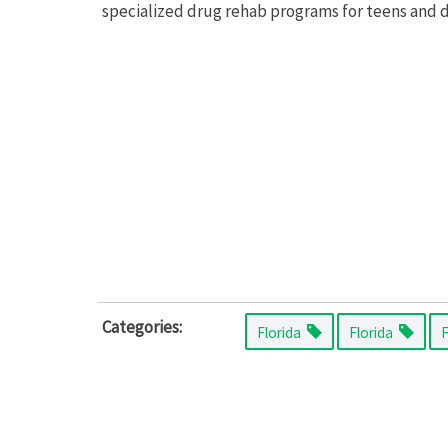
specialized drug rehab programs for teens and d
Categories:
Florida
Florida