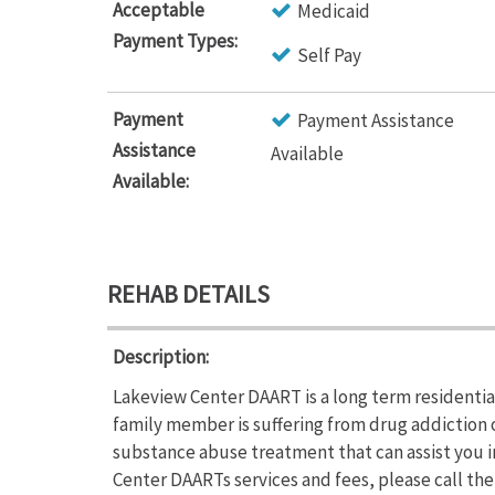
Acceptable
Medicaid
Payment Types:
Self Pay
Payment
Payment Assistance
Assistance
Available
Available:
REHAB DETAILS
Description:
Lakeview Center DAART is a long term residential
family member is suffering from drug addiction
substance abuse treatment that can assist you i
Center DAARTs services and fees, please call th