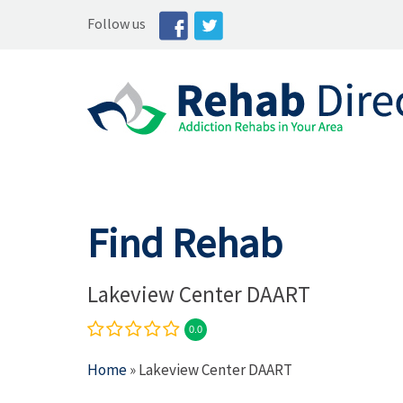
Follow us
Find Rehab
Lakeview Center DAART
0.0
Home
» Lakeview Center DAART