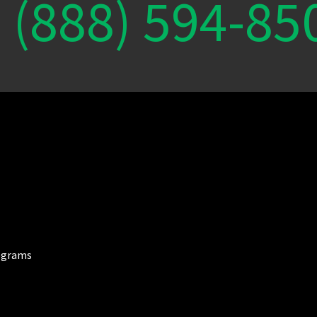
(888) 594-85
ograms