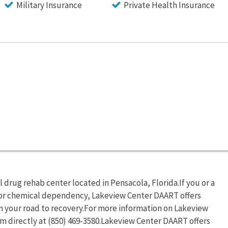
Military Insurance
Private Health Insurance
 drug rehab center located in Pensacola, Florida.If you or a
 or chemical dependency, Lakeview Center DAART offers
n your road to recovery.For more information on Lakeview
em directly at (850) 469-3580.Lakeview Center DAART offers