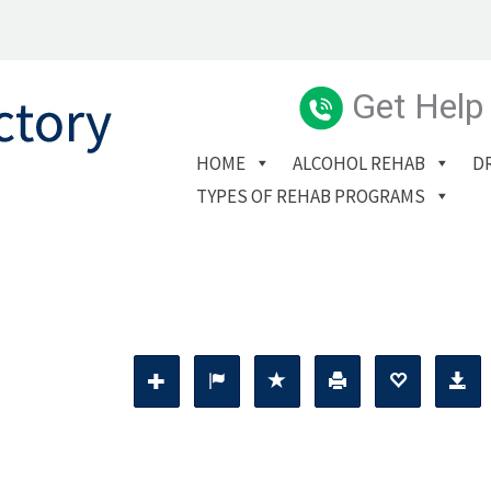
Get Help
HOME
ALCOHOL REHAB
D
TYPES OF REHAB PROGRAMS