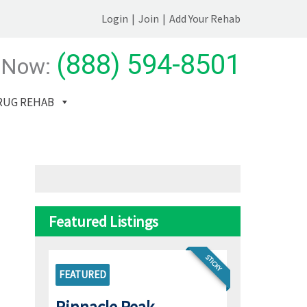
Login
|
Join
|
Add Your Rehab
(888) 594-8501
 Now:
RUG REHAB
Featured Listings
STICKY
FEATURED