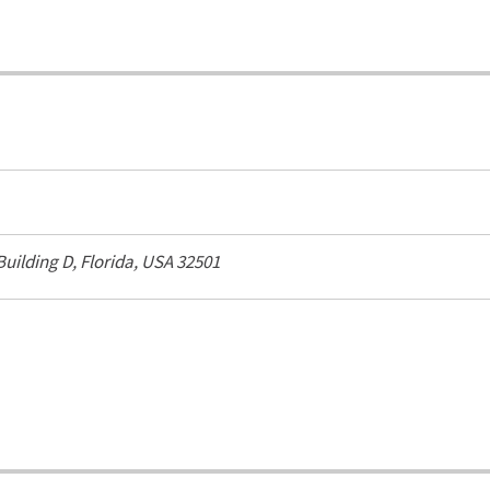
 Building D,
Florida, USA
32501