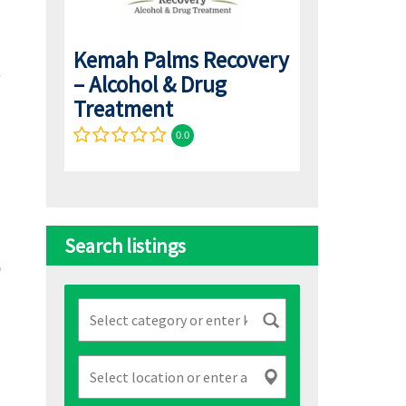
Kemah Palms Recovery
– Alcohol & Drug
Treatment
0.0
Search listings