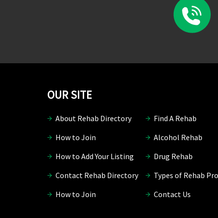
OUR SITE
About Rehab Directory
Find A Rehab
How to Join
Alcohol Rehab
How to Add Your Listing
Drug Rehab
Contact Rehab Directory
Types of Rehab Pr
How to Join
Contact Us