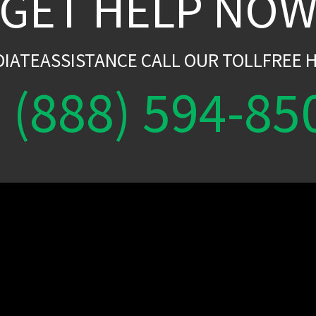
GET HELP NO
DIATEASSISTANCE CALL OUR TOLLFREE H
(888) 594-85