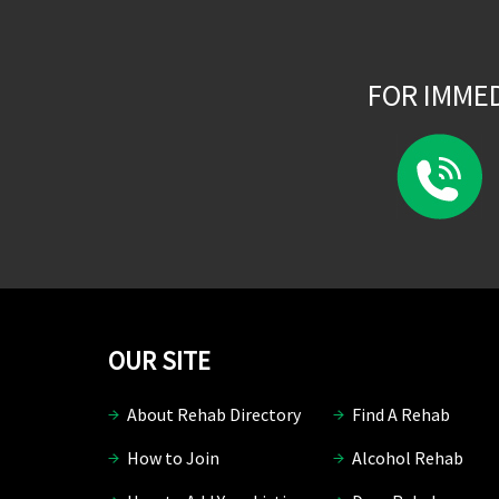
FOR IMME
OUR SITE
About Rehab Directory
Find A Rehab
How to Join
Alcohol Rehab