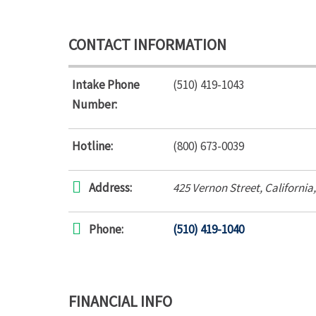
CONTACT INFORMATION
Intake Phone
(510) 419-1043
Number:
Hotline:
(800) 673-0039
Address:
425 Vernon Street
,
California
Phone:
(510) 419-1040
FINANCIAL INFO