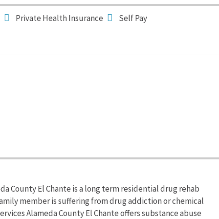
Private Health Insurance
Self Pay
a County El Chante is a long term residential drug rehab
a family member is suffering from drug addiction or chemical
ervices Alameda County El Chante offers substance abuse