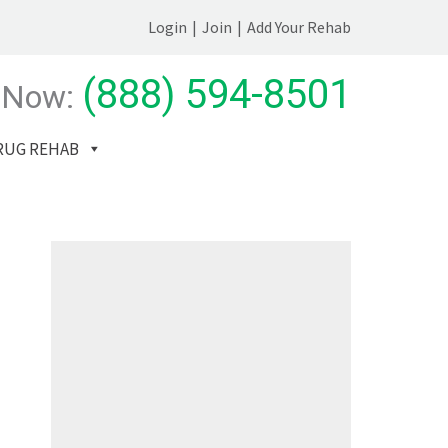
Login
|
Join
|
Add Your Rehab
(888) 594-8501
 Now:
RUG REHAB