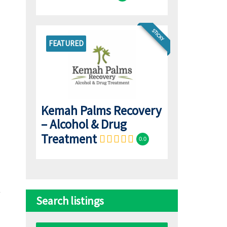
STICKY
FEATURED
Kemah Palms Recovery
– Alcohol & Drug
Treatment
0.0
Search listings