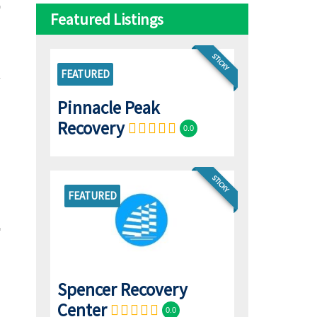
Featured Listings
STICKY
FEATURED
Pinnacle Peak
Recovery
0.0
STICKY
FEATURED
Spencer Recovery
Center
0.0