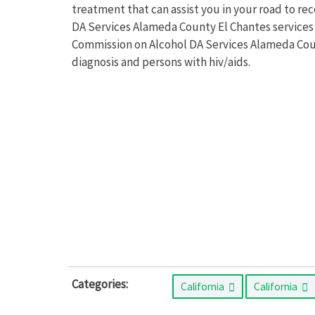
treatment that can assist you in your road to r
DA Services Alameda County El Chantes services a
Commission on Alcohol DA Services Alameda Coun
diagnosis and persons with hiv/aids.
Categories:
California
California