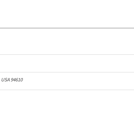
, USA
94610