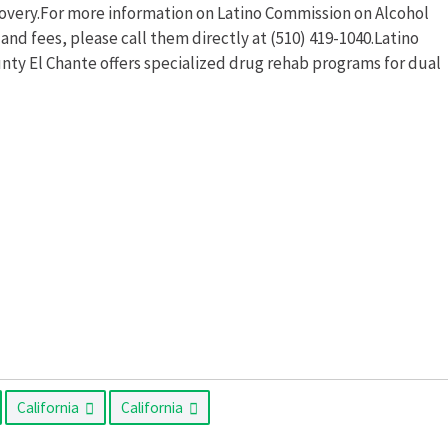
ecovery.For more information on Latino Commission on Alcohol
nd fees, please call them directly at (510) 419-1040.Latino
ty El Chante offers specialized drug rehab programs for dual
California
California