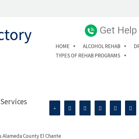
Get Help
HOME
ALCOHOL REHAB
D
TYPES OF REHAB PROGRAMS
Services
es Alameda County El Chante