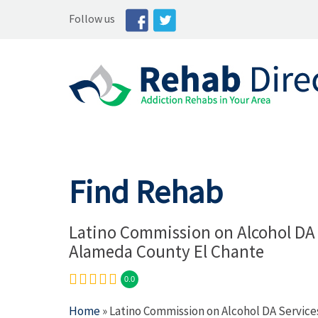
Follow us
Find Rehab
Latino Commission on Alcohol DA 
Alameda County El Chante
0.0
Home
» Latino Commission on Alcohol DA Servic