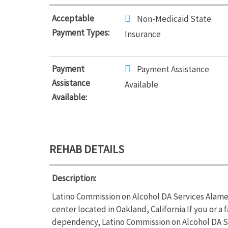
Acceptable
Non-Medicaid State
Payment Types:
Insurance
Payment
Payment Assistance
Assistance
Available
Available:
REHAB DETAILS
Description:
Latino Commission on Alcohol DA Services Alamed
center located in Oakland, California.If you or 
dependency, Latino Commission on Alcohol DA S