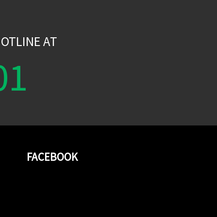
W
OTLINE AT
01
FACEBOOK