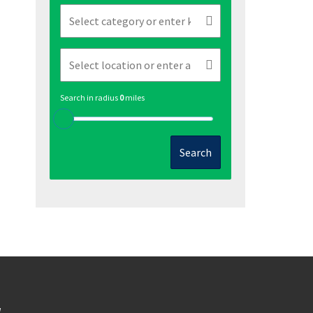
Search in radius
0
miles
Search