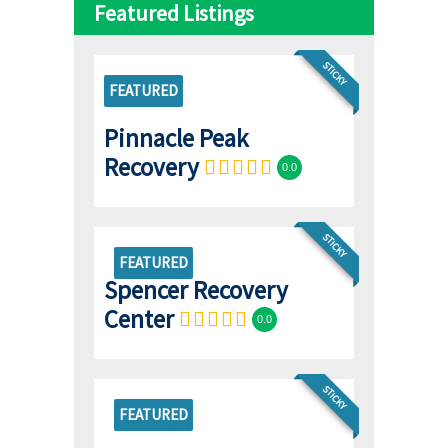
Featured Listings
STICKY
FEATURED
Pinnacle Peak
Recovery
0.0
STICKY
FEATURED
Spencer Recovery
Center
0.0
STICKY
FEATURED