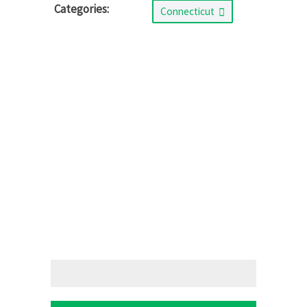
Categories:
Connecticut