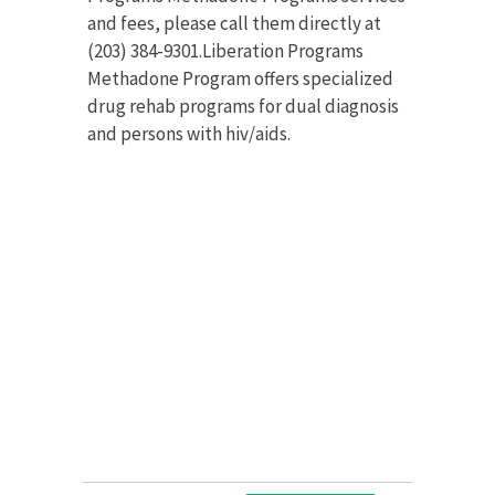
and fees, please call them directly at
(203) 384-9301.Liberation Programs
Methadone Program offers specialized
drug rehab programs for dual diagnosis
and persons with hiv/aids.