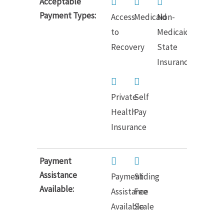
Acceptable
Payment Types:
Access
Medicaid
Non-
to
Medicaid
Recovery
State
Insurance
Private
Self
Health
Pay
Insurance
Payment
Assistance
Payment
Sliding
Available:
Assistance
Fee
Available
Scale