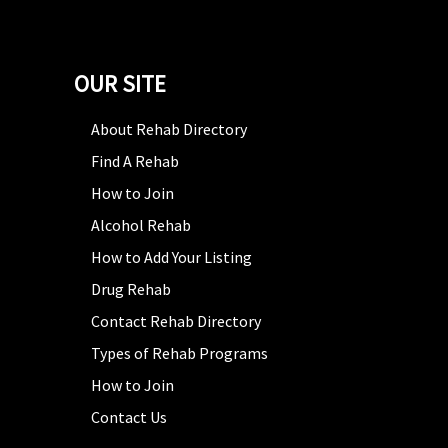
OUR SITE
About Rehab Directory
Find A Rehab
How to Join
Alcohol Rehab
How to Add Your Listing
Drug Rehab
Contact Rehab Directory
Types of Rehab Programs
How to Join
Contact Us