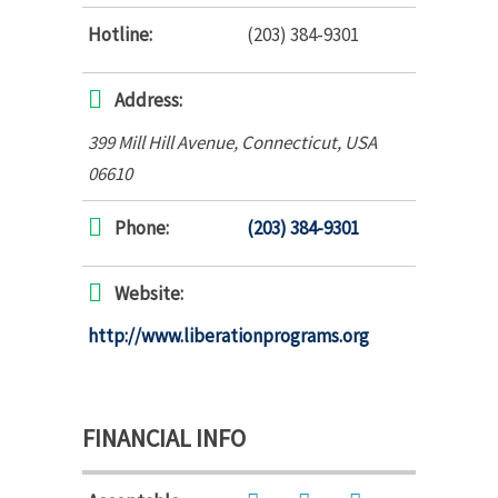
Hotline:
(203) 384-9301
Address:
399 Mill Hill Avenue
,
Connecticut, USA
06610
Phone:
(203) 384-9301
Website:
http://www.liberationprograms.org
FINANCIAL INFO