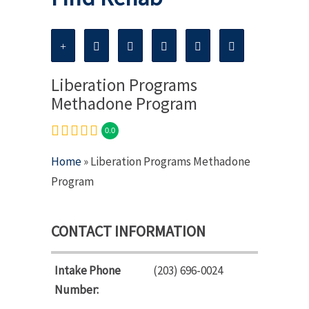
Liberation Programs
Methadone Program
0.0
Home
» Liberation Programs Methadone
Program
CONTACT INFORMATION
Intake Phone
(203) 696-0024
Number: