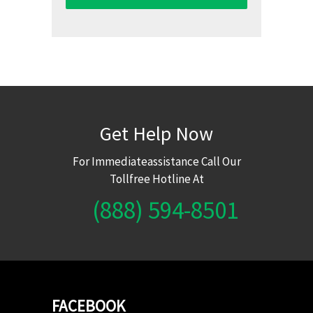
Get Help Now
For Immediateassistance Call Our
Tollfree Hotline At
(888) 594-8501
FACEBOOK