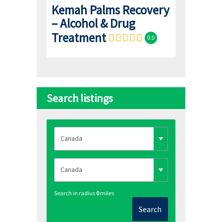
Kemah Palms Recovery
– Alcohol & Drug
Treatment
0.0
Search listings
Search in radius
0
miles
Search