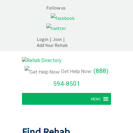
Follow us
Login
|
Join
|
Add Your Rehab
(888)
Get Help Now:
594-8501
MENU
Find Rehab