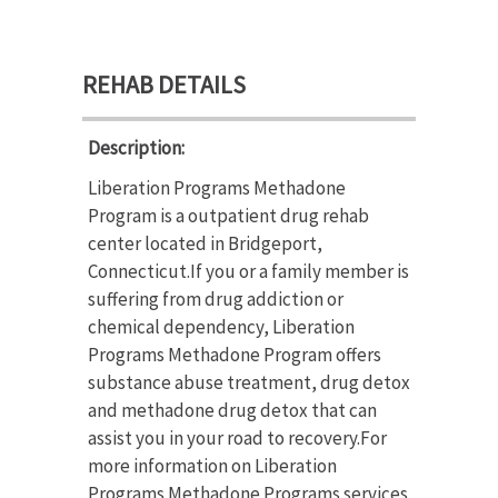
REHAB DETAILS
Description:
Liberation Programs Methadone
Program is a outpatient drug rehab
center located in Bridgeport,
Connecticut.If you or a family member is
suffering from drug addiction or
chemical dependency, Liberation
Programs Methadone Program offers
substance abuse treatment, drug detox
and methadone drug detox that can
assist you in your road to recovery.For
more information on Liberation
Programs Methadone Programs services