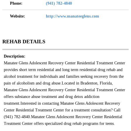
Phone:
(941) 782-4840
Website:
http://www.manateeglens.com
REHAB DETAILS
Description:
Manatee Glens Adolescent Recovery Center Residential Treatment Center
provides short term residential and long term residential drug rehab and
alcohol treatment for individuals and families seeking recovery from the
pain of alcoholism and drug abuse.Located in Bradenton, Florida,
Manatee Glens Adolescent Recovery Center Residential Treatment Center
offers substance abuse treatment and drug detox addiction
treatment.Interested in contacting Manatee Glens Adolescent Recovery
Center Residential Treatment Center for a treatment consultation? Call
(941) 782-4840.Manatee Glens Adolescent Recovery Center Residential
Treatment Center offers specialized drug rehab programs for teens.