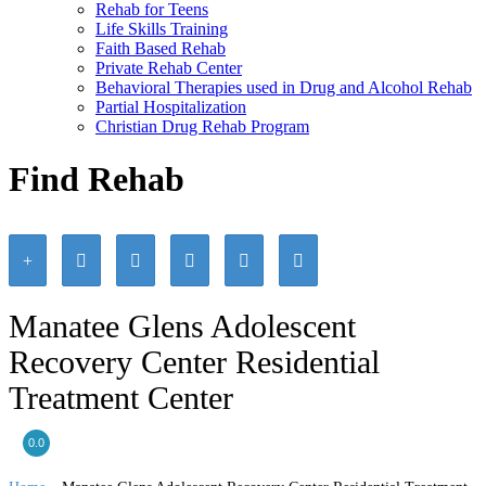
Rehab for Teens
Life Skills Training
Faith Based Rehab
Private Rehab Center
Behavioral Therapies used in Drug and Alcohol Rehab
Partial Hospitalization
Christian Drug Rehab Program
Find Rehab
Manatee Glens Adolescent
Recovery Center Residential
Treatment Center
0.0