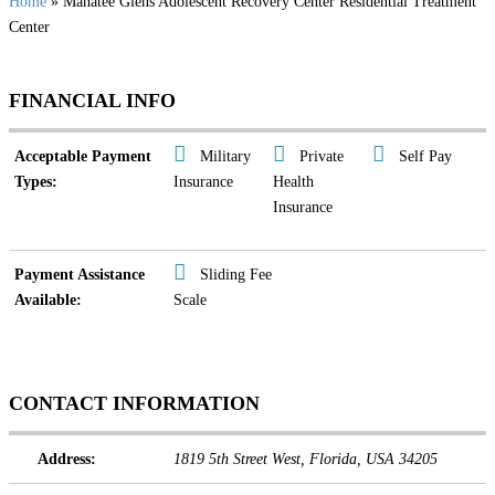
Home
» Manatee Glens Adolescent Recovery Center Residential Treatment
Center
FINANCIAL INFO
Acceptable Payment
Military
Private
Self Pay
Types:
Insurance
Health
Insurance
Payment Assistance
Sliding Fee
Available:
Scale
CONTACT INFORMATION
Address:
1819 5th Street West
,
Florida, USA
34205