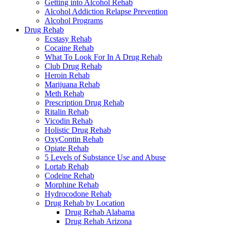
Getting into Alcohol Rehab
Alcohol Addiction Relapse Prevention
Alcohol Programs
Drug Rehab
Ecstasy Rehab
Cocaine Rehab
What To Look For In A Drug Rehab
Club Drug Rehab
Heroin Rehab
Marijuana Rehab
Meth Rehab
Prescription Drug Rehab
Ritalin Rehab
Vicodin Rehab
Holistic Drug Rehab
OxyContin Rehab
Opiate Rehab
5 Levels of Substance Use and Abuse
Lortab Rehab
Codeine Rehab
Morphine Rehab
Hydrocodone Rehab
Drug Rehab by Location
Drug Rehab Alabama
Drug Rehab Arizona