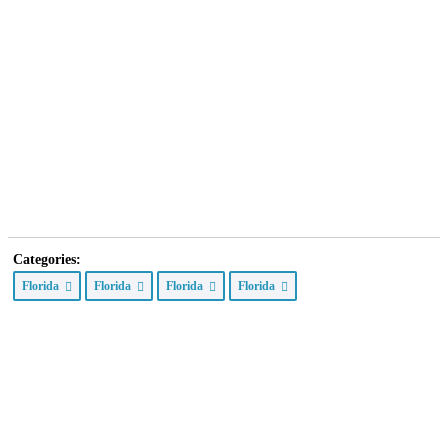
Categories:
Florida
Florida
Florida
Florida