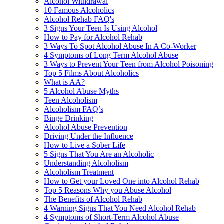
Alcohol Withdrawal
10 Famous Alcoholics
Alcohol Rehab FAQ's
3 Signs Your Teen Is Using Alcohol
How to Pay for Alcohol Rehab
3 Ways To Spot Alcohol Abuse In A Co-Worker
4 Symptoms of Long Term Alcohol Abuse
3 Ways to Prevent Your Teen from Alcohol Poisoning
Top 5 Films About Alcoholics
What is AA?
5 Alcohol Abuse Myths
Teen Alcoholism
Alcoholism FAQ’s
Binge Drinking
Alcohol Abuse Prevention
Driving Under the Influence
How to Live a Sober Life
5 Signs That You Are an Alcoholic
Understanding Alcoholism
Alcoholism Treatment
How to Get your Loved One into Alcohol Rehab
Top 5 Reasons Why you Abuse Alcohol
The Benefits of Alcohol Rehab
4 Warning Signs That You Need Alcohol Rehab
4 Symptoms of Short-Term Alcohol Abuse