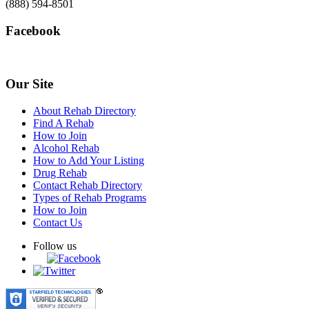
(888) 594-8501
Facebook
Our Site
About Rehab Directory
Find A Rehab
How to Join
Alcohol Rehab
How to Add Your Listing
Drug Rehab
Contact Rehab Directory
Types of Rehab Programs
How to Join
Contact Us
Follow us