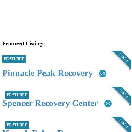
Featured Listings
STICKY
FEATURED
Pinnacle Peak Recovery
0.0
STICKY
FEATURED
Spencer Recovery Center
0.0
STICKY
FEATURED