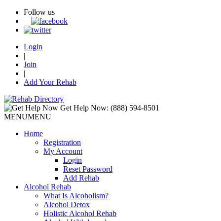
Follow us
Login
|
Join
|
Add Your Rehab
Get Help Now:
(888) 594-8501
MENU
MENU
Home
Registration
My Account
Login
Reset Password
Add Rehab
Alcohol Rehab
What Is Alcoholism?
Alcohol Detox
Holistic Alcohol Rehab