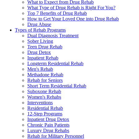
What to Expect from Drug Rehab
What Type of Drug Rehab is Right For You?
Top 7 Benefits of Drug Rehab
How to Get Your Loved One into Drug Rehab
Drug Abuse
Types of Rehab Programs
Dual Diagnosis Treatment
Sober Living
Teen Drug Rehab
Drug Detox
Inpatient Rehab
Longterm Residential Rehab
Men's Rehab
Methadone Rehab
Rehab for Seniors
Short Term Residential Rehab
Suboxone Rehab
Women's Rehabs
Interventions
Residential Rehab
12-Step Programs
Inpatient Drug Detox
Chronic Pain Patients
Luxury Drug Rehabs
Rehab for Military Personnel