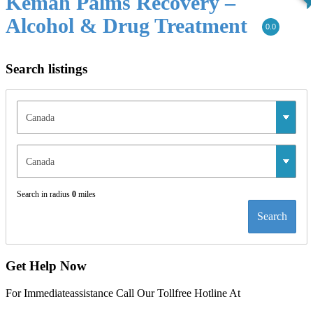
Kemah Palms Recovery –
Alcohol & Drug Treatment
0.0
Search listings
Search in radius
0
miles
Search
Get Help Now
For Immediateassistance Call Our Tollfree Hotline At