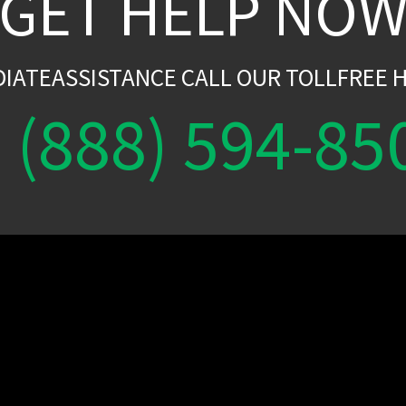
GET HELP NO
DIATEASSISTANCE CALL OUR TOLLFREE H
(888) 594-85