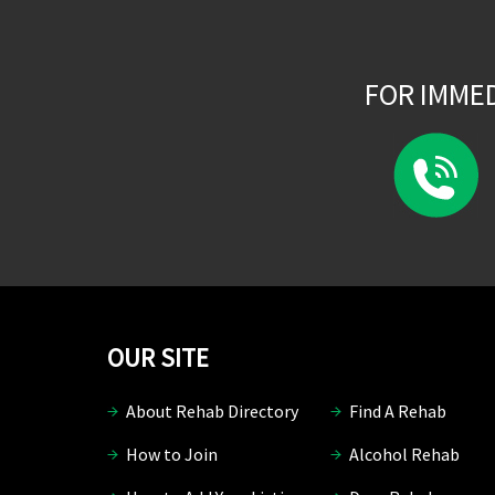
FOR IMME
OUR SITE
About Rehab Directory
Find A Rehab
How to Join
Alcohol Rehab