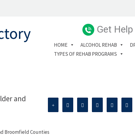
Get Help
HOME
ALCOHOL REHAB
D
TYPES OF REHAB PROGRAMS
lder and
nd Broomfield Counties