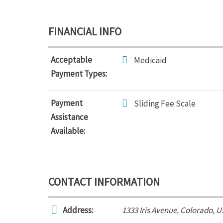
FINANCIAL INFO
Acceptable
Medicaid
Payment Types:
Payment
Sliding Fee Scale
Assistance
Available:
CONTACT INFORMATION
Address:
1333 Iris Avenue
,
Colorado, U