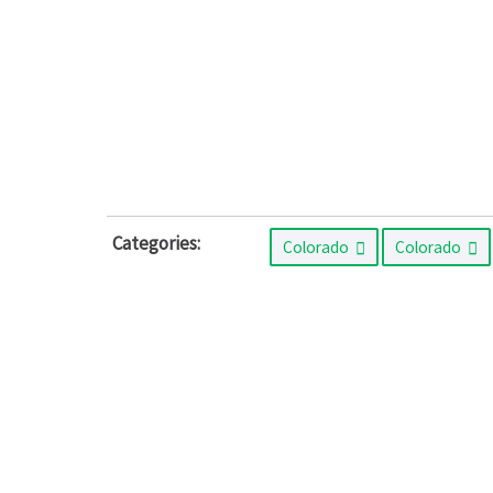
Categories:
Colorado
Colorado