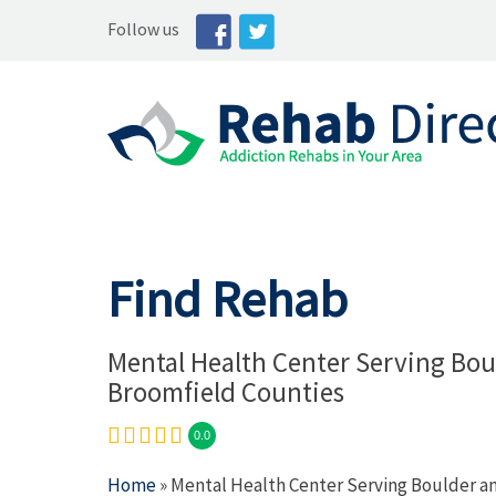
Follow us
Find Rehab
Mental Health Center Serving Bou
Broomfield Counties
0.0
Home
» Mental Health Center Serving Boulder a