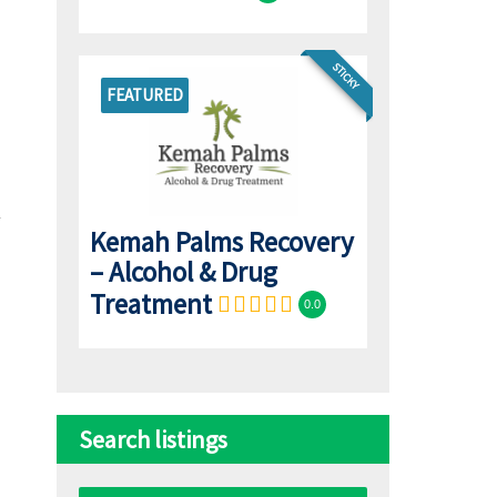
STICKY
FEATURED
Kemah Palms Recovery
– Alcohol & Drug
Treatment
0.0
Search listings