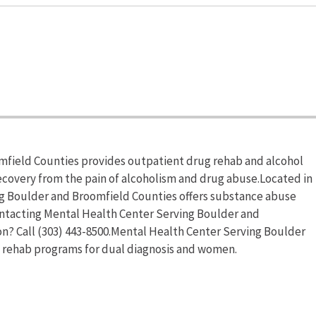
mfield Counties provides outpatient drug rehab and alcohol
recovery from the pain of alcoholism and drug abuse.Located in
g Boulder and Broomfield Counties offers substance abuse
ntacting Mental Health Center Serving Boulder and
n? Call (303) 443-8500.Mental Health Center Serving Boulder
g rehab programs for dual diagnosis and women.