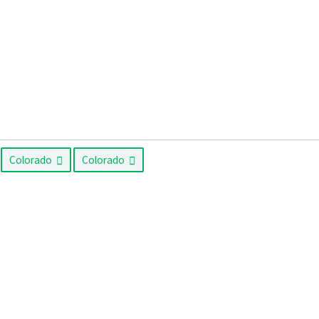
Colorado
Colorado