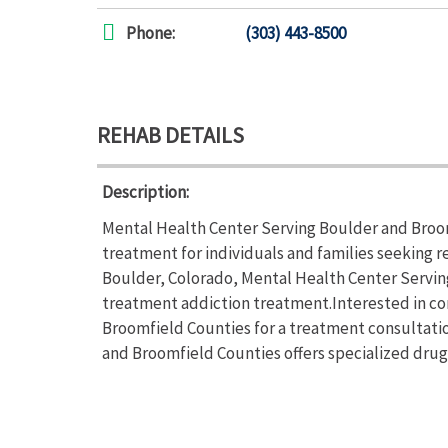
Phone:
(303) 443-8500
REHAB DETAILS
Description:
Mental Health Center Serving Boulder and Broo
treatment for individuals and families seeking 
Boulder, Colorado, Mental Health Center Servin
treatment addiction treatment.Interested in co
Broomfield Counties for a treatment consultatio
and Broomfield Counties offers specialized dru