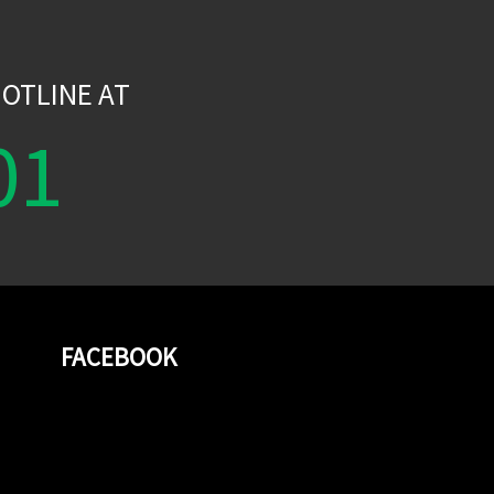
W
OTLINE AT
01
FACEBOOK