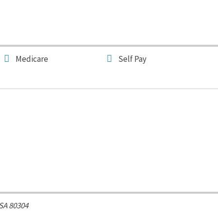
Medicare
Self Pay
SA
80304