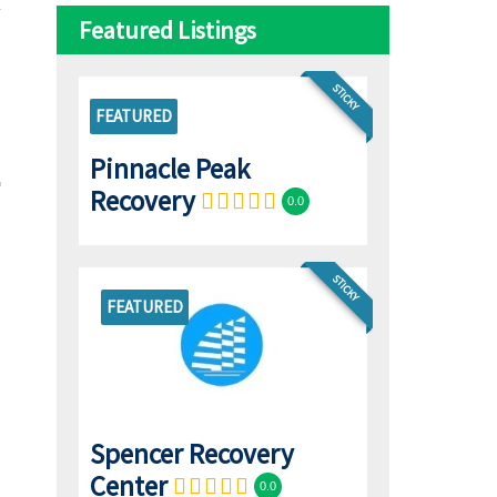
Featured Listings
STICKY
FEATURED
Pinnacle Peak
Recovery
0.0
STICKY
FEATURED
Spencer Recovery
Center
0.0