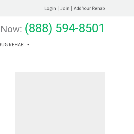
Login
|
Join
|
Add Your Rehab
(888) 594-8501
 Now:
RUG REHAB