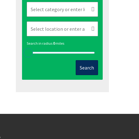
Search in radius
0
miles
Search