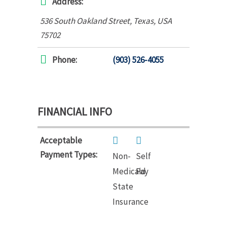
Address:
536 South Oakland Street
,
Texas, USA
75702
Phone:
(903) 526-4055
FINANCIAL INFO
Acceptable
Payment Types:
Non-
Self
Medicaid
Pay
State
Insurance