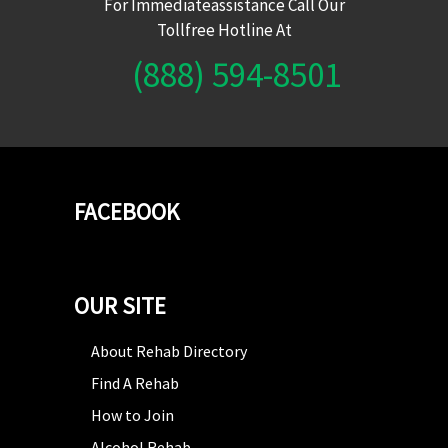
For Immediateassistance Call Our
Tollfree Hotline At
(888) 594-8501
FACEBOOK
OUR SITE
About Rehab Directory
Find A Rehab
How to Join
Alcohol Rehab