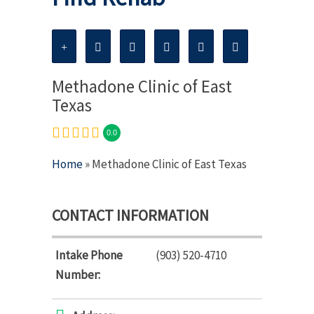
Methadone Clinic of East
Texas
0.0
Home
» Methadone Clinic of East Texas
CONTACT INFORMATION
Intake Phone
(903) 520-4710
Number: