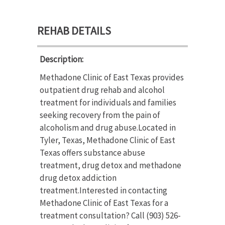
REHAB DETAILS
Description:
Methadone Clinic of East Texas provides
outpatient drug rehab and alcohol
treatment for individuals and families
seeking recovery from the pain of
alcoholism and drug abuse.Located in
Tyler, Texas, Methadone Clinic of East
Texas offers substance abuse
treatment, drug detox and methadone
drug detox addiction
treatment.Interested in contacting
Methadone Clinic of East Texas for a
treatment consultation? Call (903) 526-