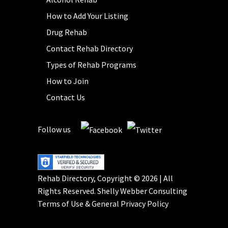
How to Add Your Listing
Drug Rehab
Contact Rehab Directory
Types of Rehab Programs
How to Join
Contact Us
Follow us
Rehab Directory, Copyright © 2026 | All
Rights Reserved.
Shelly Webber Consulting
Terms of Use
&
General Privacy Policy