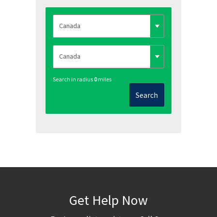
Search in radius
0
miles
Search
Get Help Now