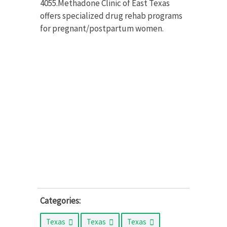
4055.Methadone Clinic of East Texas
offers specialized drug rehab programs
for pregnant/postpartum women.
Categories:
Texas
Texas
Texas