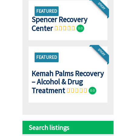
STICKY
FEATURED
Spencer Recovery
Center
0.0
STICKY
FEATURED
Kemah Palms Recovery
– Alcohol & Drug
Treatment
0.0
Search listings