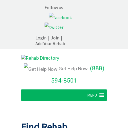
Follow us
Login
|
Join
|
Add Your Rehab
(888)
Get Help Now:
594-8501
MENU
Find Rehab