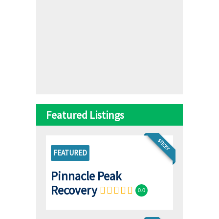
Featured Listings
STICKY
FEATURED
Pinnacle Peak
Recovery
0.0