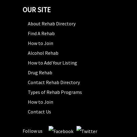
OUR SITE
About Rehab Directory
Find A Rehab
How to Join
Alcohol Rehab
How to Add Your Listing
Drug Rehab
Contact Rehab Directory
Types of Rehab Programs
How to Join
Contact Us
Follow us