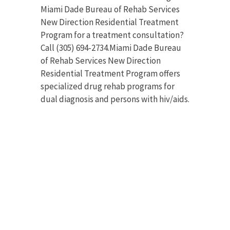
Miami Dade Bureau of Rehab Services
New Direction Residential Treatment
Program for a treatment consultation?
Call (305) 694-2734.Miami Dade Bureau
of Rehab Services New Direction
Residential Treatment Program offers
specialized drug rehab programs for
dual diagnosis and persons with hiv/aids.