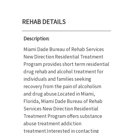
REHAB DETAILS
Description:
Miami Dade Bureau of Rehab Services
New Direction Residential Treatment
Program provides short term residential
drug rehab and alcohol treatment for
individuals and families seeking
recovery from the pain of alcoholism
and drug abuse.Located in Miami,
Florida, Miami Dade Bureau of Rehab
Services New Direction Residential
Treatment Program offers substance
abuse treatment addiction
treatment.Interested in contacting