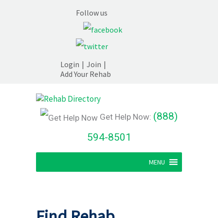
Follow us
Login
|
Join
|
Add Your Rehab
(888)
Get Help Now:
594-8501
MENU
Find Rehab