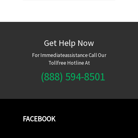
Get Help Now
For Immediateassistance Call Our
Tollfree Hotline At
(888) 594-8501
FACEBOOK