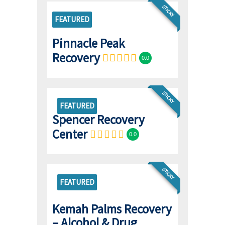
STICKY
FEATURED
Pinnacle Peak
Recovery
0.0
STICKY
FEATURED
Spencer Recovery
Center
0.0
STICKY
FEATURED
Kemah Palms Recovery
– Alcohol & Drug