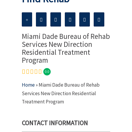
Miami Dade Bureau of Rehab
Services New Direction
Residential Treatment
Program
0.0
Home
» Miami Dade Bureau of Rehab
Services New Direction Residential
Treatment Program
CONTACT INFORMATION