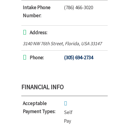
Intake Phone
(786) 466-3020
Number:
Address:
3140 NW 76th Street
,
Florida, USA
33147
Phone:
(305) 694-2734
FINANCIAL INFO
Acceptable
Payment Types:
Self
Pay