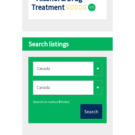
Treatment
0.0
Search listings
Search in radius
0
miles
Search