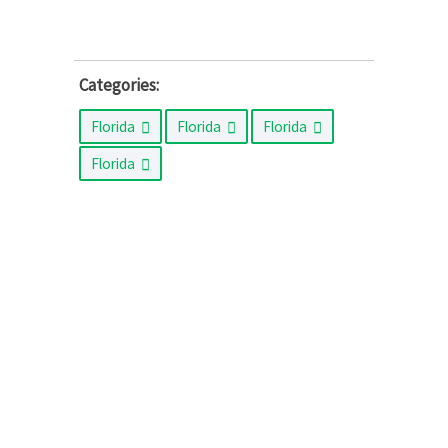
Categories:
Florida
Florida
Florida
Florida