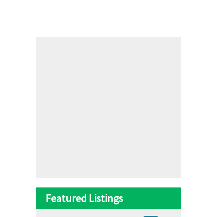
Featured Listings