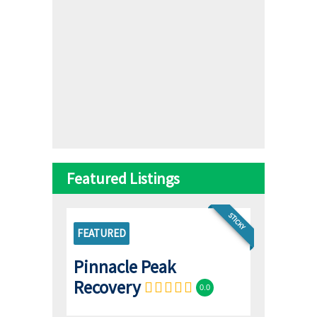
Featured Listings
STICKY
FEATURED
Pinnacle Peak
Recovery
0.0