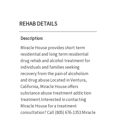
REHAB DETAILS
Description:
Miracle House provides short term
residential and long term residential
drug rehab and alcohol treatment for
individuals and families seeking
recovery from the pain of alcoholism
and drug abuse.Located in Ventura,
California, Miracle House offers
substance abuse treatment addiction
treatment.Interested in contacting
Miracle House for a treatment
consultation? Call (805) 676-1353.Miracle