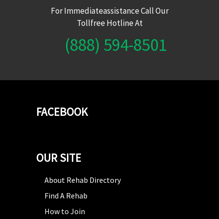
For Immediateassistance Call Our
Tollfree Hotline At
(888) 594-8501
FACEBOOK
OUR SITE
About Rehab Directory
Find A Rehab
How to Join