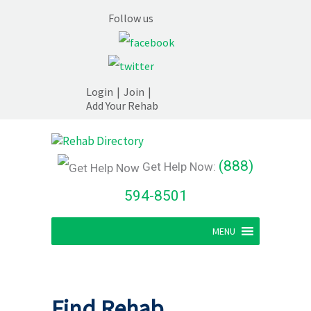
Follow us
Login
|
Join
|
Add Your Rehab
(888)
Get Help Now:
594-8501
MENU
Find Rehab