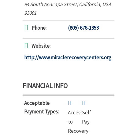
94 South Anacapa Street
,
California, USA
93001
Phone:
(805) 676-1353
Website:
http://www.miraclerecoverycenters.org
FINANCIAL INFO
Acceptable
Payment Types:
Access
Self
to
Pay
Recovery