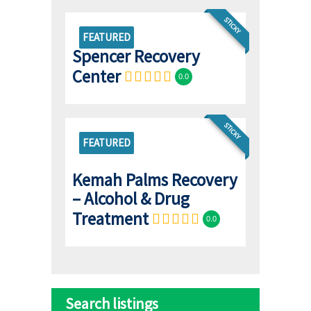
STICKY
FEATURED
Spencer Recovery
Center
0.0
STICKY
FEATURED
Kemah Palms Recovery
– Alcohol & Drug
Treatment
0.0
Search listings