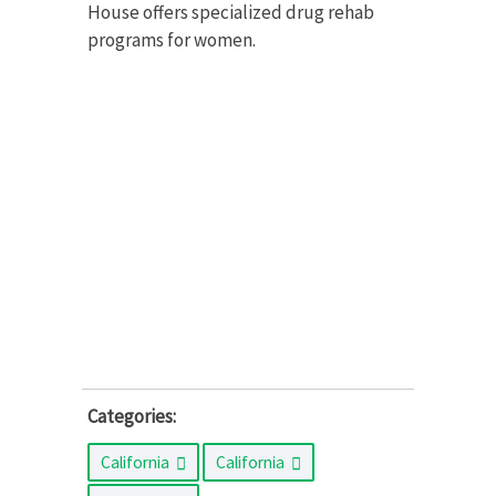
House offers specialized drug rehab
programs for women.
Categories:
California
California