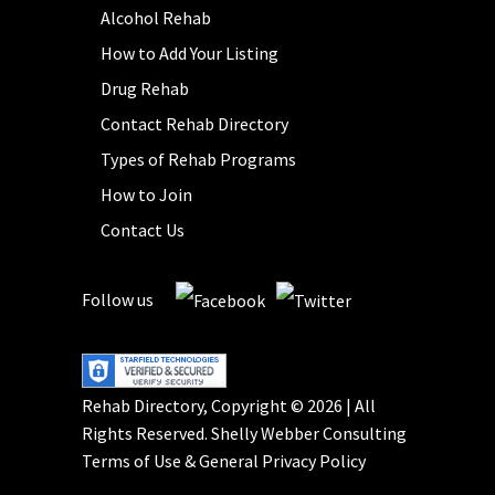
Alcohol Rehab
How to Add Your Listing
Drug Rehab
Contact Rehab Directory
Types of Rehab Programs
How to Join
Contact Us
Follow us
Rehab Directory, Copyright © 2026 | All
Rights Reserved.
Shelly Webber Consulting
Terms of Use
&
General Privacy Policy