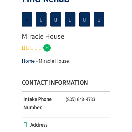
Miracle House
0.0
Home
» Miracle House
CONTACT INFORMATION
Intake Phone
(805) 648-4783
Number:
Address: