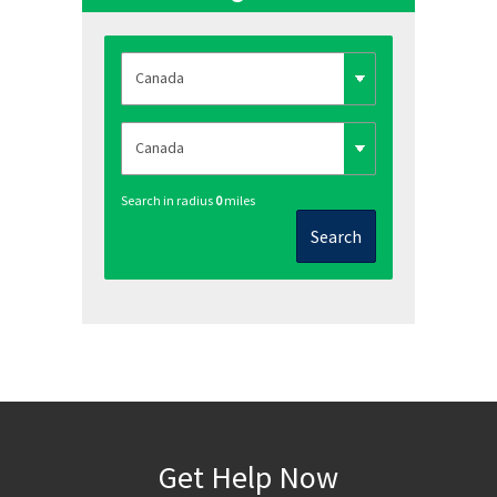
Search in radius
0
miles
Search
Get Help Now