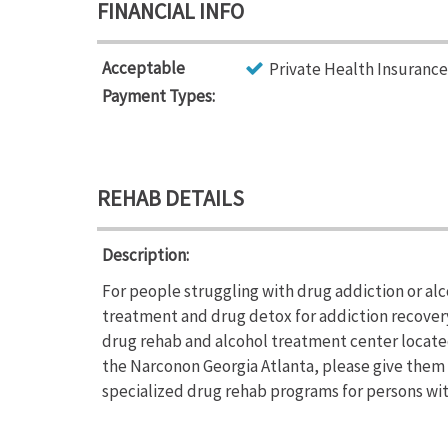
FINANCIAL INFO
Acceptable
Private Health Insurance
Payment Types:
REHAB DETAILS
Description:
For people struggling with drug addiction or al
treatment and drug detox for addiction recover
drug rehab and alcohol treatment center located
the Narconon Georgia Atlanta, please give them a
specialized drug rehab programs for persons with