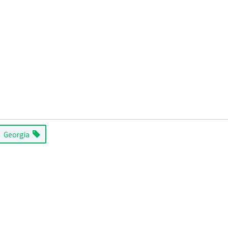
Georgia