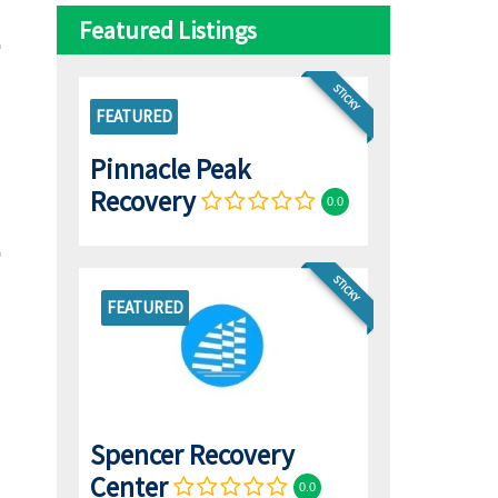
Featured Listings
STICKY
FEATURED
Pinnacle Peak
Recovery
0.0
STICKY
FEATURED
Spencer Recovery
Center
0.0