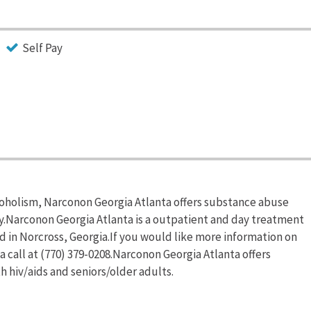
Self Pay
coholism, Narconon Georgia Atlanta offers substance abuse
y.Narconon Georgia Atlanta is a outpatient and day treatment
 in Norcross, Georgia.If you would like more information on
 call at (770) 379-0208.Narconon Georgia Atlanta offers
 hiv/aids and seniors/older adults.