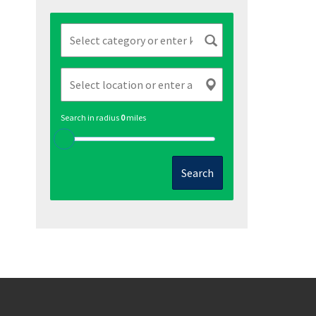
Search in radius
0
miles
Search