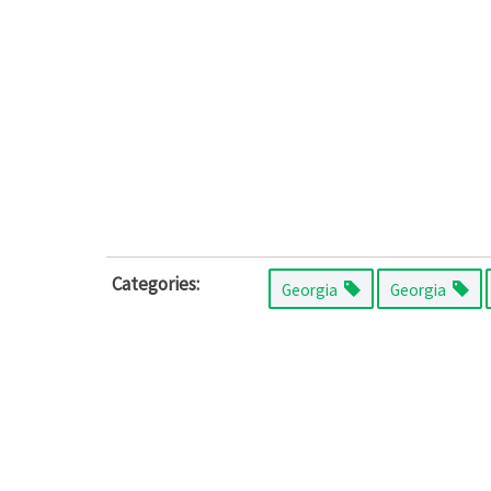
Categories:
Georgia
Georgia