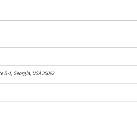
te B-1,
Georgia, USA
30092