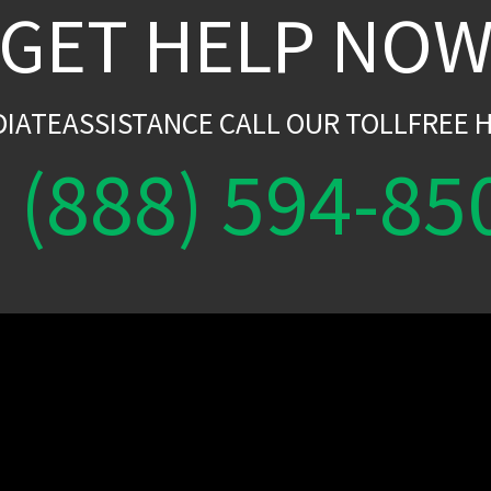
GET HELP NO
DIATEASSISTANCE CALL OUR TOLLFREE H
(888) 594-85