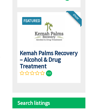
STICKY
FEATURED
Kemah Palms Recovery
– Alcohol & Drug
Treatment
0.0
Search listings