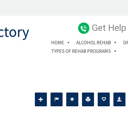
Get Help
HOME
ALCOHOL REHAB
D
TYPES OF REHAB PROGRAMS