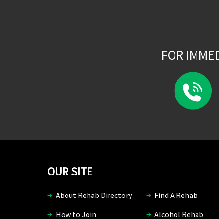
FOR IMME
OUR SITE
About Rehab Directory
Find A Rehab
How to Join
Alcohol Rehab