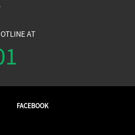
W
OTLINE AT
01
FACEBOOK