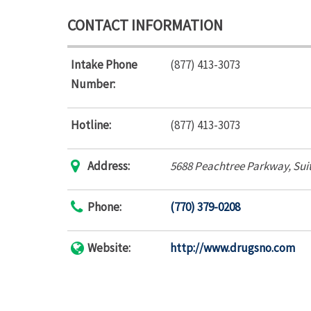
CONTACT INFORMATION
Intake Phone
(877) 413-3073
Number:
Hotline:
(877) 413-3073
Address:
5688 Peachtree Parkway
, Sui
Phone:
(770) 379-0208
Website:
http://www.drugsno.com