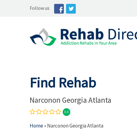
Follow us
Find Rehab
Narconon Georgia Atlanta
0.0
Home
» Narconon Georgia Atlanta