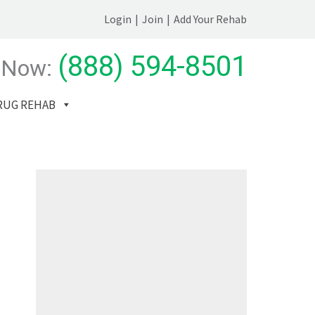
Login
|
Join
|
Add Your Rehab
(888) 594-8501
 Now:
RUG REHAB