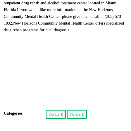
outpatient drug rehab and alcohol treatment center located in Miami,
Florida.If you would like more information on the New Horizons
Community Mental Health Center, please give them a call at (305) 573-
1832.New Horizons Community Mental Health Center offers specialized
drug rehab programs for dual diagnosis.
Categories:
Florida
Florida