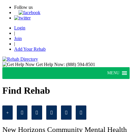
Follow us
Login
|
Join
|
Add Your Rehab
Get Help Now:
(888) 594-8501
MENU
Find Rehab
New Horizons Community Mental Health