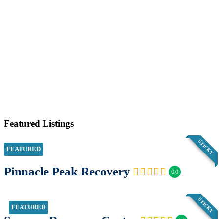
Featured Listings
STICKY
FEATURED
Pinnacle Peak Recovery
0.0
STICKY
FEATURED