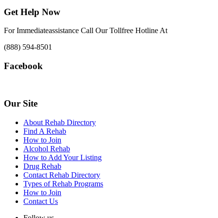
Get Help Now
For Immediateassistance Call Our Tollfree Hotline At
(888) 594-8501
Facebook
Our Site
About Rehab Directory
Find A Rehab
How to Join
Alcohol Rehab
How to Add Your Listing
Drug Rehab
Contact Rehab Directory
Types of Rehab Programs
How to Join
Contact Us
Follow us