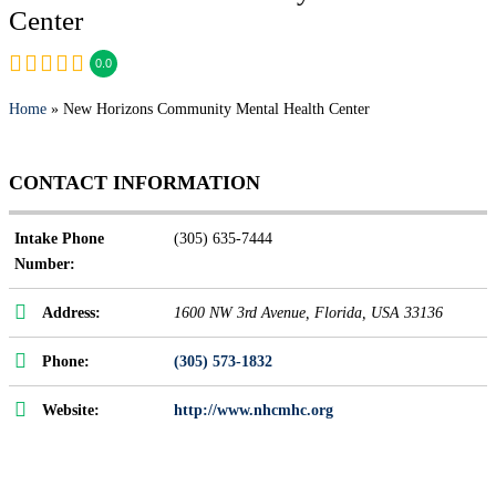
Center
0.0
Home
» New Horizons Community Mental Health Center
CONTACT INFORMATION
Intake Phone
(305) 635-7444
Number:
Address:
1600 NW 3rd Avenue
,
Florida, USA
33136
Phone:
(305) 573-1832
Website:
http://www.nhcmhc.org