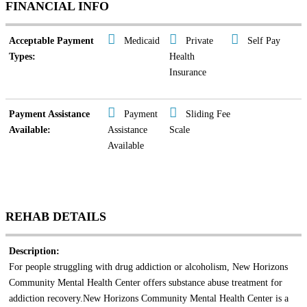
FINANCIAL INFO
Acceptable Payment
Medicaid
Private
Self Pay
Types:
Health
Insurance
Payment Assistance
Payment
Sliding Fee
Available:
Assistance
Scale
Available
REHAB DETAILS
Description:
For people struggling with drug addiction or alcoholism, New Horizons
Community Mental Health Center offers substance abuse treatment for
addiction recovery.New Horizons Community Mental Health Center is a