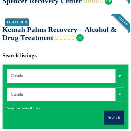
Spencer Recovery Center
0.0
STICKY
FEATURED
Kemah Palms Recovery – Alcohol &
Drug Treatment
0.0
Search listings
Search in radius
0
miles
Search